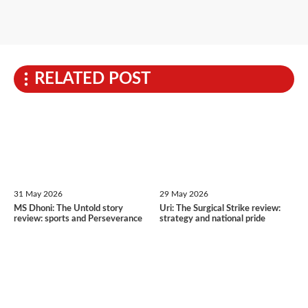
RELATED POST
31 May 2026
29 May 2026
MS Dhoni: The Untold story
Uri: The Surgical Strike review:
review: sports and Perseverance
strategy and national pride