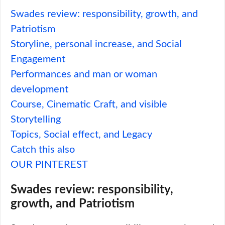
Swades review: responsibility, growth, and
Patriotism
Storyline, personal increase, and Social
Engagement
Performances and man or woman
development
Course, Cinematic Craft, and visible
Storytelling
Topics, Social effect, and Legacy
Catch this also
OUR PINTEREST
Swades review: responsibility,
growth, and Patriotism