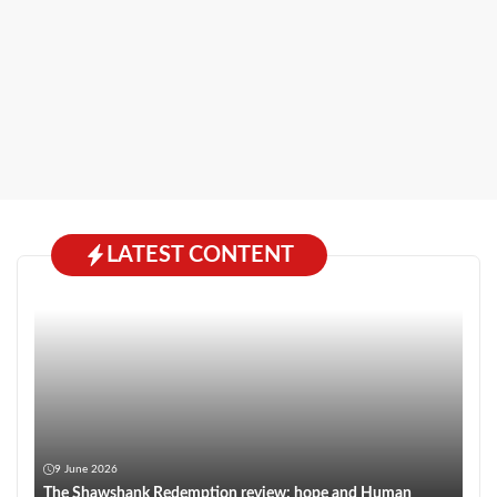
LATEST CONTENT
9 June 2026
The Shawshank Redemption review: hope and Human