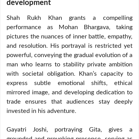
development
Shah Rukh Khan grants a compelling
performance as Mohan Bhargava, taking
pictures the nuances of inner battle, empathy,
and resolution. His portrayal is restricted yet
powerful, conveying the gradual evolution of a
man who learns to stability private ambition
with societal obligation. Khan’s capacity to
express subtle emotional shifts, ethical
mirrored image, and developing dedication to
trade ensures that audiences stay deeply
invested in his adventure.
Gayatri Joshi, portraying Gita, gives a