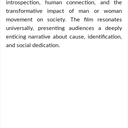
introspection, human connection, and the
transformative impact of man or woman
movement on society. The film resonates
universally, presenting audiences a deeply
enticing narrative about cause, identification,
and social dedication.