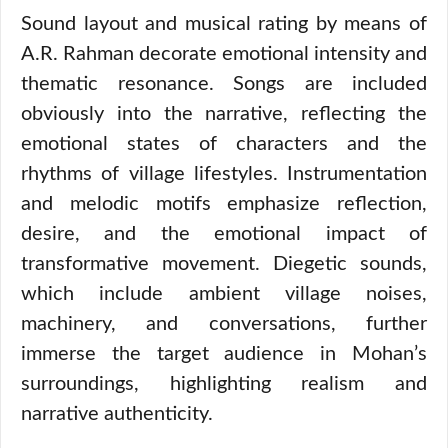
Sound layout and musical rating by means of
A.R. Rahman decorate emotional intensity and
thematic resonance. Songs are included
obviously into the narrative, reflecting the
emotional states of characters and the
rhythms of village lifestyles. Instrumentation
and melodic motifs emphasize reflection,
desire, and the emotional impact of
transformative movement. Diegetic sounds,
which include ambient village noises,
machinery, and conversations, further
immerse the target audience in Mohan’s
surroundings, highlighting realism and
narrative authenticity.