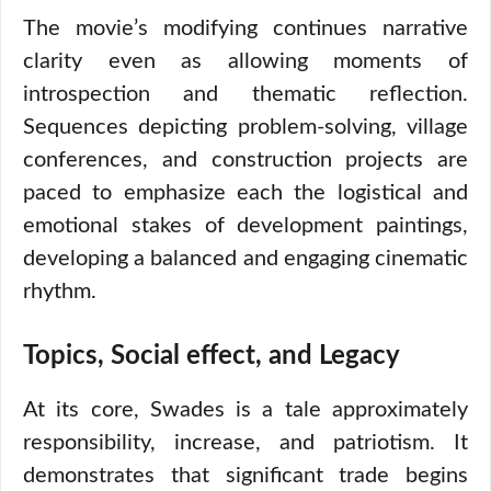
The movie’s modifying continues narrative
clarity even as allowing moments of
introspection and thematic reflection.
Sequences depicting problem-solving, village
conferences, and construction projects are
paced to emphasize each the logistical and
emotional stakes of development paintings,
developing a balanced and engaging cinematic
rhythm.
Topics, Social effect, and Legacy
At its core, Swades is a tale approximately
responsibility, increase, and patriotism. It
demonstrates that significant trade begins