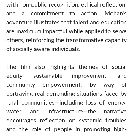
with non-public recognition, ethical reflection,
and a commitment to action. Mohan’s
adventure illustrates that talent and education
are maximum impactful while applied to serve
others, reinforcing the transformative capacity
of socially aware individuals.
The film also highlights themes of social
equity, sustainable improvement, and
community empowerment. by way of
portraying real demanding situations faced by
rural communities—including loss of energy,
water, and infrastructure—the narrative
encourages reflection on systemic troubles
and the role of people in promoting high-