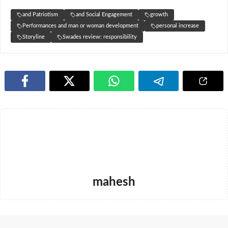
and Patriotism
and Social Engagement
growth
Performances and man or woman development
personal increase
Storyline
Swades review: responsibility
mahesh