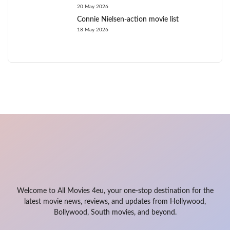
20 May 2026
Connie Nielsen-action movie list
18 May 2026
Welcome to All Movies 4eu, your one-stop destination for the
latest movie news, reviews, and updates from Hollywood,
Bollywood, South movies, and beyond.