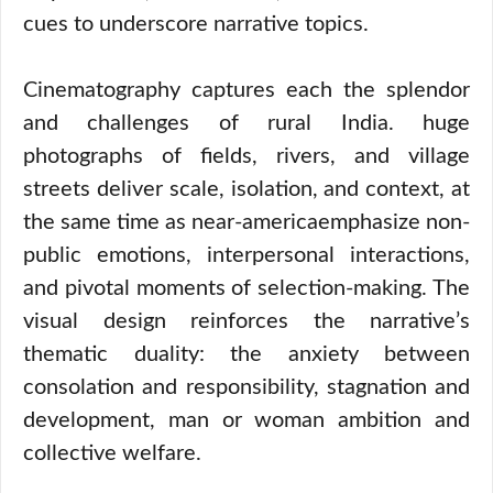
cues to underscore narrative topics.
Cinematography captures each the splendor
and challenges of rural India. huge
photographs of fields, rivers, and village
streets deliver scale, isolation, and context, at
the same time as near-americaemphasize non-
public emotions, interpersonal interactions,
and pivotal moments of selection-making. The
visual design reinforces the narrative’s
thematic duality: the anxiety between
consolation and responsibility, stagnation and
development, man or woman ambition and
collective welfare.