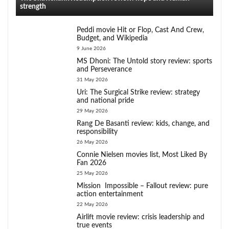
strength
Peddi movie Hit or Flop, Cast And Crew,
Budget, and Wikipedia
9 June 2026
MS Dhoni: The Untold story review: sports
and Perseverance
31 May 2026
Uri: The Surgical Strike review: strategy
and national pride
29 May 2026
Rang De Basanti review: kids, change, and
responsibility
26 May 2026
Connie Nielsen movies list, Most Liked By
Fan 2026
25 May 2026
Mission Impossible – Fallout review: pure
action entertainment
22 May 2026
Airlift movie review: crisis leadership and
true events