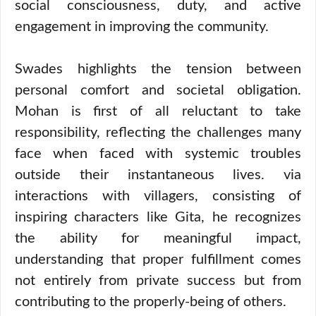
social consciousness, duty, and active
engagement in improving the community.
Swades highlights the tension between
personal comfort and societal obligation.
Mohan is first of all reluctant to take
responsibility, reflecting the challenges many
face when faced with systemic troubles
outside their instantaneous lives. via
interactions with villagers, consisting of
inspiring characters like Gita, he recognizes
the ability for meaningful impact,
understanding that proper fulfillment comes
not entirely from private success but from
contributing to the properly-being of others.