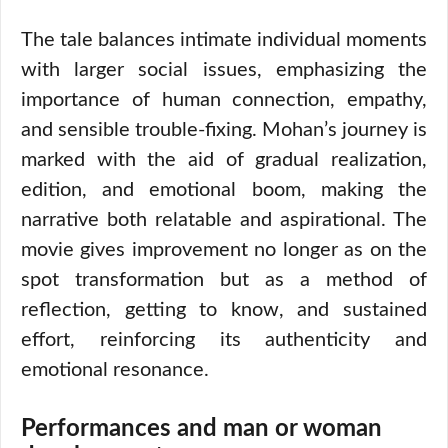
The tale balances intimate individual moments
with larger social issues, emphasizing the
importance of human connection, empathy,
and sensible trouble-fixing. Mohan’s journey is
marked with the aid of gradual realization,
edition, and emotional boom, making the
narrative both relatable and aspirational. The
movie gives improvement no longer as on the
spot transformation but as a method of
reflection, getting to know, and sustained
effort, reinforcing its authenticity and
emotional resonance.
Performances and man or woman