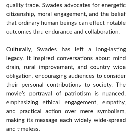
quality trade. Swades advocates for energetic
citizenship, moral engagement, and the belief
that ordinary human beings can effect notable
outcomes thru endurance and collaboration.
Culturally, Swades has left a long-lasting
legacy. It inspired conversations about mind
drain, rural improvement, and country wide
obligation, encouraging audiences to consider
their personal contributions to society. The
movie’s portrayal of patriotism is nuanced,
emphasizing ethical engagement, empathy,
and practical action over mere symbolism,
making its message each widely wide-spread
and timeless.