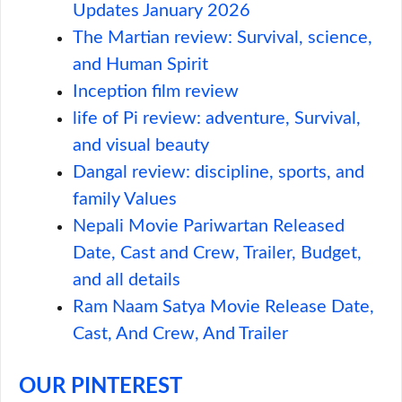
Updates January 2026
The Martian review: Survival, science,
and Human Spirit
Inception film review
life of Pi review: adventure, Survival,
and visual beauty
Dangal review: discipline, sports, and
family Values
Nepali Movie Pariwartan Released
Date, Cast and Crew, Trailer, Budget,
and all details
Ram Naam Satya Movie Release Date,
Cast, And Crew, And Trailer
OUR PINTEREST