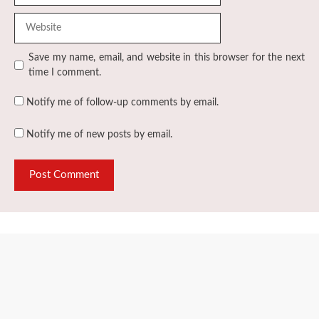
Website
Save my name, email, and website in this browser for the next
time I comment.
Notify me of follow-up comments by email.
Notify me of new posts by email.