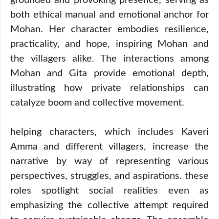
grounded and provoking presence, serving as
both ethical manual and emotional anchor for
Mohan. Her character embodies resilience,
practicality, and hope, inspiring Mohan and
the villagers alike. The interactions among
Mohan and Gita provide emotional depth,
illustrating how private relationships can
catalyze boom and collective movement.
helping characters, which includes Kaveri
Amma and different villagers, increase the
narrative by way of representing various
perspectives, struggles, and aspirations. these
roles spotlight social realities even as
emphasizing the collective attempt required