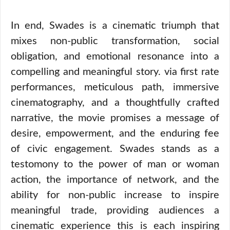
In end, Swades is a cinematic triumph that
mixes non-public transformation, social
obligation, and emotional resonance into a
compelling and meaningful story. via first rate
performances, meticulous path, immersive
cinematography, and a thoughtfully crafted
narrative, the movie promises a message of
desire, empowerment, and the enduring fee
of civic engagement. Swades stands as a
testomony to the power of man or woman
action, the importance of network, and the
ability for non-public increase to inspire
meaningful trade, providing audiences a
cinematic experience this is each inspiring