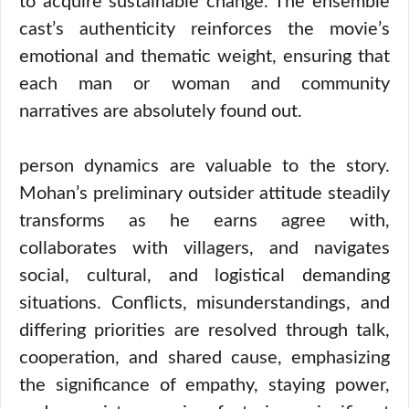
to acquire sustainable change. The ensemble
cast’s authenticity reinforces the movie’s
emotional and thematic weight, ensuring that
each man or woman and community
narratives are absolutely found out.
person dynamics are valuable to the story.
Mohan’s preliminary outsider attitude steadily
transforms as he earns agree with,
collaborates with villagers, and navigates
social, cultural, and logistical demanding
situations. Conflicts, misunderstandings, and
differing priorities are resolved through talk,
cooperation, and shared cause, emphasizing
the significance of empathy, staying power,