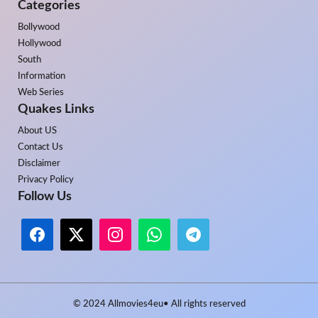
Categories
Bollywood
Hollywood
South
Information
Web Series
Quakes Links
About US
Contact Us
Disclaimer
Privacy Policy
Follow Us
© 2024
Allmovies4eu
• All rights reserved