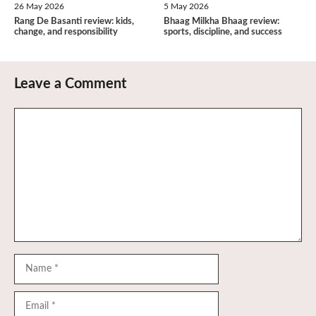
26 May 2026
5 May 2026
Rang De Basanti review: kids,
Bhaag Milkha Bhaag review:
change, and responsibility
sports, discipline, and success
Leave a Comment
Comment
Name
Email