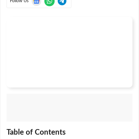
Follow Us
Table of Contents