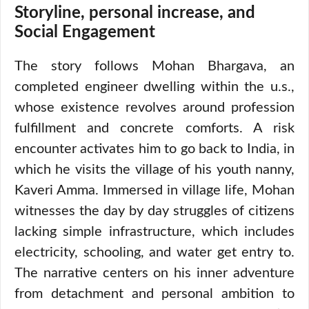
Storyline, personal increase, and
Social Engagement
The story follows Mohan Bhargava, an
completed engineer dwelling within the u.s.,
whose existence revolves around profession
fulfillment and concrete comforts. A risk
encounter activates him to go back to India, in
which he visits the village of his youth nanny,
Kaveri Amma. Immersed in village life, Mohan
witnesses the day by day struggles of citizens
lacking simple infrastructure, which includes
electricity, schooling, and water get entry to.
The narrative centers on his inner adventure
from detachment and personal ambition to