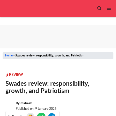
Skip
to
Me
content
Home
-
Swades review: responsibility, growth, and Patriotism
REVIEW
Swades review: responsibility,
growth, and Patriotism
By
mahesh
Published on:
9 January 2026