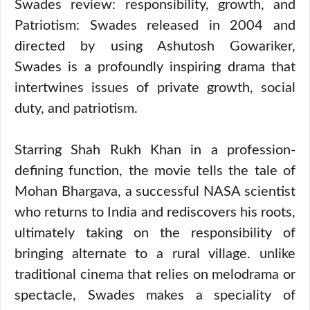
Swades review: responsibility, growth, and
Patriotism: Swades released in 2004 and
directed by using Ashutosh Gowariker,
Swades is a profoundly inspiring drama that
intertwines issues of private growth, social
duty, and patriotism.
Starring Shah Rukh Khan in a profession-
defining function, the movie tells the tale of
Mohan Bhargava, a successful NASA scientist
who returns to India and rediscovers his roots,
ultimately taking on the responsibility of
bringing alternate to a rural village. unlike
traditional cinema that relies on melodrama or
spectacle, Swades makes a speciality of