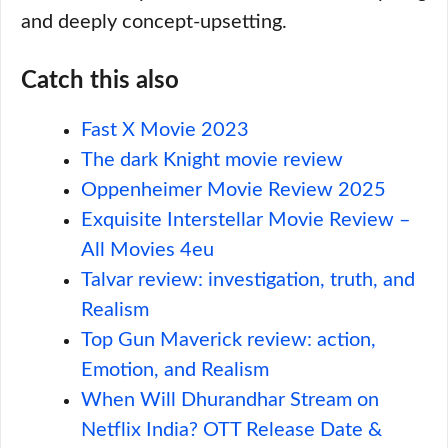
and deeply concept-upsetting.
Catch this also
Fast X Movie 2023
The dark Knight movie review
Oppenheimer Movie Review 2025
Exquisite Interstellar Movie Review –
All Movies 4eu
Talvar review: investigation, truth, and
Realism
Top Gun Maverick review: action,
Emotion, and Realism
When Will Dhurandhar Stream on
Netflix India? OTT Release Date &