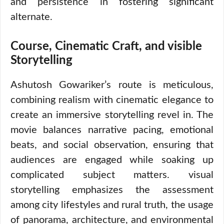
and persistence in fostering significant
alternate.
Course, Cinematic Craft, and visible
Storytelling
Ashutosh Gowariker’s route is meticulous,
combining realism with cinematic elegance to
create an immersive storytelling revel in. The
movie balances narrative pacing, emotional
beats, and social observation, ensuring that
audiences are engaged while soaking up
complicated subject matters. visual
storytelling emphasizes the assessment
among city lifestyles and rural truth, the usage
of panorama, architecture, and environmental