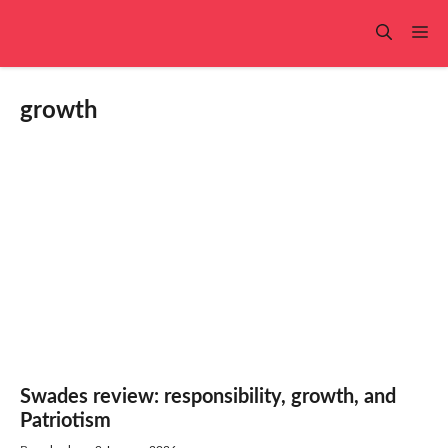
Skip
to
Me
content
growth
Swades review: responsibility, growth, and
Patriotism