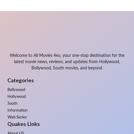
Welcome to All Movies 4eu, your one-stop destination for the
latest movie news, reviews, and updates from Hollywood,
Bollywood, South movies, and beyond.
Categories
Bollywood
Hollywood
South
Information
Web Series
Quakes Links
About US