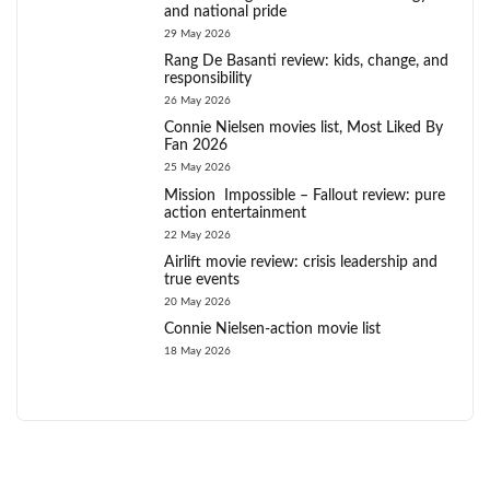
and national pride
29 May 2026
Rang De Basanti review: kids, change, and
responsibility
26 May 2026
Connie Nielsen movies list, Most Liked By
Fan 2026
25 May 2026
Mission Impossible – Fallout review: pure
action entertainment
22 May 2026
Airlift movie review: crisis leadership and
true events
20 May 2026
Connie Nielsen-action movie list
18 May 2026