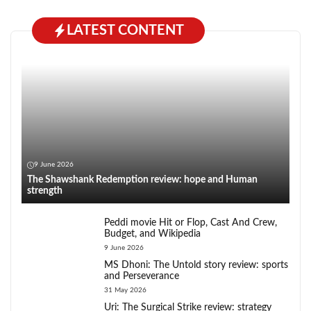
LATEST CONTENT
9 June 2026
The Shawshank Redemption review: hope and Human
strength
Peddi movie Hit or Flop, Cast And Crew,
Budget, and Wikipedia
9 June 2026
MS Dhoni: The Untold story review: sports
and Perseverance
31 May 2026
Uri: The Surgical Strike review: strategy