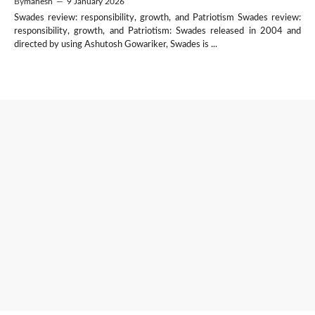
By
mahesh
—
9 January 2026
Swades review: responsibility, growth, and Patriotism Swades review:
responsibility, growth, and Patriotism: Swades released in 2004 and
directed by using Ashutosh Gowariker, Swades is ...