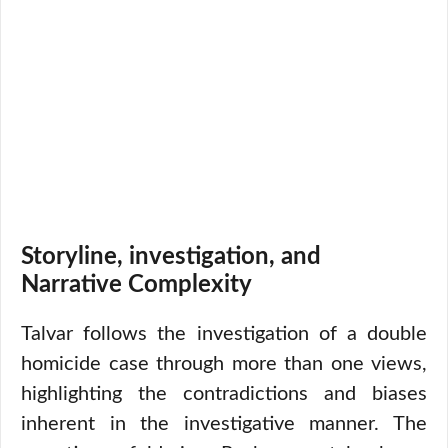
Storyline, investigation, and
Narrative Complexity
Talvar follows the investigation of a double
homicide case through more than one views,
highlighting the contradictions and biases
inherent in the investigative manner. The