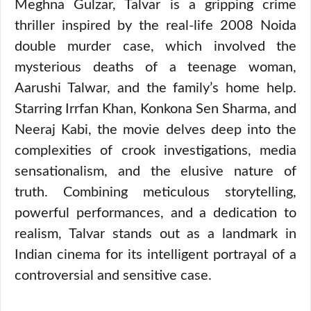
Meghna Gulzar, Talvar is a gripping crime
thriller inspired by the real-life 2008 Noida
double murder case, which involved the
mysterious deaths of a teenage woman,
Aarushi Talwar, and the family’s home help.
Starring Irrfan Khan, Konkona Sen Sharma, and
Neeraj Kabi, the movie delves deep into the
complexities of crook investigations, media
sensationalism, and the elusive nature of
truth. Combining meticulous storytelling,
powerful performances, and a dedication to
realism, Talvar stands out as a landmark in
Indian cinema for its intelligent portrayal of a
controversial and sensitive case.