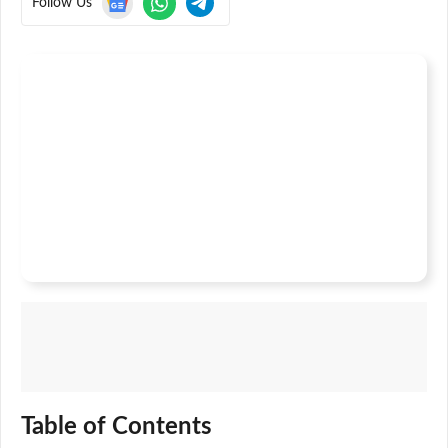
Follow Us
Table of Contents