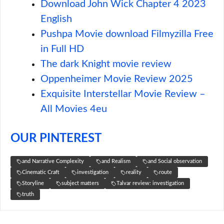
Download John Wick Chapter 4 2023
English
Pushpa Movie download Filmyzilla Free
in Full HD
The dark Knight movie review
Oppenheimer Movie Review 2025
Exquisite Interstellar Movie Review –
All Movies 4eu
OUR PINTEREST
and Narrative Complexity
and Realism
and Social observation
Cinematic Craft
investigation
reality
route
Storyline
subject matters
Talvar review: investigation
truth