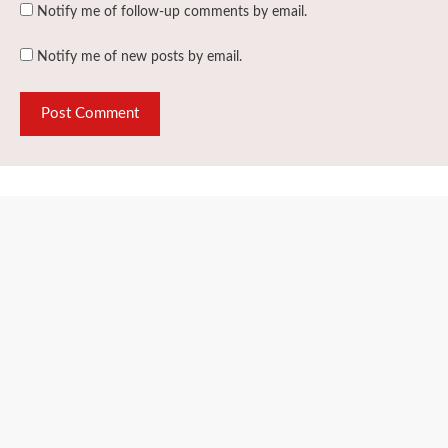
Notify me of follow-up comments by email.
Notify me of new posts by email.