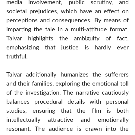
media involvement, public scrutiny, and
societal prejudices, which have an effect on
perceptions and consequences. By means of
imparting the tale in a multi-attitude format,
Talvar highlights the ambiguity of fact,
emphasizing that justice is hardly ever
truthful.
Talvar additionally humanizes the sufferers
and their families, exploring the emotional toll
of the investigation. The narrative cautiously
balances procedural details with personal
studies, ensuring that the film is both
intellectually attractive and emotionally
resonant. The audience is drawn into the