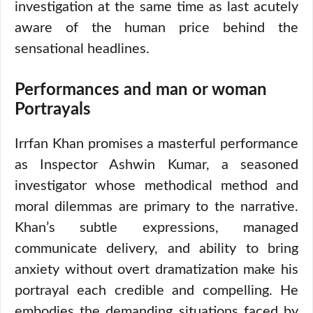
investigation at the same time as last acutely
aware of the human price behind the
sensational headlines.
Performances and man or woman
Portrayals
Irrfan Khan promises a masterful performance
as Inspector Ashwin Kumar, a seasoned
investigator whose methodical method and
moral dilemmas are primary to the narrative.
Khan’s subtle expressions, managed
communicate delivery, and ability to bring
anxiety without overt dramatization make his
portrayal each credible and compelling. He
embodies the demanding situations faced by