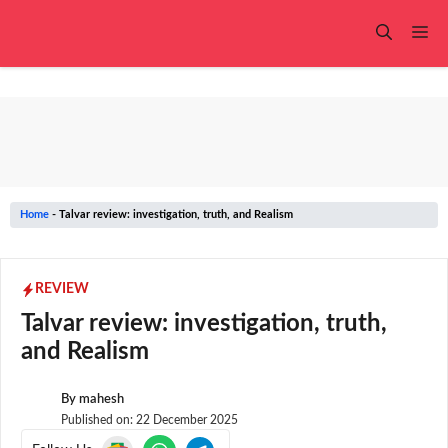
Skip
to
Me
content
Home
-
Talvar review: investigation, truth, and Realism
REVIEW
Talvar review: investigation, truth,
and Realism
By
mahesh
Published on:
22 December 2025