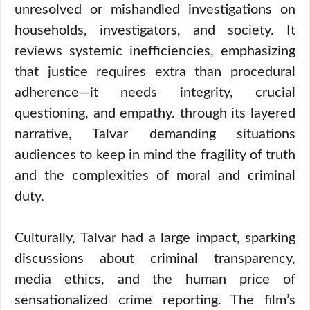
unresolved or mishandled investigations on
households, investigators, and society. It
reviews systemic inefficiencies, emphasizing
that justice requires extra than procedural
adherence—it needs integrity, crucial
questioning, and empathy. through its layered
narrative, Talvar demanding situations
audiences to keep in mind the fragility of truth
and the complexities of moral and criminal
duty.
Culturally, Talvar had a large impact, sparking
discussions about criminal transparency,
media ethics, and the human price of
sensationalized crime reporting. The film’s