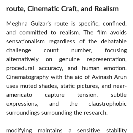
route, Cinematic Craft, and Realism
Meghna Gulzar’s route is specific, confined,
and committed to realism. The film avoids
sensationalism regardless of the debatable
challenge count number, focusing
alternatively on genuine representation,
procedural accuracy, and human emotion.
Cinematography with the aid of Avinash Arun
uses muted shades, static pictures, and near-
americato capture tension, subtle
expressions, and the claustrophobic
surroundings surrounding the research.
modifying maintains a sensitive stability