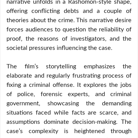
narrative unfolds in a Rashomon-style shape,
offering conflicting debts and a couple of
theories about the crime. This narrative desire
forces audiences to question the reliability of
proof, the reasons of investigators, and the
societal pressures influencing the case.
The film’s storytelling emphasizes the
elaborate and regularly frustrating process of
fixing a criminal offense. It explores the jobs
of police, forensic experts, and criminal
government, showcasing the demanding
situations faced while facts are scarce, and
assumptions dominate decision-making. The
case’s complexity is heightened through