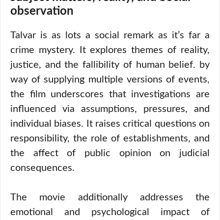
observation
Talvar is as lots a social remark as it’s far a
crime mystery. It explores themes of reality,
justice, and the fallibility of human belief. by
way of supplying multiple versions of events,
the film underscores that investigations are
influenced via assumptions, pressures, and
individual biases. It raises critical questions on
responsibility, the role of establishments, and
the affect of public opinion on judicial
consequences.
The movie additionally addresses the
emotional and psychological impact of