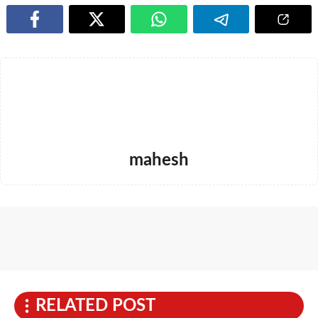
mahesh
RELATED POST