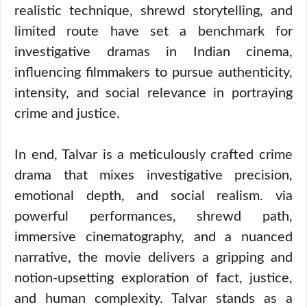
realistic technique, shrewd storytelling, and
limited route have set a benchmark for
investigative dramas in Indian cinema,
influencing filmmakers to pursue authenticity,
intensity, and social relevance in portraying
crime and justice.
In end, Talvar is a meticulously crafted crime
drama that mixes investigative precision,
emotional depth, and social realism. via
powerful performances, shrewd path,
immersive cinematography, and a nuanced
narrative, the movie delivers a gripping and
notion-upsetting exploration of fact, justice,
and human complexity. Talvar stands as a