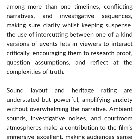
among more than one timelines, conflicting
narratives, and investigative sequences,
making sure clarity whilst keeping suspense.
the use of intercutting between one-of-a-kind
versions of events lets in viewers to interact
critically, encouraging them to research proof,
question assumptions, and reflect at the
complexities of truth.
Sound layout and heritage rating are
understated but powerful, amplifying anxiety
without overwhelming the narrative. Ambient
sounds, investigative noises, and courtroom
atmospheres make a contribution to the film’s
immersive excellent, making audiences sense