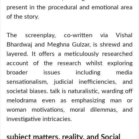
present in the procedural and emotional area
of the story.
The screenplay, co-written via Vishal
Bhardwaj and Meghna Gulzar, is shrewd and
layered. It offers a meticulously researched
account of the research whilst exploring
broader issues including media
sensationalism, judicial inefficiencies, and
societal biases. talk is naturalistic, warding off
melodrama even as emphasizing man or
woman motivations, moral dilemmas, and
investigative intricacies.
subject matters, reality, and Social