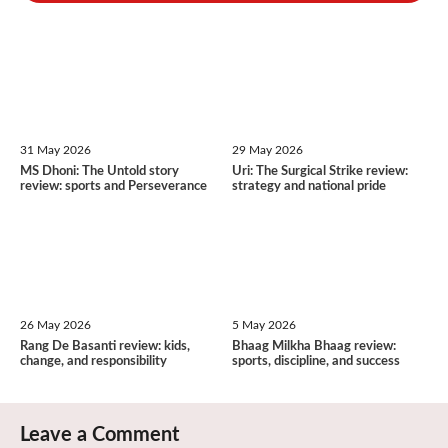
31 May 2026
29 May 2026
MS Dhoni: The Untold story
Uri: The Surgical Strike review:
review: sports and Perseverance
strategy and national pride
26 May 2026
5 May 2026
Rang De Basanti review: kids,
Bhaag Milkha Bhaag review:
change, and responsibility
sports, discipline, and success
Leave a Comment