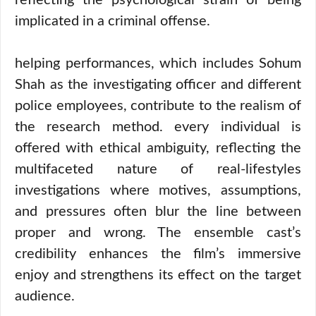
reflecting the psychological strain of being
implicated in a criminal offense.
helping performances, which includes Sohum
Shah as the investigating officer and different
police employees, contribute to the realism of
the research method. every individual is
offered with ethical ambiguity, reflecting the
multifaceted nature of real-lifestyles
investigations where motives, assumptions,
and pressures often blur the line between
proper and wrong. The ensemble cast’s
credibility enhances the film’s immersive
enjoy and strengthens its effect on the target
audience.