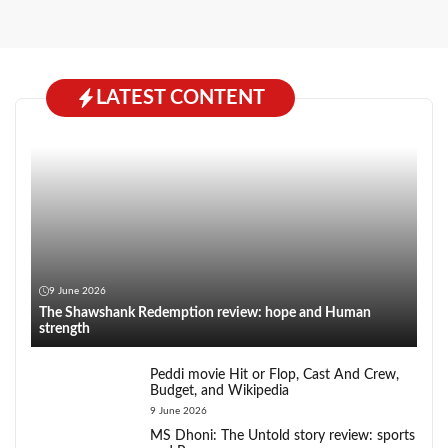
LATEST CONTENT
9 June 2026
The Shawshank Redemption review: hope and Human
strength
Peddi movie Hit or Flop, Cast And Crew,
Budget, and Wikipedia
9 June 2026
MS Dhoni: The Untold story review: sports