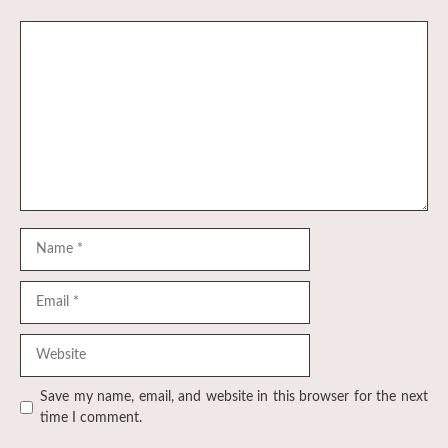
Comment
Name
Email
Website
Save my name, email, and website in this browser for the next
time I comment.