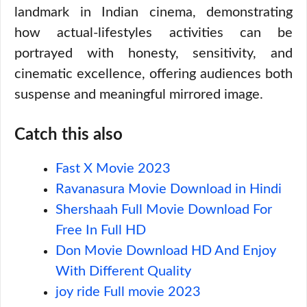
landmark in Indian cinema, demonstrating
how actual-lifestyles activities can be
portrayed with honesty, sensitivity, and
cinematic excellence, offering audiences both
suspense and meaningful mirrored image.
Catch this also
Fast X Movie 2023
Ravanasura Movie Download in Hindi
Shershaah Full Movie Download For
Free In Full HD
Don Movie Download HD And Enjoy
With Different Quality
joy ride Full movie 2023