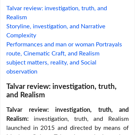
Talvar review: investigation, truth, and
Realism
Storyline, investigation, and Narrative
Complexity
Performances and man or woman Portrayals
route, Cinematic Craft, and Realism
subject matters, reality, and Social
observation
Talvar review: investigation, truth,
and Realism
Talvar review: investigation, truth, and
Realism:
investigation, truth, and Realism
launched in 2015 and directed by means of