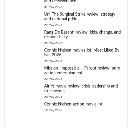
and Perseverance
31 May 2026
Uri: The Surgical Strike review: strategy
and national pride
29 May 2026
Rang De Basanti review: kids, change, and
responsibility
26 May 2026
Connie Nielsen movies list, Most Liked By
Fan 2026
25 May 2026
Mission Impossible – Fallout review: pure
action entertainment
22 May 2026
Airlift movie review: crisis leadership and
true events
20 May 2026
Connie Nielsen-action movie list
18 May 2026