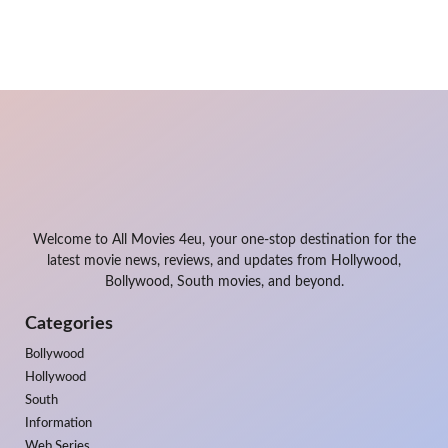
Welcome to All Movies 4eu, your one-stop destination for the
latest movie news, reviews, and updates from Hollywood,
Bollywood, South movies, and beyond.
Categories
Bollywood
Hollywood
South
Information
Web Series