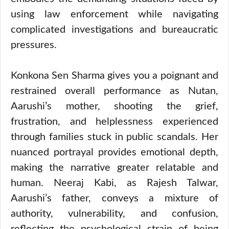
using law enforcement while navigating
complicated investigations and bureaucratic
pressures.
Konkona Sen Sharma gives you a poignant and
restrained overall performance as Nutan,
Aarushi’s mother, shooting the grief,
frustration, and helplessness experienced
through families stuck in public scandals. Her
nuanced portrayal provides emotional depth,
making the narrative greater relatable and
human. Neeraj Kabi, as Rajesh Talwar,
Aarushi’s father, conveys a mixture of
authority, vulnerability, and confusion,