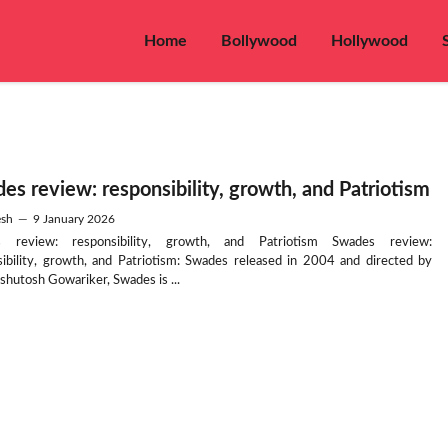
Home
Bollywood
Hollywood
es review: responsibility, growth, and Patriotism
sh
—
9 January 2026
 review: responsibility, growth, and Patriotism Swades review:
sibility, growth, and Patriotism: Swades released in 2004 and directed by
shutosh Gowariker, Swades is ...