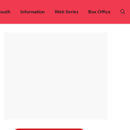
South
Information
Web Series
Box Office