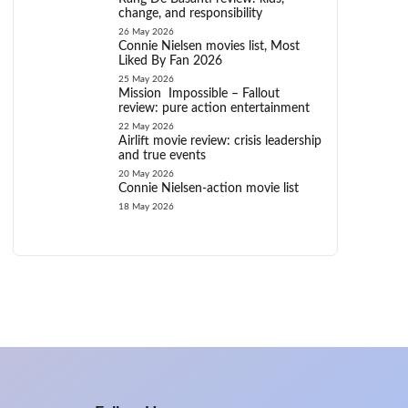
change, and responsibility
26 May 2026
Connie Nielsen movies list, Most
Liked By Fan 2026
25 May 2026
Mission Impossible – Fallout
review: pure action entertainment
22 May 2026
Airlift movie review: crisis leadership
and true events
20 May 2026
Connie Nielsen-action movie list
18 May 2026