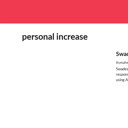
Skip
to
content
personal increase
Swad
By
mahe
Swades
respon
using A