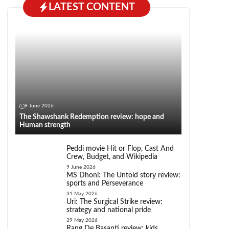
LATEST CONTENT
9 June 2026
The Shawshank Redemption review: hope and
Human strength
Peddi movie Hit or Flop, Cast And
Crew, Budget, and Wikipedia
9 June 2026
MS Dhoni: The Untold story review:
sports and Perseverance
31 May 2026
Uri: The Surgical Strike review:
strategy and national pride
29 May 2026
Rang De Basanti review: kids,