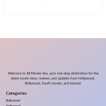
Welcome to All Movies 4eu, your one-stop destination for the
latest movie news, reviews, and updates from Hollywood,
Bollywood, South movies, and beyond.
Categories
Bollywood