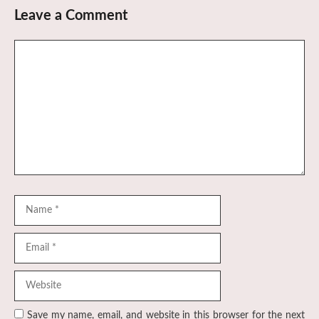
Leave a Comment
Comment
Name
Email
Website
Save my name, email, and website in this browser for the next