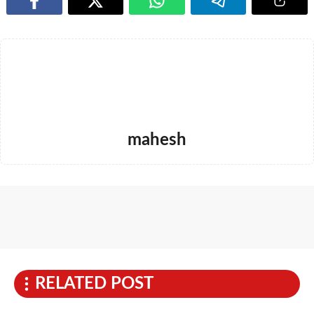
mahesh
RELATED POST