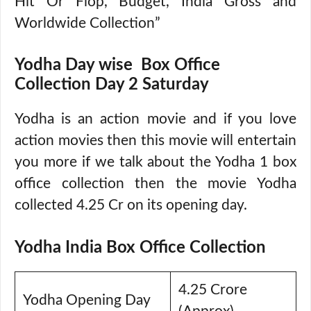
Hit Or Flop, Budget, India Gross and
Worldwide Collection”
Yodha Day wise Box Office
Collection Day 2 Saturday
Yodha is an action movie and if you love
action movies then this movie will entertain
you more if we talk about the Yodha 1 box
office collection then the movie Yodha
collected 4.25 Cr on its opening day.
Yodha India Box Office Collection
4.25 Crore
Yodha Opening Day