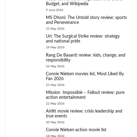
Budget, and Wikipedia
9 June 2026
MS Dhoni: The Untold story review: sports
and Perseverance
31 May 2026
Uri: The Surgical Strike review: strategy
and national pride
29 May 2026
Rang De Basanti review: kids, change, and
responsibility
26 May 2026
Connie Nielsen movies list, Most Liked By
Fan 2026
25 May 2026
Mission Impossible – Fallout review: pure
action entertainment
22 May 2026
Airlift movie review: crisis leadership and
true events
20 May 2026
Connie Nielsen-action movie list
18 May 2026