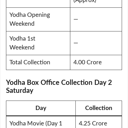
(Approx)
Yodha Opening
—
Weekend
Yodha 1st
—
Weekend
Total Collection
4.00 Crore
Yodha Box Office Collection Day 2
Saturday
Day
Collection
Yodha Movie (Day 1
4.25 Crore