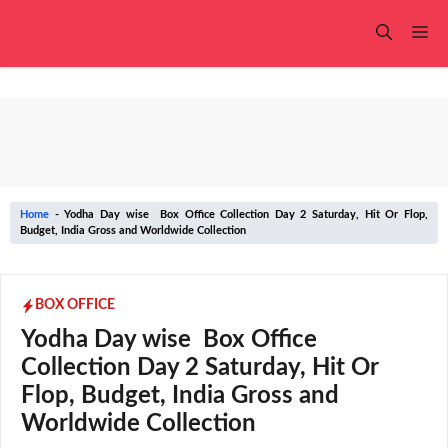
Skip
to
Me
content
Home
-
Yodha Day wise Box Office Collection Day 2 Saturday, Hit Or Flop,
Budget, India Gross and Worldwide Collection
BOX OFFICE
Yodha Day wise Box Office
Collection Day 2 Saturday, Hit Or
Flop, Budget, India Gross and
Worldwide Collection