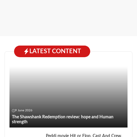
LATEST CONTENT
9 June 2026
The Shawshank Redemption review: hope and Human
strength
Peddi movie Hit or Flop, Cast And Crew,