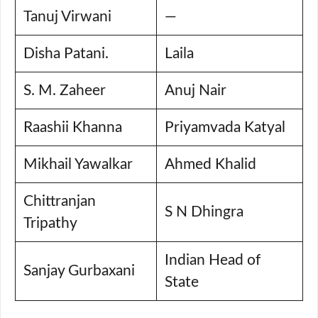
Tanuj Virwani
—
Disha Patani.
Laila
S. M. Zaheer
Anuj Nair
Raashii Khanna
Priyamvada Katyal
Mikhail Yawalkar
Ahmed Khalid
Chittranjan
S N Dhingra
Tripathy
Indian Head of
Sanjay Gurbaxani
State