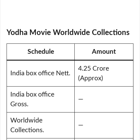
Yodha Movie Worldwide Collections
Schedule
Amount
4.25 Crore
India box office Nett.
(Approx)
India box office
—
Gross.
Worldwide
—
Collections.