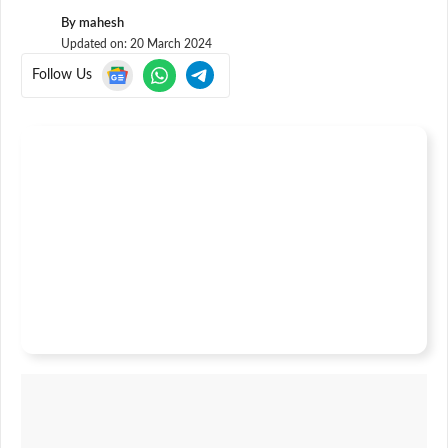
By
mahesh
Updated on:
20 March 2024
Follow Us