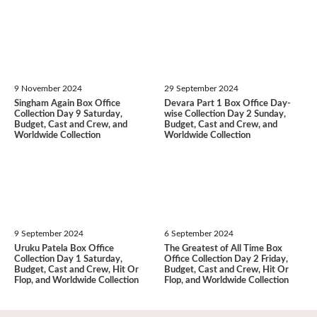
9 November 2024
29 September 2024
Singham Again Box Office
Devara Part 1 Box Office Day-
Collection Day 9 Saturday,
wise Collection Day 2 Sunday,
Budget, Cast and Crew, and
Budget, Cast and Crew, and
Worldwide Collection
Worldwide Collection
9 September 2024
6 September 2024
Uruku Patela Box Office
The Greatest of All Time Box
Collection Day 1 Saturday,
Office Collection Day 2 Friday,
Budget, Cast and Crew, Hit Or
Budget, Cast and Crew, Hit Or
Flop, and Worldwide Collection
Flop, and Worldwide Collection