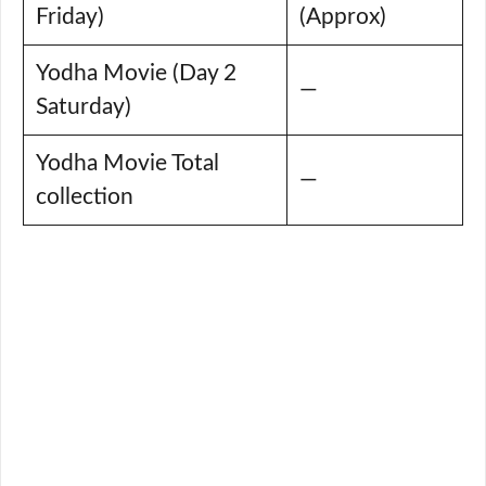
Friday)
(Approx)
Yodha Movie (Day 2
—
Saturday)
Yodha Movie Total
—
collection