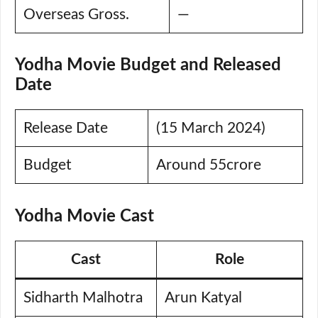
Overseas Gross.
—
Yodha Movie Budget and Released
Date
Release Date
(15 March 2024)
Budget
Around 55crore
Yodha Movie Cast
Cast
Role
Sidharth Malhotra
Arun Katyal