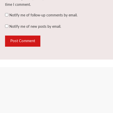
time I comment.
Notify me of follow-up comments by email.
Notify me of new posts by email.