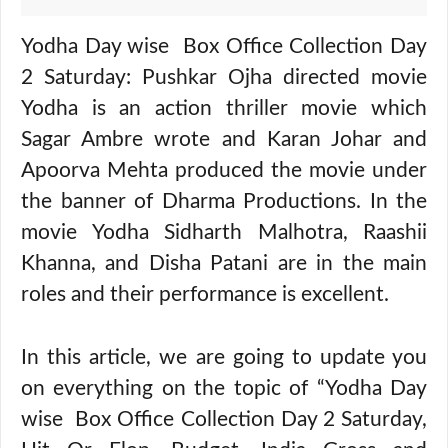
Yodha Day wise Box Office Collection Day
2 Saturday: Pushkar Ojha directed movie
Yodha is an action thriller movie which
Sagar Ambre wrote and Karan Johar and
Apoorva Mehta produced the movie under
the banner of Dharma Productions. In the
movie Yodha Sidharth Malhotra, Raashii
Khanna, and Disha Patani are in the main
roles and their performance is excellent.
In this article, we are going to update you
on everything on the topic of “Yodha Day
wise Box Office Collection Day 2 Saturday,