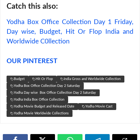
Catch this also:
Yodha Box Office Collection Day 1 Friday,
Day wise, Budget, Hit Or Flop India and
Worldwide C0llection
OUR PINTEREST
Budget
Hit Or Flop
India Gross and Worldwide Collection
Yodha Box Office Collection Day 2 Saturday
Yodha Day wise Box Office Collection Day 2 Saturday
Yodha India Box Office Collection
Yodha Movie Budget and Released Date
Yodha Movie Cast
Yodha Movie Worldwide Collections