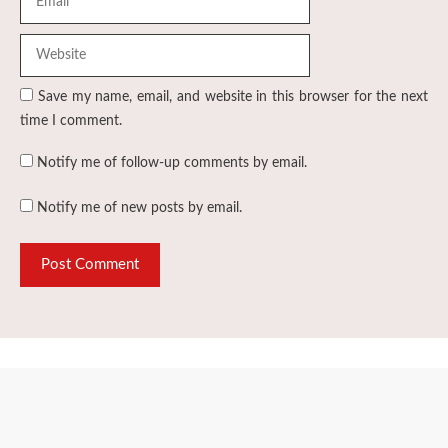
Save my name, email, and website in this browser for the next
time I comment.
Notify me of follow-up comments by email.
Notify me of new posts by email.