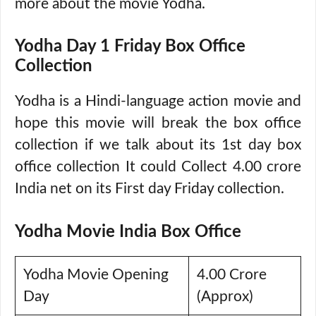
more about the movie Yodha.
Yodha Day 1 Friday Box Office
Collection
Yodha is a Hindi-language action movie and
hope this movie will break the box office
collection if we talk about its 1st day box
office collection It could Collect 4.00 crore
India net on its First day Friday collection.
Yodha Movie India Box Office
Yodha Movie Opening
4.00 Crore
Day
(Approx)