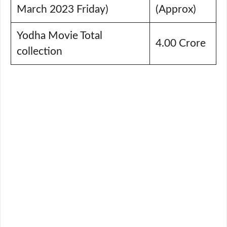
March 2023 Friday)
(Approx)
Yodha Movie Total
4.00 Crore
collection