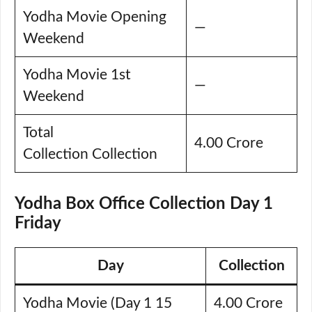
Yodha Movie Opening
—
Weekend
Yodha Movie 1st
—
Weekend
Total
4.00 Crore
Collection Collection
Yodha Box Office Collection Day 1
Friday
Day
Collection
Yodha Movie (Day 1 15
4.00 Crore