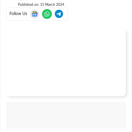
Published on:
15 March 2024
Follow Us