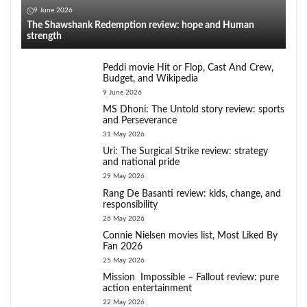
9 June 2026
The Shawshank Redemption review: hope and Human
strength
Peddi movie Hit or Flop, Cast And Crew,
Budget, and Wikipedia
9 June 2026
MS Dhoni: The Untold story review: sports
and Perseverance
31 May 2026
Uri: The Surgical Strike review: strategy
and national pride
29 May 2026
Rang De Basanti review: kids, change, and
responsibility
26 May 2026
Connie Nielsen movies list, Most Liked By
Fan 2026
25 May 2026
Mission Impossible – Fallout review: pure
action entertainment
22 May 2026