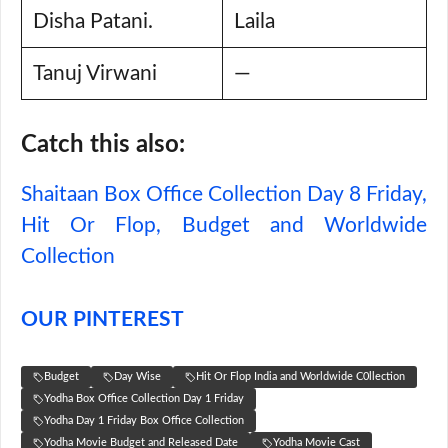
Disha Patani.
Laila
Tanuj Virwani
—
Catch this also:
Shaitaan Box Office Collection Day 8 Friday,
Hit Or Flop, Budget and Worldwide
Collection
OUR PINTEREST
Budget
Day Wise
Hit Or Flop India and Worldwide C0llection
Yodha Box Office Collection Day 1 Friday
Yodha Day 1 Friday Box Office Collection
Yodha Movie Budget and Released Date
Yodha Movie Cast