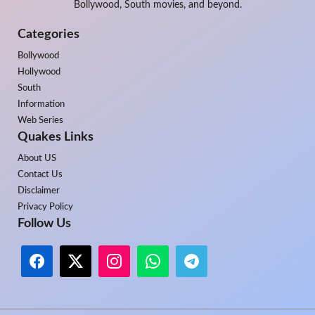
Bollywood, South movies, and beyond.
Categories
Bollywood
Hollywood
South
Information
Web Series
Quakes Links
About US
Contact Us
Disclaimer
Privacy Policy
Follow Us