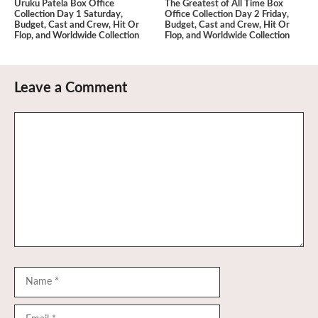
Uruku Patela Box Office
The Greatest of All Time Box
Collection Day 1 Saturday,
Office Collection Day 2 Friday,
Budget, Cast and Crew, Hit Or
Budget, Cast and Crew, Hit Or
Flop, and Worldwide Collection
Flop, and Worldwide Collection
Leave a Comment
Comment
Name
Email
Website