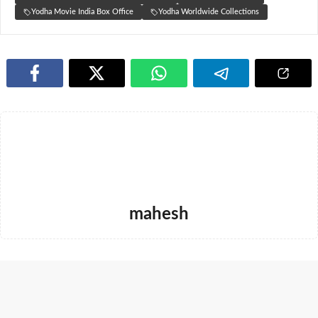
Yodha Movie India Box Office
Yodha Worldwide Collections
mahesh