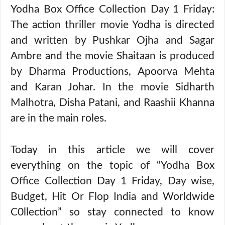
Yodha Box Office Collection Day 1 Friday:
The action thriller movie Yodha is directed
and written by Pushkar Ojha and Sagar
Ambre and the movie Shaitaan is produced
by Dharma Productions, Apoorva Mehta
and Karan Johar. In the movie Sidharth
Malhotra, Disha Patani, and Raashii Khanna
are in the main roles.
Today in this article we will cover
everything on the topic of “Yodha Box
Office Collection Day 1 Friday, Day wise,
Budget, Hit Or Flop India and Worldwide
C0llection” so stay connected to know