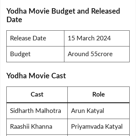
Yodha Movie Budget and Released
Date
Release Date
15 March 2024
Budget
Around 55crore
Yodha Movie Cast
Cast
Role
Sidharth Malhotra
Arun Katyal
Raashii Khanna
Priyamvada Katyal