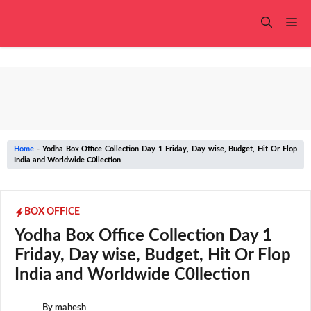
Skip
to
Me
content
Home
-
Yodha Box Office Collection Day 1 Friday, Day wise, Budget, Hit Or Flop
India and Worldwide C0llection
BOX OFFICE
Yodha Box Office Collection Day 1
Friday, Day wise, Budget, Hit Or Flop
India and Worldwide C0llection
By
mahesh