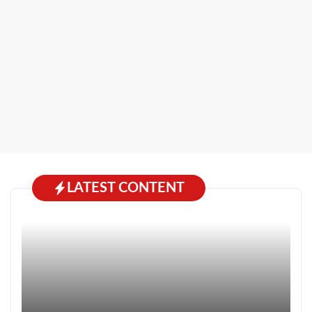
LATEST CONTENT