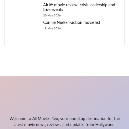
Airlift movie review: crisis leadership and
true events
20 May 2026
Connie Nielsen-action movie list
18 May 2026
Welcome to All Movies 4eu, your one-stop destination for the
latest movie news, reviews, and updates from Hollywood,