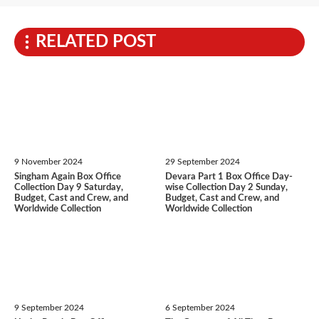
RELATED POST
9 November 2024
29 September 2024
Singham Again Box Office
Devara Part 1 Box Office Day-
Collection Day 9 Saturday,
wise Collection Day 2 Sunday,
Budget, Cast and Crew, and
Budget, Cast and Crew, and
Worldwide Collection
Worldwide Collection
9 September 2024
6 September 2024