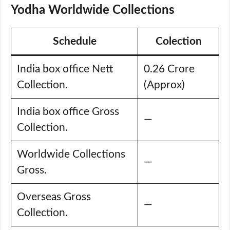
Yodha Worldwide Collections
Schedule
Colection
India box office Nett
0.26 Crore
Collection.
(Approx)
India box office Gross
—
Collection.
Worldwide Collections
—
Gross.
Overseas Gross
—
Collection.