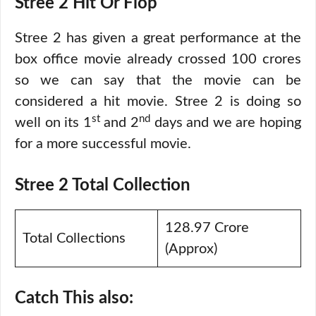
Stree 2 Hit Or Flop
Stree 2 has given a great performance at the
box office movie already crossed 100 crores
so we can say that the movie can be
considered a hit movie. Stree 2 is doing so
st
nd
well on its 1
and 2
days and we are hoping
for a more successful movie.
Stree 2 Total Collection
128.97 Crore
Total Collections
(Approx)
Catch This also: