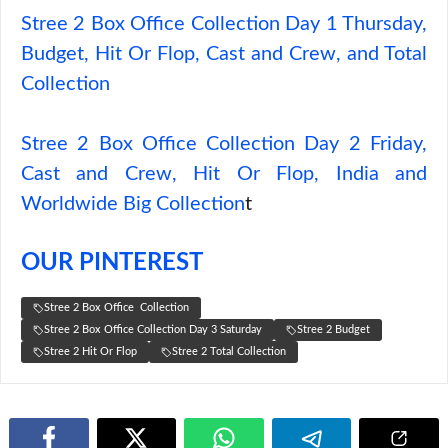
Stree 2 Box Office Collection Day 1 Thursday,
Budget, Hit Or Flop, Cast and Crew, and Total
Collection
Stree 2 Box Office Collection Day 2 Friday,
Cast and Crew, Hit Or Flop, India and
Worldwide Big Collection
t
OUR PINTEREST
Stree 2 Box Office Collection
Stree 2 Box Office Collection Day 3 Saturday
Stree 2 Budget
Stree 2 Hit Or Flop
Stree 2 Total Collection