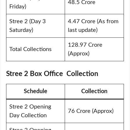
48.5 Crore
Friday)
Stree 2 (Day 3
4.47 Crore (As from
Saturday)
last update)
128.97 Crore
Total Collections
(Approx)
Stree 2 Box Office Collection
Schedule
Collection
Stree 2 Opening
76 Crore (Approx)
Day Collection