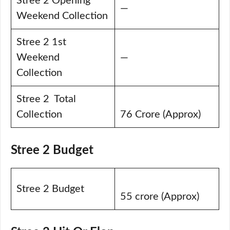
Stree 2 Opening
—
Weekend Collection
Stree 2 1st
Weekend
—
Collection
Stree 2 Total
Collection
76 Crore (Approx)
Stree 2 Budget
Stree 2 Budget
55 crore (Approx)