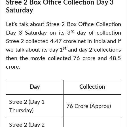
Stree 2 Box Office Collection Day 3
Saturday
Let’s talk about Stree 2 Box Office Collection
rd
Day 3 Saturday on its 3
day of collection
Stree 2 collected 4.47 crore net in India and if
st
we talk about its day 1
and day 2 collections
then the movie collected 76 crore and 48.5
crore.
Day
Collection
Stree 2 (Day 1
76 Crore (Approx)
Thursday)
Stree 2 (Day 2