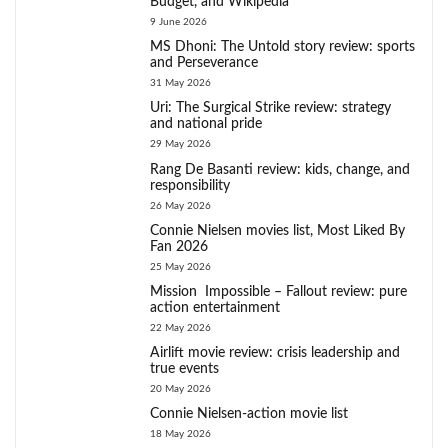
Budget, and Wikipedia
9 June 2026
MS Dhoni: The Untold story review: sports
and Perseverance
31 May 2026
Uri: The Surgical Strike review: strategy
and national pride
29 May 2026
Rang De Basanti review: kids, change, and
responsibility
26 May 2026
Connie Nielsen movies list, Most Liked By
Fan 2026
25 May 2026
Mission Impossible – Fallout review: pure
action entertainment
22 May 2026
Airlift movie review: crisis leadership and
true events
20 May 2026
Connie Nielsen-action movie list
18 May 2026