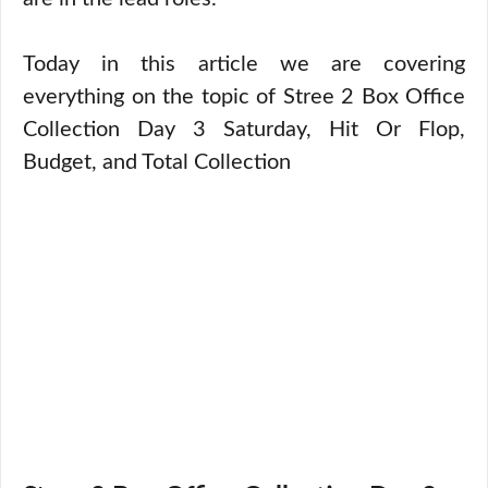
Today in this article we are covering
everything on the topic of Stree 2 Box Office
Collection Day 3 Saturday, Hit Or Flop,
Budget, and Total Collection