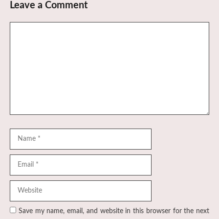
Leave a Comment
Comment
Name
Email
Website
Save my name, email, and website in this browser for the next