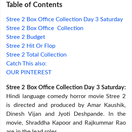
Table of Contents
Stree 2 Box Office Collection Day 3 Saturday
Stree 2 Box Office Collection
Stree 2 Budget
Stree 2 Hit Or Flop
Stree 2 Total Collection
Catch This also:
OUR PINTEREST
Stree 2 Box Office Collection Day 3 Saturday:
Hindi language comedy horror movie Stree 2
is directed and produced by Amar Kaushik,
Dinesh Vijan and Jyoti Deshpande. In the
movie, Shraddha Kapoor and Rajkummar Rao
are in the lead roles.