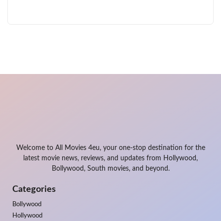
Welcome to All Movies 4eu, your one-stop destination for the
latest movie news, reviews, and updates from Hollywood,
Bollywood, South movies, and beyond.
Categories
Bollywood
Hollywood