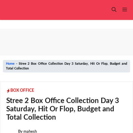
Skip
to
Me
content
Home
-
Stree 2 Box Office Collection Day 3 Saturday, Hit Or Flop, Budget and
Total Collection
BOX OFFICE
Stree 2 Box Office Collection Day 3
Saturday, Hit Or Flop, Budget and
Total Collection
By
mahesh