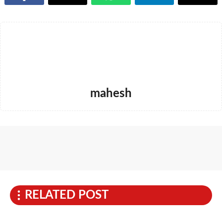
mahesh
RELATED POST