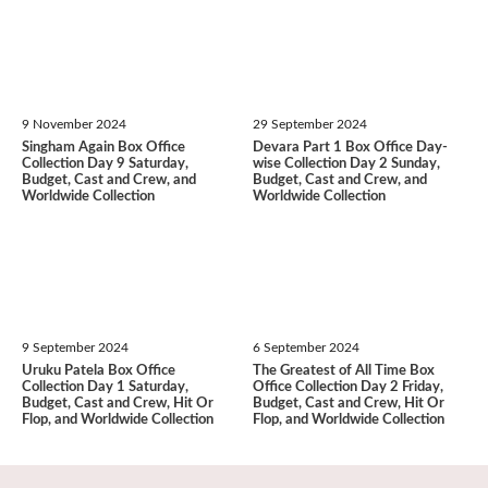
9 November 2024
29 September 2024
Singham Again Box Office
Devara Part 1 Box Office Day-
Collection Day 9 Saturday,
wise Collection Day 2 Sunday,
Budget, Cast and Crew, and
Budget, Cast and Crew, and
Worldwide Collection
Worldwide Collection
9 September 2024
6 September 2024
Uruku Patela Box Office
The Greatest of All Time Box
Collection Day 1 Saturday,
Office Collection Day 2 Friday,
Budget, Cast and Crew, Hit Or
Budget, Cast and Crew, Hit Or
Flop, and Worldwide Collection
Flop, and Worldwide Collection