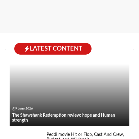
LATEST CONTENT
9 June 2026
The Shawshank Redemption review: hope and Human
strength
Peddi movie Hit or Flop, Cast And Crew,