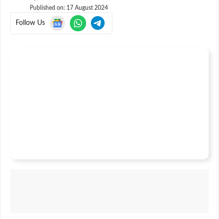
Published on:
17 August 2024
Follow Us