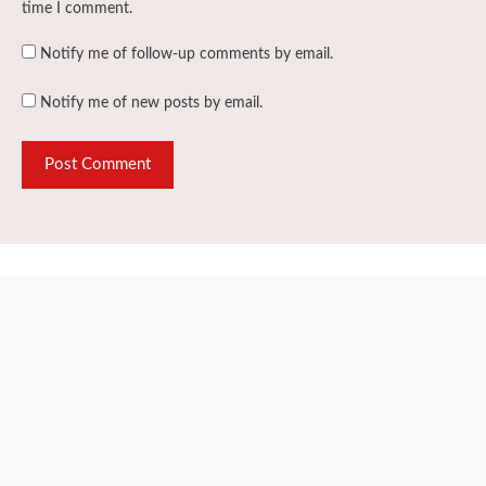
time I comment.
Notify me of follow-up comments by email.
Notify me of new posts by email.