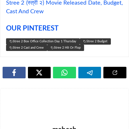
Stree 2 (स्त्री २) Movie Released Date, Budget,
Cast And Crew
OUR PINTEREST
Stree 2 Box Office Collection Day 1 Thursday
Stree 2 Budget
Stree 2 Cast and Crew
Stree 2 Hit Or Flop