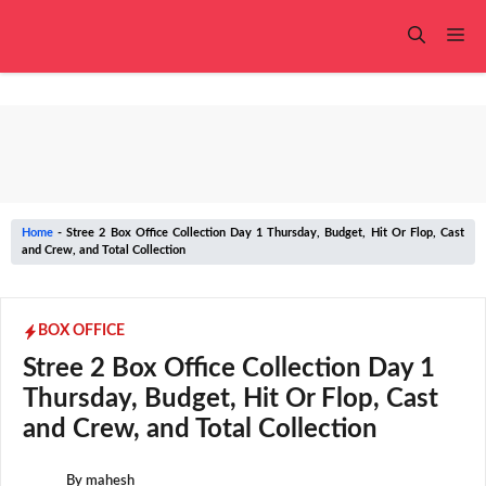
Skip
to
Me
content
Home
-
Stree 2 Box Office Collection Day 1 Thursday, Budget, Hit Or Flop, Cast
and Crew, and Total Collection
BOX OFFICE
Stree 2 Box Office Collection Day 1
Thursday, Budget, Hit Or Flop, Cast
and Crew, and Total Collection
By
mahesh