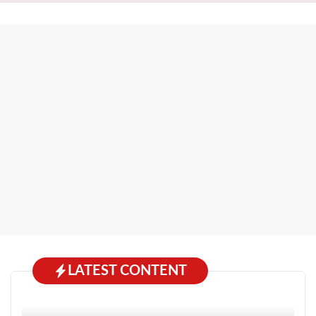
LATEST CONTENT