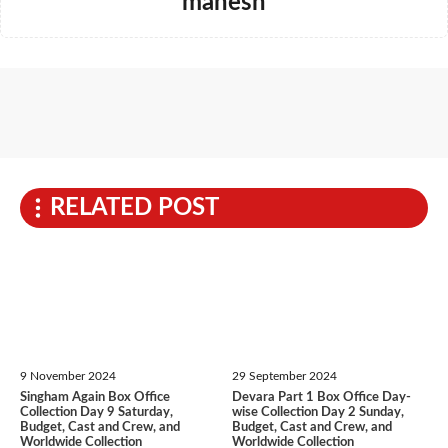
mahesh
RELATED POST
9 November 2024
29 September 2024
Singham Again Box Office
Devara Part 1 Box Office Day-
Collection Day 9 Saturday,
wise Collection Day 2 Sunday,
Budget, Cast and Crew, and
Budget, Cast and Crew, and
Worldwide Collection
Worldwide Collection