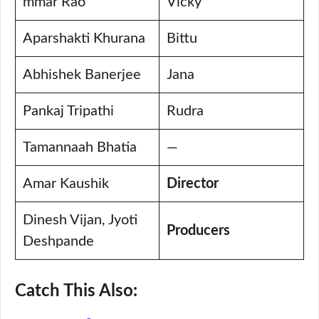
mmar Rao
Vicky
Aparshakti Khurana
Bittu
Abhishek Banerjee
Jana
Pankaj Tripathi
Rudra
Tamannaah Bhatia
—
Amar Kaushik
Director
Dinesh Vijan, Jyoti
Producers
Deshpande
Catch This Also: