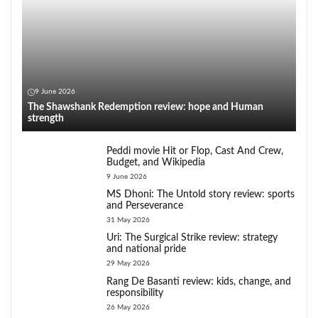
9 June 2026
The Shawshank Redemption review: hope and Human
strength
Peddi movie Hit or Flop, Cast And Crew,
Budget, and Wikipedia
9 June 2026
MS Dhoni: The Untold story review: sports
and Perseverance
31 May 2026
Uri: The Surgical Strike review: strategy
and national pride
29 May 2026
Rang De Basanti review: kids, change, and
responsibility
26 May 2026