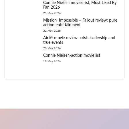
Connie Nielsen movies list, Most Liked By
Fan 2026
25 May 2026
Mission Impossible – Fallout review: pure
action entertainment
22 May 2026
Airlift movie review: crisis leadership and
true events
20 May 2026
Connie Nielsen-action movie list
18 May 2026