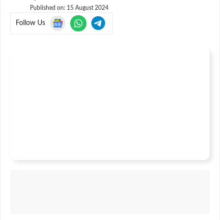
Published on:
15 August 2024
Follow Us