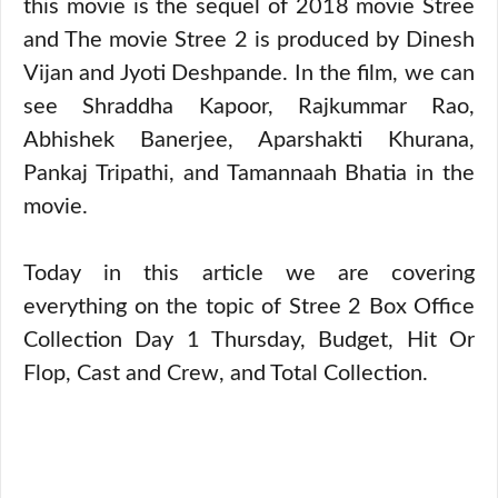
this movie is the sequel of 2018 movie Stree
and The movie Stree 2 is produced by Dinesh
Vijan and Jyoti Deshpande. In the film, we can
see Shraddha Kapoor, Rajkummar Rao,
Abhishek Banerjee, Aparshakti Khurana,
Pankaj Tripathi, and Tamannaah Bhatia in the
movie.
Today in this article we are covering
everything on the topic of Stree 2 Box Office
Collection Day 1 Thursday, Budget, Hit Or
Flop, Cast and Crew, and Total Collection.