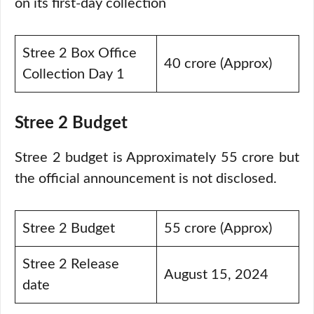
on its first-day collection
Stree 2 Box Office
40 crore (Approx)
Collection Day 1
Stree 2 Budget
Stree 2 budget is Approximately 55 crore but
the official announcement is not disclosed.
Stree 2 Budget
55 crore (Approx)
Stree 2 Release
August 15, 2024
date