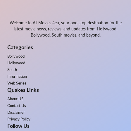
Welcome to All Movies 4eu, your one-stop destination for the
latest movie news, reviews, and updates from Hollywood,
Bollywood, South movies, and beyond.
Categories
Bollywood
Hollywood
South
Information
Web Series
Quakes Links
About US
Contact Us
Disclaimer
Privacy Policy
Follow Us