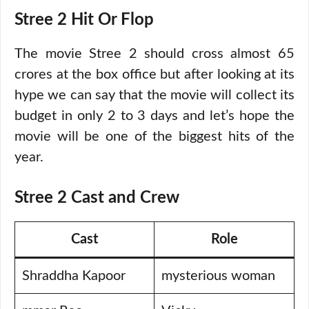
Stree 2 Hit Or Flop
The movie Stree 2 should cross almost 65
crores at the box office but after looking at its
hype we can say that the movie will collect its
budget in only 2 to 3 days and let’s hope the
movie will be one of the biggest hits of the
year.
Stree 2 Cast and Crew
Cast
Role
Shraddha Kapoor
mysterious woman