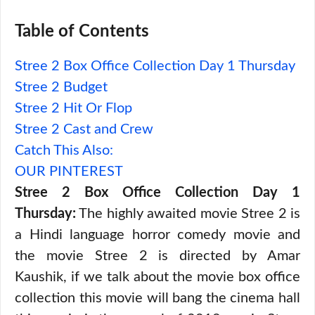
Table of Contents
Stree 2 Box Office Collection Day 1 Thursday
Stree 2 Budget
Stree 2 Hit Or Flop
Stree 2 Cast and Crew
Catch This Also:
OUR PINTEREST
Stree 2 Box Office Collection Day 1
Thursday:
The highly awaited movie Stree 2 is
a Hindi language horror comedy movie and
the movie Stree 2 is directed by Amar
Kaushik, if we talk about the movie box office
collection this movie will bang the cinema hall