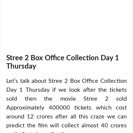
Stree 2 Box Office Collection Day 1
Thursday
Let’s talk about Stree 2 Box Office Collection
Day 1 Thursday if we look after the tickets
sold then the movie Stree 2 sold
Approximately 400000 tickets which cost
around 12 crores after all this craze we can
predict the film will collect almost 40 crores