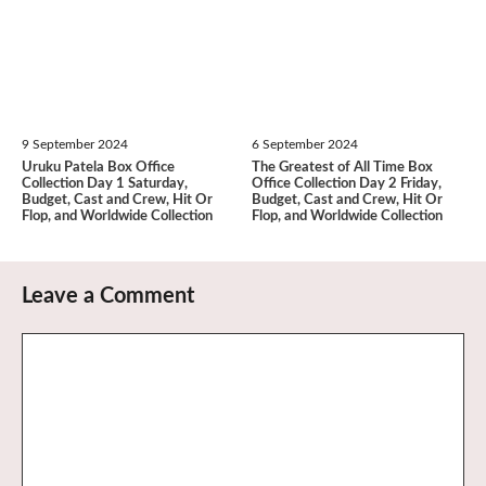
9 September 2024
6 September 2024
Uruku Patela Box Office
The Greatest of All Time Box
Collection Day 1 Saturday,
Office Collection Day 2 Friday,
Budget, Cast and Crew, Hit Or
Budget, Cast and Crew, Hit Or
Flop, and Worldwide Collection
Flop, and Worldwide Collection
Leave a Comment
Comment