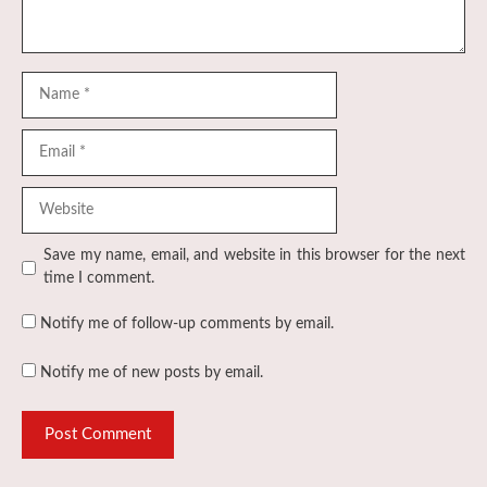
Name
Email
Website
Save my name, email, and website in this browser for the next
time I comment.
Notify me of follow-up comments by email.
Notify me of new posts by email.