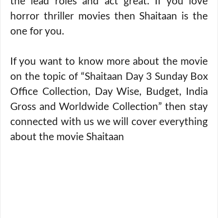
the lead roles and act great. If you love
horror thriller movies then Shaitaan is the
one for you.
If you want to know more about the movie
on the topic of “Shaitaan Day 3 Sunday Box
Office Collection, Day Wise, Budget, India
Gross and Worldwide Collection” then stay
connected with us we will cover everything
about the movie Shaitaan