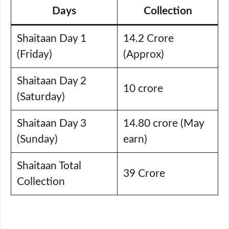
Days
Collection
Shaitaan Day 1
14.2 Crore
(Friday)
(Approx)
Shaitaan Day 2
10 crore
(Saturday)
Shaitaan Day 3
14.80 crore (May
(Sunday)
earn)
Shaitaan Total
39 Crore
Collection