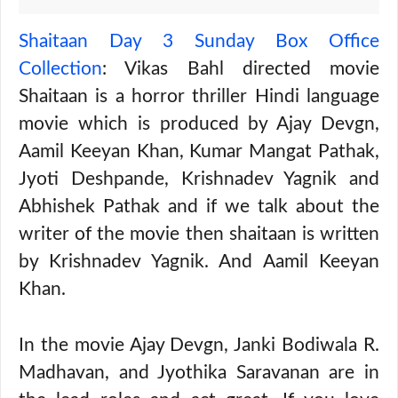
Shaitaan Day 3 Sunday Box Office
Collection
: Vikas Bahl directed movie
Shaitaan is a horror thriller Hindi language
movie which is produced by Ajay Devgn,
Aamil Keeyan Khan, Kumar Mangat Pathak,
Jyoti Deshpande, Krishnadev Yagnik and
Abhishek Pathak and if we talk about the
writer of the movie then shaitaan is written
by Krishnadev Yagnik. And Aamil Keeyan
Khan.
In the movie Ajay Devgn, Janki Bodiwala R.
Madhavan, and Jyothika Saravanan are in