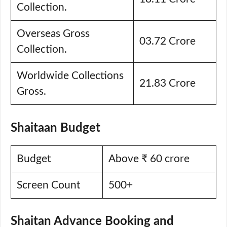
Collection.
Overseas Gross
03.72 Crore
Collection.
Worldwide Collections
21.83 Crore
Gross.
Shaitaan Budget
Budget
Above ₹ 60 crore
Screen Count
500+
Shaitan Advance Booking and