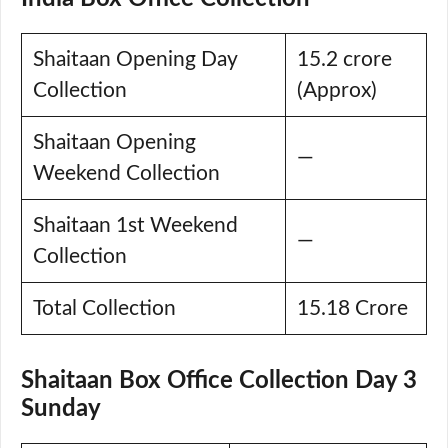
Shaitaan Opening Day
15.2 crore
Collection
(Approx)
Shaitaan Opening
—
Weekend Collection
Shaitaan 1st Weekend
—
Collection
Total Collection
15.18 Crore
Shaitaan Box Office Collection Day 3
Sunday