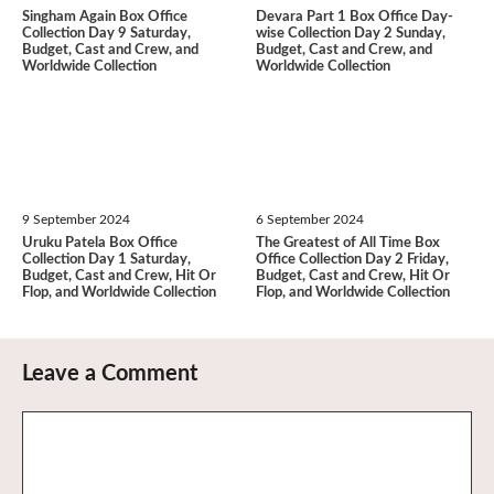
Singham Again Box Office
Devara Part 1 Box Office Day-
Collection Day 9 Saturday,
wise Collection Day 2 Sunday,
Budget, Cast and Crew, and
Budget, Cast and Crew, and
Worldwide Collection
Worldwide Collection
9 September 2024
6 September 2024
Uruku Patela Box Office
The Greatest of All Time Box
Collection Day 1 Saturday,
Office Collection Day 2 Friday,
Budget, Cast and Crew, Hit Or
Budget, Cast and Crew, Hit Or
Flop, and Worldwide Collection
Flop, and Worldwide Collection
Leave a Comment
Comment