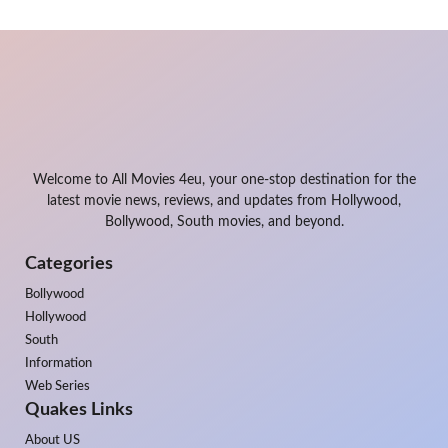
Welcome to All Movies 4eu, your one-stop destination for the
latest movie news, reviews, and updates from Hollywood,
Bollywood, South movies, and beyond.
Categories
Bollywood
Hollywood
South
Information
Web Series
Quakes Links
About US