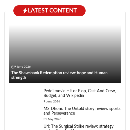
LATEST CONTENT
9 June 2026
The Shawshank Redemption review: hope and Human
strength
Peddi movie Hit or Flop, Cast And Crew,
Budget, and Wikipedia
9 June 2026
MS Dhoni: The Untold story review: sports
and Perseverance
31 May 2026
Uri: The Surgical Strike review: strategy