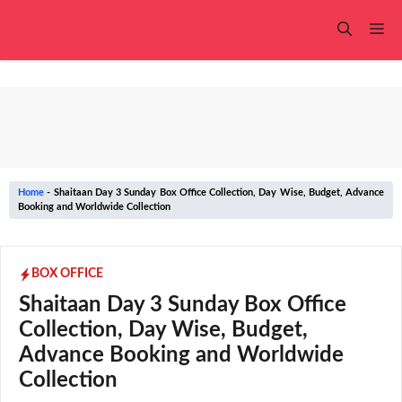
Skip
to
Me
content
Home
-
Shaitaan Day 3 Sunday Box Office Collection, Day Wise, Budget, Advance
Booking and Worldwide Collection
BOX OFFICE
Shaitaan Day 3 Sunday Box Office
Collection, Day Wise, Budget,
Advance Booking and Worldwide
Collection