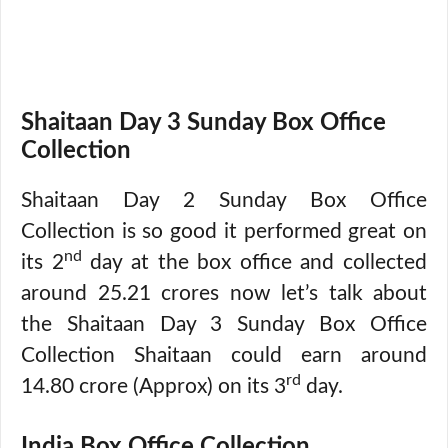
Shaitaan Day 3 Sunday Box Office
Collection
Shaitaan Day 2 Sunday Box Office
Collection is so good it performed great on
nd
its 2
day at the box office and collected
around 25.21 crores now let’s talk about
the Shaitaan Day 3 Sunday Box Office
Collection Shaitaan could earn around
rd
14.80 crore (Approx) on its 3
day.
India Box Office Collection