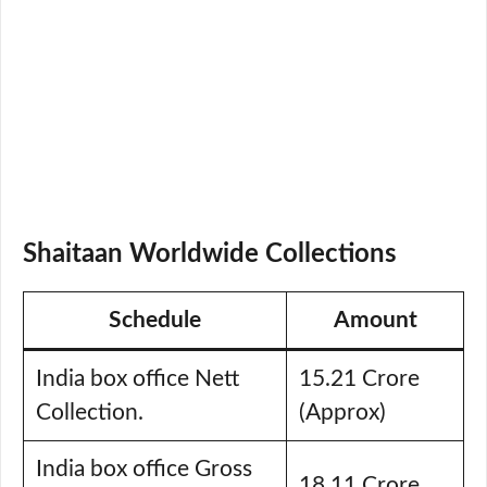
Shaitaan Worldwide Collections
Schedule
Amount
India box office Nett
15.21 Crore
Collection.
(Approx)
India box office Gross
18.11 Crore