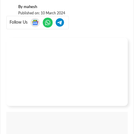
By
mahesh
Published on:
10 March 2024
Follow Us