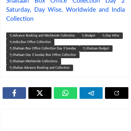
Shaitaan Box Office Collection Day 2
Saturday, Day Wise, Worldwide and India
Collection
Advance Booking and Worldwide Collection
Budget
Day Wise
India Box Office Collection
Shaitaan Box Office Collection Day 3 Sunday
Shaitaan Budget
Shaitaan Day 3 Sunday Box Office Collection
Shaitaan Worldwide Collections
Shaitan Advance Booking and Collection