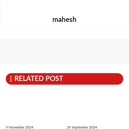
mahesh
RELATED POST
9 November 2024
29 September 2024