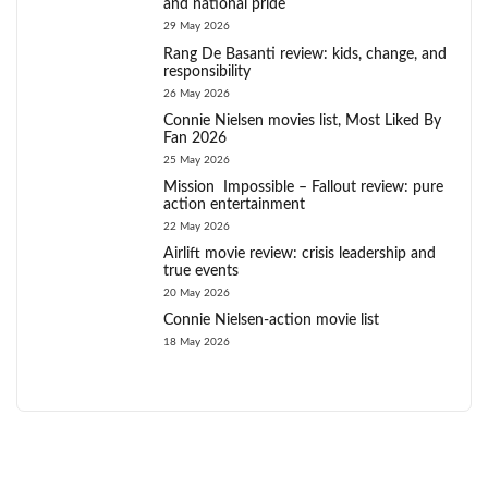
and national pride
29 May 2026
Rang De Basanti review: kids, change, and
responsibility
26 May 2026
Connie Nielsen movies list, Most Liked By
Fan 2026
25 May 2026
Mission Impossible – Fallout review: pure
action entertainment
22 May 2026
Airlift movie review: crisis leadership and
true events
20 May 2026
Connie Nielsen-action movie list
18 May 2026