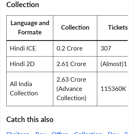
Collection
Language and
Collection
Tickets S
Formate
Hindi ICE
0.2 Crore
307
Hindi 2D
2.61 Crore
(Almost)11
2.63 Crore
All India
(Advance
115360K
Collection
Collection)
Catch this also