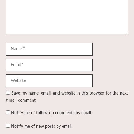
Name
Email
Website
Save my name, email, and website in this browser for the next
time I comment.
Notify me of follow-up comments by email.
Notify me of new posts by email.