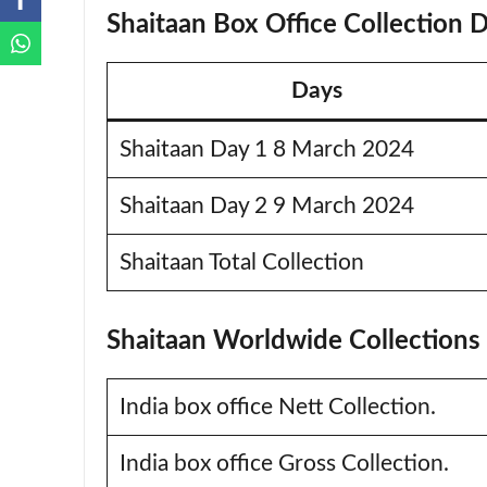
Shaitaan Box Office Collection 
Days
Shaitaan Day 1 8 March 2024
Shaitaan Day 2 9 March 2024
Shaitaan Total Collection
Shaitaan Worldwide Collections
India box office Nett Collection.
India box office Gross Collection.