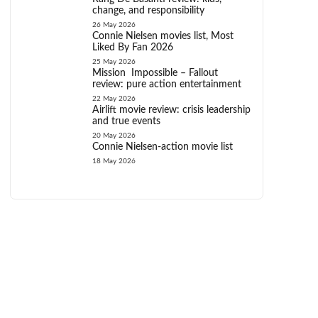
change, and responsibility
26 May 2026
Connie Nielsen movies list, Most
Liked By Fan 2026
25 May 2026
Mission Impossible – Fallout
review: pure action entertainment
22 May 2026
Airlift movie review: crisis leadership
and true events
20 May 2026
Connie Nielsen-action movie list
18 May 2026