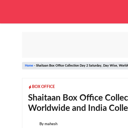
Skip
to
content
Home
-
Shaitaan Box Office Collection Day 2 Saturday, Day Wise, Worldw
BOX OFFICE
Shaitaan Box Office Colle
Worldwide and India Colle
By
mahesh