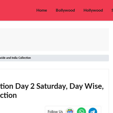
Home
Bollywood
Hollywood
ide and India Collection
ction Day 2 Saturday, Day Wise,
ction
Follow Us