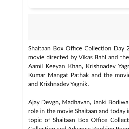
Shaitaan Box Office Collection Day 
movie directed by Vikas Bahl and th
Aamil Keeyan Khan, Krishnadev Yagn
Kumar Mangat Pathak and the movie 
and Krishnadev Yagnik.
Ajay Devgn, Madhavan, Janki Bodiwala
role in the movie Shaitaan and today i
topic of Shaitaan Box Office Colle