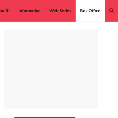
South
Information
Web Series
Box Office