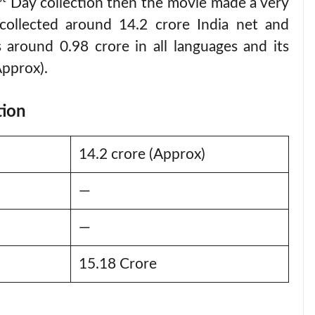
Day collection then the movie made a very
t collected around 14.2 crore India net and
 around 0.98 crore in all languages and its
Approx).
tion
14.2 crore (Approx)
—
—
15.18 Crore