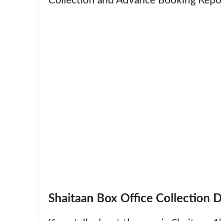
Collection and Advance Booking Repo
Shaitaan Box Office Collection 