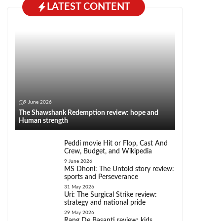
LATEST CONTENT
9 June 2026
The Shawshank Redemption review: hope and
Human strength
Peddi movie Hit or Flop, Cast And
Crew, Budget, and Wikipedia
9 June 2026
MS Dhoni: The Untold story review:
sports and Perseverance
31 May 2026
Uri: The Surgical Strike review:
strategy and national pride
29 May 2026
Rang De Basanti review: kids,