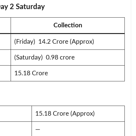
Day 2 Saturday
Collection
(Friday) 14.2 Crore (Approx)
(Saturday) 0.98 crore
15.18 Crore
15.18 Crore (Approx)
—