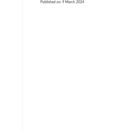
Published on:
9 March 2024