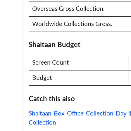
Overseas Gross Collection.
Worldwide Collections Gross.
Shaitaan Budget
Screen Count
Budget
Catch this also
Shaitaan Box Office Collection Day
Collection