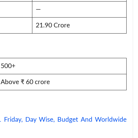
—
21.90 Crore
500+
Above ₹ 60 crore
 1 Friday, Day Wise, Budget And Worldwide