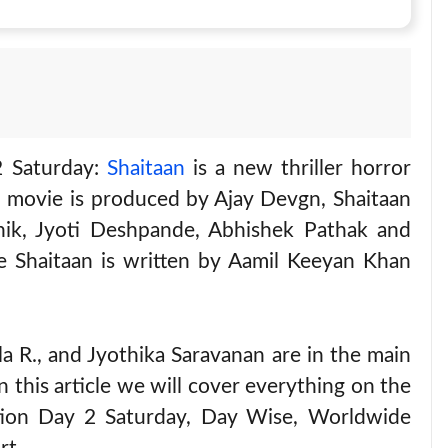
2 Saturday:
Shaitaan
is a new thriller horror
e movie is produced by Ajay Devgn, Shaitaan
ik, Jyoti Deshpande, Abhishek Pathak and
Shaitaan is written by Aamil Keeyan Khan
 R., and Jyothika Saravanan are in the main
n this article we will cover everything on the
ction Day 2 Saturday, Day Wise, Worldwide