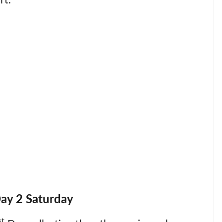
rt.
Day 2 Saturday
st