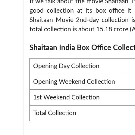
If we talk about the movie Shaitaan 1
good collection at its box office i
Shaitaan Movie 2nd-day collection is
total collection is about 15.18 crore (
Shaitaan India Box Office Collec
Opening Day Collection
Opening Weekend Collection
1st Weekend Collection
Total Collection