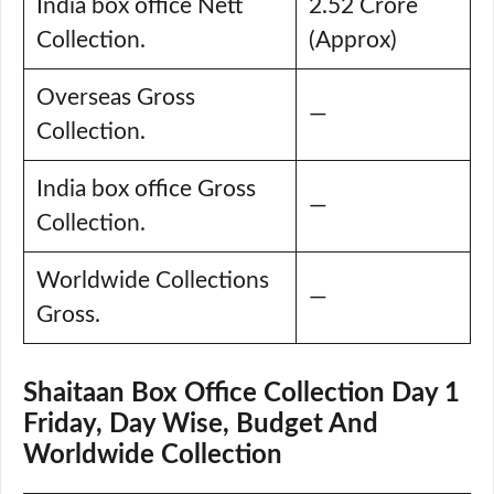
India box office Nett
2.52 Crore
Collection.
(Approx)
Overseas Gross
—
Collection.
India box office Gross
—
Collection.
Worldwide Collections
—
Gross.
Shaitaan Box Office Collection Day 1
Friday, Day Wise, Budget And
Worldwide Collection