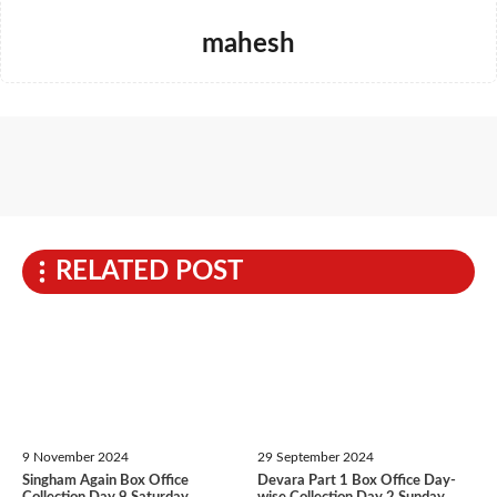
mahesh
RELATED POST
9 November 2024
29 September 2024
Singham Again Box Office
Devara Part 1 Box Office Day-