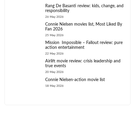
Rang De Basanti review: kids, change, and
responsibility
26 May 2026
Connie Nielsen movies list, Most Liked By
Fan 2026
25 May 2026
Mission Impossible – Fallout review: pure
action entertainment
22 May 2026
Airlift movie review: crisis leadership and
true events
20 May 2026
Connie Nielsen-action movie list
18 May 2026