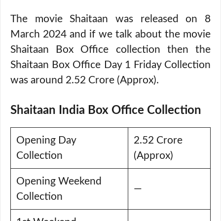
The movie Shaitaan was released on 8
March 2024 and if we talk about the movie
Shaitaan Box Office collection then the
Shaitaan Box Office Day 1 Friday Collection
was around 2.52 Crore (Approx).
Shaitaan India Box Office Collection
Opening Day
2.52 Crore
Collection
(Approx)
Opening Weekend
—
Collection