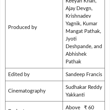
Keeyan Khan,
Ajay Devgn,
Krishnadev
Yagnik, Kumar
Produced by
Mangat Pathak,
Jyoti
Deshpande, and
Abhishek
Pathak
Edited by
Sandeep Francis
Sudhakar Reddy
Cinematography
Yakkanti
Above ₹ 60