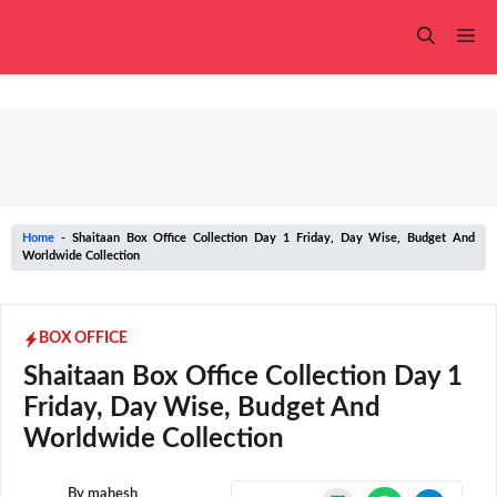
Skip
to
Me
content
Home
-
Shaitaan Box Office Collection Day 1 Friday, Day Wise, Budget And
Worldwide Collection
BOX OFFICE
Shaitaan Box Office Collection Day 1
Friday, Day Wise, Budget And
Worldwide Collection
By
mahesh