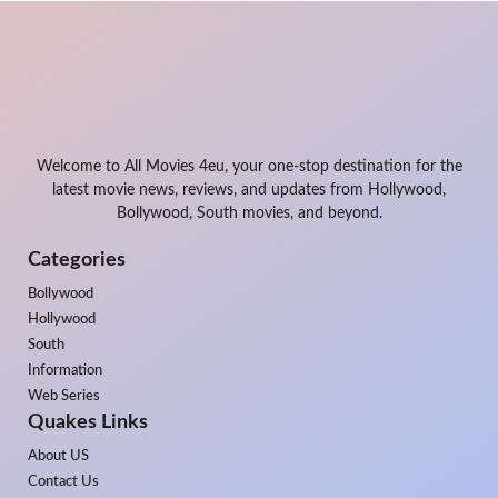
Welcome to All Movies 4eu, your one-stop destination for the
latest movie news, reviews, and updates from Hollywood,
Bollywood, South movies, and beyond.
Categories
Bollywood
Hollywood
South
Information
Web Series
Quakes Links
About US
Contact Us