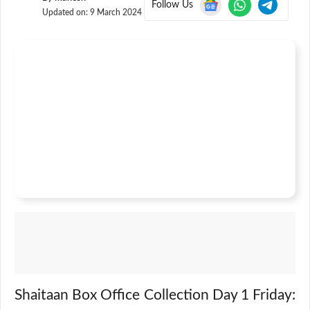
Follow Us
Updated on:
9 March 2024
Shaitaan Box Office Collection Day 1 Friday: