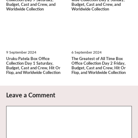
Collection Day 9 Saturday,
wise Collection Day 2 Sunday,
Budget, Cast and Crew, and
Budget, Cast and Crew, and
Worldwide Collection
Worldwide Collection
9 September 2024
6 September 2024
Uruku Patela Box Office
The Greatest of All Time Box
Collection Day 1 Saturday,
Office Collection Day 2 Friday,
Budget, Cast and Crew, Hit Or
Budget, Cast and Crew, Hit Or
Flop, and Worldwide Collection
Flop, and Worldwide Collection
Leave a Comment
Comment