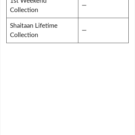
1st Weekend
—
Collection
Shaitaan Lifetime
—
Collection