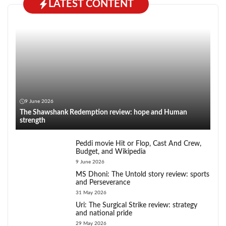
LATEST CONTENT
9 June 2026
The Shawshank Redemption review: hope and Human
strength
Peddi movie Hit or Flop, Cast And Crew,
Budget, and Wikipedia
9 June 2026
MS Dhoni: The Untold story review: sports
and Perseverance
31 May 2026
Uri: The Surgical Strike review: strategy
and national pride
29 May 2026