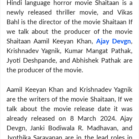
Hindi language horror movie Shaitaan is a
newly released thriller movie, and Vikas
Bahl is the director of the movie Shaitaan If
we talk about the producer of the movie
Shaitaan Aamil Keeyan Khan,
Ajay Devgn
,
Krishnadev Yagnik, Kumar Mangat Pathak,
Jyoti Deshpande, and Abhishek Pathak are
the producer of the movie.
Aamil Keeyan Khan and Krishnadev Yagnik
are the writers of the movie Shaitaan, If we
talk about the movie release date it was
already released on 8 March 2024. Ajay
Devgn, Janki Bodiwala R. Madhavan, and
Jyothika Saravanan are in the lead roles in