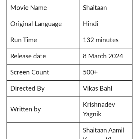
Movie Name
Shaitaan
Original Language
Hindi
Run Time
132 minutes
Release date
8 March 2024
Screen Count
500+
Directed By
Vikas Bahl
Krishnadev
Written by
Yagnik
Shaitaan Aamil