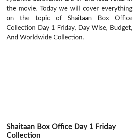
the movie. Today we will cover everything
on the topic of Shaitaan Box Office
Collection Day 1 Friday, Day Wise, Budget,
And Worldwide Collection.
Shaitaan Box Office Day 1 Friday
Collection