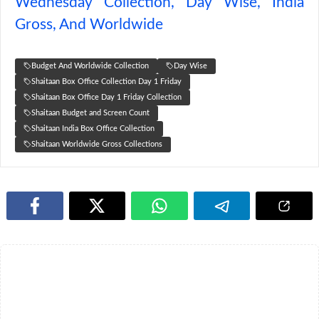
Wednesday Collection, Day Wise, India
Gross, And Worldwide
Budget And Worldwide Collection
Day Wise
Shaitaan Box Office Collection Day 1 Friday
Shaitaan Box Office Day 1 Friday Collection
Shaitaan Budget and Screen Count
Shaitaan India Box Office Collection
Shaitaan Worldwide Gross Collections