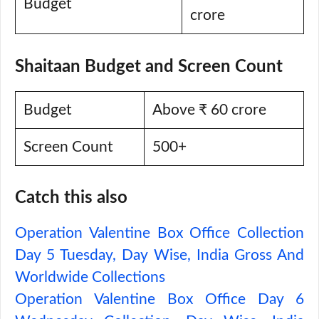
Budget
crore
Shaitaan Budget and Screen Count
Budget
Above ₹ 60 crore
Screen Count
500+
Catch this also
Operation Valentine Box Office Collection
Day 5 Tuesday, Day Wise, India Gross And
Worldwide Collections
Operation Valentine Box Office Day 6