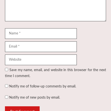
Name
Email
Website
Save my name, email, and website in this browser for the next
time I comment.
Notify me of follow-up comments by email.
Notify me of new posts by email.