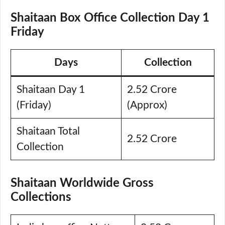
Shaitaan Box Office Collection Day 1
Friday
Days
Collection
Shaitaan Day 1
2.52 Crore
(Friday)
(Approx)
Shaitaan Total
2.52 Crore
Collection
Shaitaan Worldwide Gross
Collections