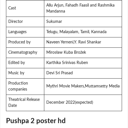
Allu Arjun, Fahadh Faasil and Rashmika
Cast
Mandanna
Director
Sukumar
Languages
Telugu, Malayalam, Tamil, Kannada
Produced by
Naveen Yerneni,Y. Ravi Shankar
Cinematography
Mirosław Kuba Brożek
Edited by
Karthika Srinivas Ruben
Music by
Devi Sri Prasad
Production
Mythri Movie Makers,Muttamsetty Media
companies
Theatrical Release
December 2022(expected)
Date
Pushpa 2 poster hd