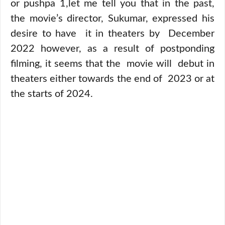
or pushpa 1,let me tell you that in the past,
the movie’s director, Sukumar, expressed his
desire to have it in theaters by December
2022 however, as a result of postponding
filming, it seems that the movie will debut in
theaters either towards the end of 2023 or at
the starts of 2024.