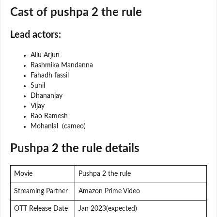
Cast of pushpa 2 the rule
Lead actors:
Allu Arjun
Rashmika Mandanna
Fahadh fassil
Sunil
Dhananjay
Vijay
Rao Ramesh
Mohanlal (cameo)
Pushpa 2 the rule details
Movie
Pushpa 2 the rule
Streaming Partner
Amazon Prime Video
OTT Release Date
Jan 2023(expected)