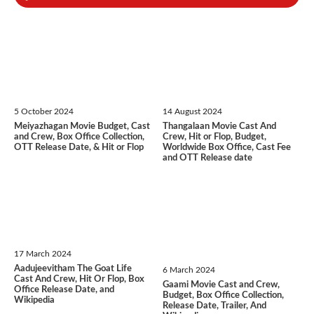
5 October 2024
14 August 2024
Meiyazhagan Movie Budget, Cast
Thangalaan Movie Cast And
and Crew, Box Office Collection,
Crew, Hit or Flop, Budget,
OTT Release Date, & Hit or Flop
Worldwide Box Office, Cast Fee
and OTT Release date
17 March 2024
Aadujeevitham The Goat Life
6 March 2024
Cast And Crew, Hit Or Flop, Box
Gaami Movie Cast and Crew,
Office Release Date, and
Budget, Box Office Collection,
Wikipedia
Release Date, Trailer, And