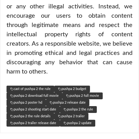
or any other illegal activities. Instead, we
encourage our users to obtain content
through legitimate means and respect the
intellectual property rights of content
creators. As a responsible website, we believe
in promoting ethical and legal practices and
discouraging any behavior that can cause
harm to others.
cast of pushpa 2 the rule
pushpa 2 budget
pushpa 2 download full movie
pushpa 2 full movie
pushpa 2 poster hd
pushpa 2 release date
pushpa 2 shooting start date
pushpa 2 the rule
pushpa 2 the rule details
pushpa 2 trailer
pushpa 2 trailer release date
pushpa 2 update