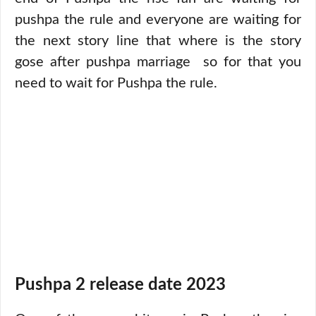
pushpa the rule and everyone are waiting for
the next story line that where is the story
gose after pushpa marriage so for that you
need to wait for Pushpa the rule.
Pushpa 2 release date 2023