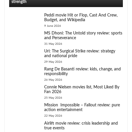
strength
Peddi movie Hit or Flop, Cast And Crew,
Budget, and Wikipedia
9 June 2026
MS Dhoni: The Untold story review: sports
and Perseverance
31 May 2026
Uri: The Surgical Strike review: strategy
and national pride
29 May 2026
Rang De Basanti review: kids, change, and
responsibility
26 May 2026
Connie Nielsen movies list, Most Liked By
Fan 2026
25 May 2026
Mission Impossible – Fallout review: pure
action entertainment
22 May 2026
Airlift movie review: crisis leadership and
true events