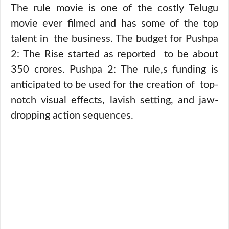
The rule movie is one of the costly Telugu
movie ever filmed and has some of the top
talent in the business. The budget for Pushpa
2: The Rise started as reported to be about
350 crores. Pushpa 2: The rule,s funding is
anticipated to be used for the creation of top-
notch visual effects, lavish setting, and jaw-
dropping action sequences.