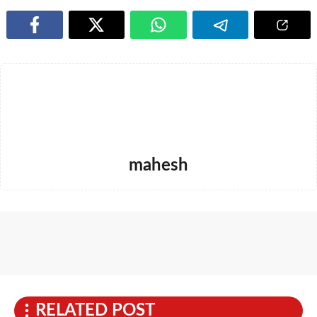
mahesh
RELATED POST