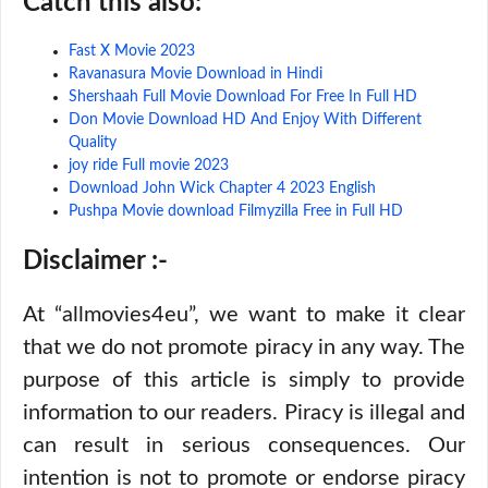
Catch this also:
Fast X Movie 2023
Ravanasura Movie Download in Hindi
Shershaah Full Movie Download For Free In Full HD
Don Movie Download HD And Enjoy With Different
Quality
joy ride Full movie 2023
Download John Wick Chapter 4 2023 English
Pushpa Movie download Filmyzilla Free in Full HD
Disclaimer :-
At “allmovies4eu”, we want to make it clear
that we do not promote piracy in any way. The
purpose of this article is simply to provide
information to our readers. Piracy is illegal and
can result in serious consequences. Our
intention is not to promote or endorse piracy