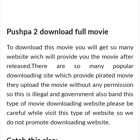
Pushpa 2 download full movie
To download this movie you will get so many
website wich will provide you the movie after
released.There are so many popular
downloading site which provide pirated movie
they upload the movie without any permission
so this is illegal and government also band this
type of movie downloading website.please be
careful while visit this type of website so we
do not promote downloading website.