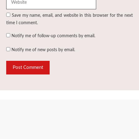
Save my name, email, and website in this browser for the next
time I comment.
Notify me of follow-up comments by email.
Notify me of new posts by email.