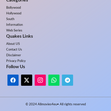
Categories
Bollywood
Hollywood
South
Information
Web Series
Quakes Links
About US
Contact Us
Disclaimer
Privacy Policy
Follow Us
© 2024
Allmovies4eu
• All rights reserved