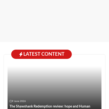
LATEST CONTENT
9 June 2026
The Shawshank Redemption review: hope and Human