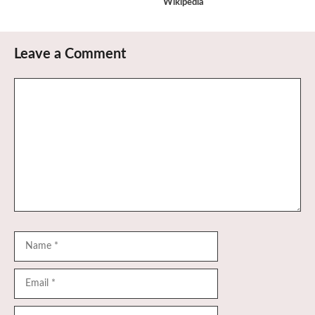
Wikipedia
Leave a Comment
Comment
Name
Email
Website