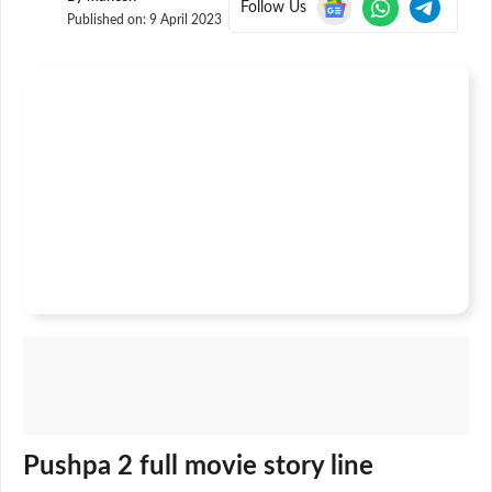
Follow Us
Published on:
9 April 2023
Pushpa 2 full movie story line