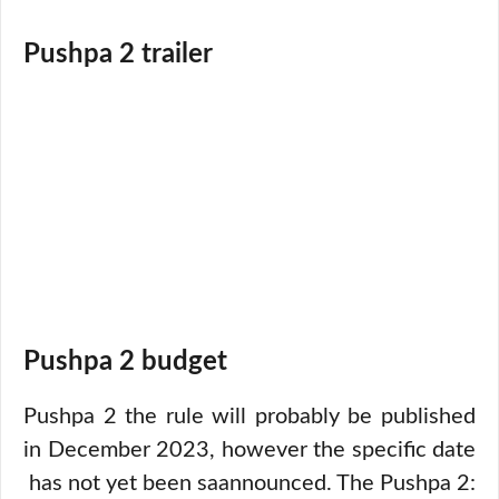
Pushpa 2 trailer
Pushpa 2 budget
Pushpa 2 the rule will probably be published
in December 2023, however the specific date
has not yet been saannounced. The Pushpa 2: