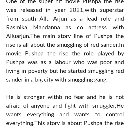
One of the super hit movie Pushpa the rise
was released in year 2021,with superstar
from south Allu Arjun as a lead role and
Rasmika Mandanna as co actress with
Alluarjun.The main story line of Pushpa the
rise is all about the smuggling of red sander,In
movie Pushpa the rise the role played by
Pushpa was as a labour who was poor and
living in poverty but he started smuggling red
sander in a big city with smuggling gang.
He is stronger withb no fear and he is not
afraid of anyone and fight with smuggler,He
wants everything and wants to control
everything.This story is about Pushpa the rise