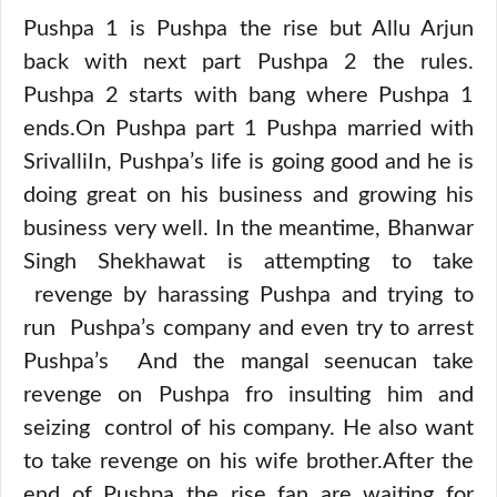
Pushpa 1 is Pushpa the rise but Allu Arjun
back with next part Pushpa 2 the rules.
Pushpa 2 starts with bang where Pushpa 1
ends.On Pushpa part 1 Pushpa married with
SrivalliIn, Pushpa’s life is going good and he is
doing great on his business and growing his
business very well. In the meantime, Bhanwar
Singh Shekhawat is attempting to take
revenge by harassing Pushpa and trying to
run Pushpa’s company and even try to arrest
Pushpa’s And the mangal seenucan take
revenge on Pushpa fro insulting him and
seizing control of his company. He also want
to take revenge on his wife brother.After the
end of Pushpa the rise fan are waiting for