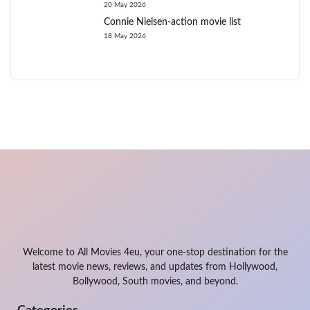
20 May 2026
Connie Nielsen-action movie list
18 May 2026
Welcome to All Movies 4eu, your one-stop destination for the
latest movie news, reviews, and updates from Hollywood,
Bollywood, South movies, and beyond.