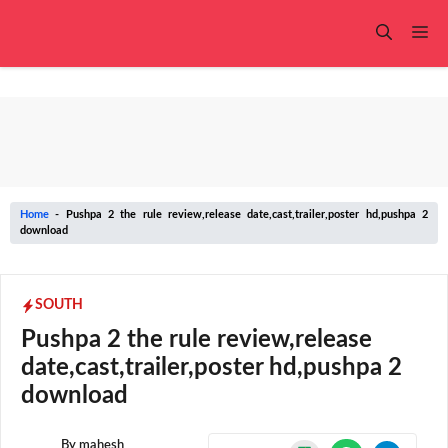
Skip
to
Me
content
Home
-
Pushpa 2 the rule review,release date,cast,trailer,poster hd,pushpa 2
download
SOUTH
Pushpa 2 the rule review,release
date,cast,trailer,poster hd,pushpa 2
download
By
mahesh