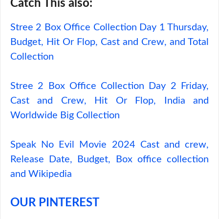
Catch This also:
Stree 2 Box Office Collection Day 1 Thursday,
Budget, Hit Or Flop, Cast and Crew, and Total
Collection
Stree 2 Box Office Collection Day 2 Friday,
Cast and Crew, Hit Or Flop, India and
Worldwide Big Collection
Speak No Evil Movie 2024 Cast and crew,
Release Date, Budget, Box office collection
and Wikipedia
OUR PINTEREST