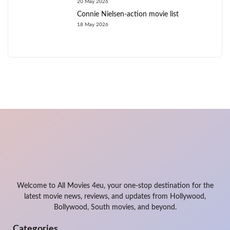
20 May 2026
Connie Nielsen-action movie list
18 May 2026
Welcome to All Movies 4eu, your one-stop destination for the
latest movie news, reviews, and updates from Hollywood,
Bollywood, South movies, and beyond.
Categories