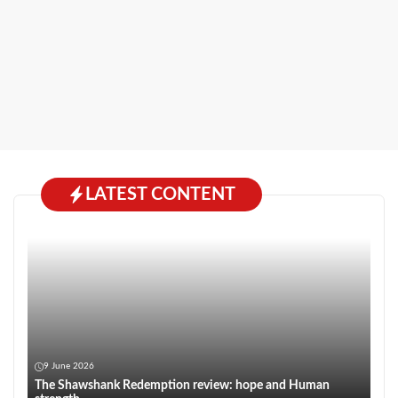
LATEST CONTENT
9 June 2026
The Shawshank Redemption review: hope and Human