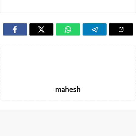
mahesh