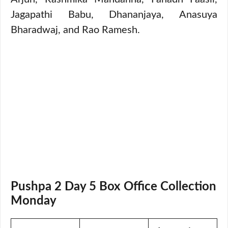
Jagapathi Babu, Dhananjaya, Anasuya
Bharadwaj, and Rao Ramesh.
Pushpa 2 Day 5 Box Office Collection
Monday