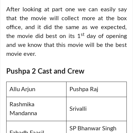
After looking at part one we can easily say
that the movie will collect more at the box
office, and it did the same as we expected,
st
the movie did best on its 1
day of opening
and we know that this movie will be the best
movie ever.
Pushpa 2 Cast and Crew
Allu Arjun
Pushpa Raj
Rashmika
Srivalli
Mandanna
SP Bhanwar Singh