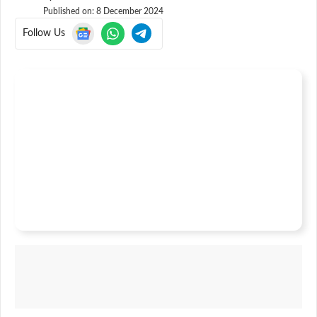
Published on:
8 December 2024
Follow Us