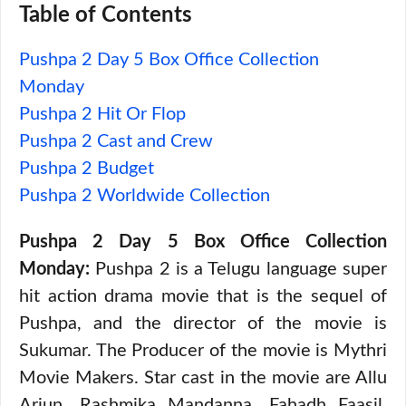
Table of Contents
Pushpa 2 Day 5 Box Office Collection
Monday
Pushpa 2 Hit Or Flop
Pushpa 2 Cast and Crew
Pushpa 2 Budget
Pushpa 2 Worldwide Collection
Pushpa 2 Day 5 Box Office Collection
Monday:
Pushpa 2 is a Telugu language super
hit action drama movie that is the sequel of
Pushpa, and the director of the movie is
Sukumar. The Producer of the movie is Mythri
Movie Makers. Star cast in the movie are Allu
Arjun, Rashmika Mandanna, Fahadh Faasil,