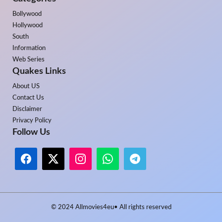
Bollywood
Hollywood
South
Information
Web Series
Quakes Links
About US
Contact Us
Disclaimer
Privacy Policy
Follow Us
© 2024
Allmovies4eu
• All rights reserved