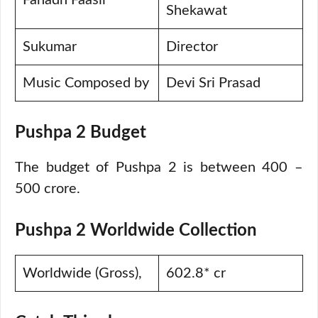
Fahadh Faasil
Shekawat
Sukumar
Director
Music Composed by
Devi Sri Prasad
Pushpa 2 Budget
The budget of Pushpa 2 is between 400 –
500 crore.
Pushpa 2 Worldwide Collection
Worldwide (Gross),
602.8* cr