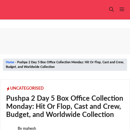
Skip
to
Me
content
Home
-
Pushpa 2 Day 5 Box Office Collection Monday: Hit Or Flop, Cast and Crew,
Budget, and Worldwide Collection
UNCATEGORISED
Pushpa 2 Day 5 Box Office Collection
Monday: Hit Or Flop, Cast and Crew,
Budget, and Worldwide Collection
By
mahesh