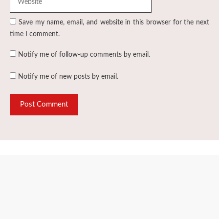
Save my name, email, and website in this browser for the next
time I comment.
Notify me of follow-up comments by email.
Notify me of new posts by email.