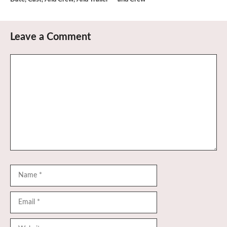
Leave a Comment
Comment
Name
Email
Website