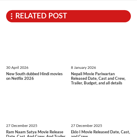
RELATED POST
30 April 2026
8 January 2026
New South dubbed Hindi movies
Nepali Movie Pariwartan
on Netflix 2026
Released Date, Cast and Crew,
Trailer, Budget, and all details
27 December 2025
27 December 2025
Ram Naam Satya Movie Release
Eklo I Movie Released Date, Cast,
Date, Cast, And Crew, And Trailer
and Crew