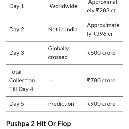
Approximat
Day 1
Worldwide
ely ₹283 cr
Approximate
Day 2
Net in India
ly ₹396 cr
Globally
Day 3
₹600 crore
crossed
Total
Collection
–
₹780 crore
Till Day 4
Day 5
Prediction
₹900 crore
Pushpa 2 Hit Or Flop