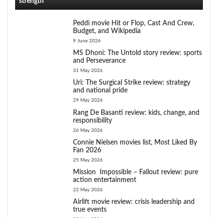
strength
Peddi movie Hit or Flop, Cast And Crew,
Budget, and Wikipedia
9 June 2026
MS Dhoni: The Untold story review: sports
and Perseverance
31 May 2026
Uri: The Surgical Strike review: strategy
and national pride
29 May 2026
Rang De Basanti review: kids, change, and
responsibility
26 May 2026
Connie Nielsen movies list, Most Liked By
Fan 2026
25 May 2026
Mission Impossible – Fallout review: pure
action entertainment
22 May 2026
Airlift movie review: crisis leadership and
true events