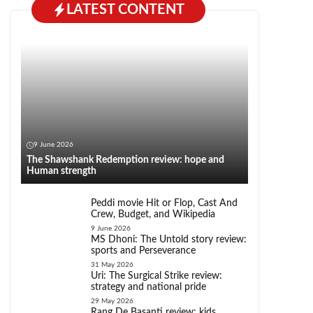
LATEST CONTENT
9 June 2026
The Shawshank Redemption review: hope and
Human strength
Peddi movie Hit or Flop, Cast And
Crew, Budget, and Wikipedia
9 June 2026
MS Dhoni: The Untold story review:
sports and Perseverance
31 May 2026
Uri: The Surgical Strike review:
strategy and national pride
29 May 2026
Rang De Basanti review: kids,