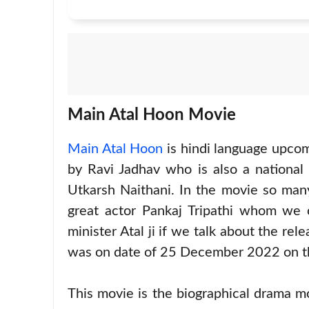
Main Atal Hoon Movie
Main Atal Hoon
is hindi language upcom
by Ravi Jadhav who is also a national
Utkarsh Naithani. In the movie so man
great actor Pankaj Tripathi whom we c
minister Atal ji if we talk about the re
was on date of 25 December 2022 on t
This movie is the biographical drama m