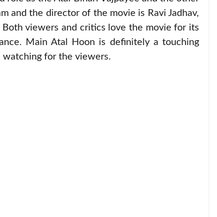
m and the director of the movie is Ravi Jadhav,
 Both viewers and critics love the movie for its
ance. Main Atal Hoon is definitely a touching
h watching for the viewers.