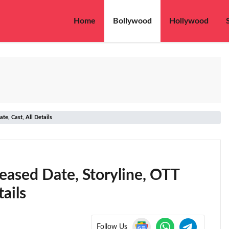
Home
Bollywood
Hollywood
e, Cast, All Details
eased Date, Storyline, OTT
ails
Follow Us