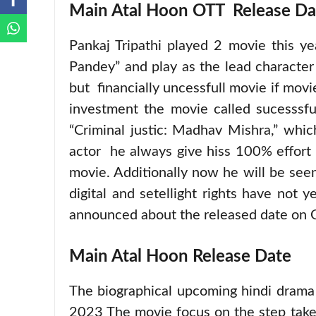
Main Atal Hoon OTT Release Da
Pankaj Tripathi played 2 movie this 
Pandey” and play as the lead character 
but financially uncessfull movie if movi
investment the movie called sucesssfu
“Criminal justic: Madhav Mishra,” whic
actor he always give hiss 100% effort 
movie. Additionally now he will be se
digital and setellight rights have not 
announced about the released date on 
Main Atal Hoon Release Date
The biographical upcoming hindi drama
2023 The movie focus on the step take