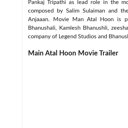
Pankaj Tripathi as lead role in the 
composed by Salim Sulaiman and the
Anjaaan. Movie Man Atal Hoon is p
Bhanushali, Kamlesh Bhanushli, zeesh
company of Legend Studios and Bhanush
Main Atal Hoon Movie Trailer