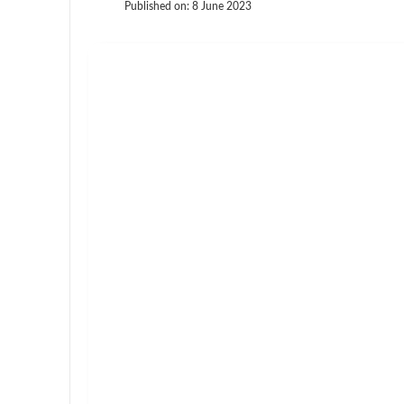
Published on:
8 June 2023