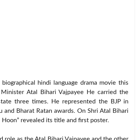
biographical hindi language drama movie this
Minister Atal Bihari Vajpayee He carried the
ate three times. He represented the BJP in
 and Bharat Ratan awards. On Shri Atal Bihari
oon” revealed its title and first poster.
ad role as the Atal Bihari Vajpayee and the other