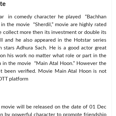
te
year in comedy character he played “Bachhan
in the movie “Sherdil,” movie are highly rated
e collect more then its investment or double its
ll and he also appeared in the Hotstar series
h stars Adhura Sach. He is a good actor great
on his work no matter what role or part in the
en in the movie “Main Atal Hoon.” However the
yet been verified. Movie Main Atal Hoon is not
OTT platform
 movie will be released on the date of 01 Dec
n by powerful character to promote friendship