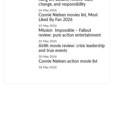
change, and responsibility
26 May 2026
Connie Nielsen movies list, Most
Liked By Fan 2026
25 May 2026
Mission Impossible – Fallout
review: pure action entertainment
22 May 2026
Airlift movie review: crisis leadership
and true events
20 May 2026
Connie Nielsen-action movie list
18 May 2026