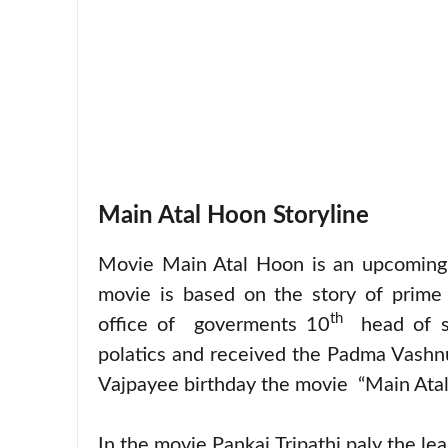
Main Atal Hoon Storyline
Movie Main Atal Hoon is an upcoming 
movie is based on the story of prime 
th
office of goverments 10
head of st
polatics and received the Padma Vashnu
Vajpayee birthday the movie “Main Atal H
In the movie Pankaj Tripathi paly the le