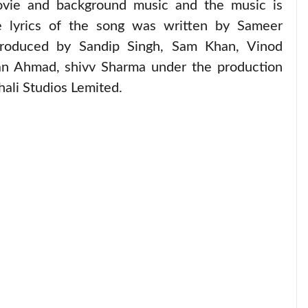
movie and background music and the music is
 lyrics of the song was written by Sameer
roduced by Sandip Singh, Sam Khan, Vinod
an Ahmad, shivv Sharma under the production
ali Studios Lemited.