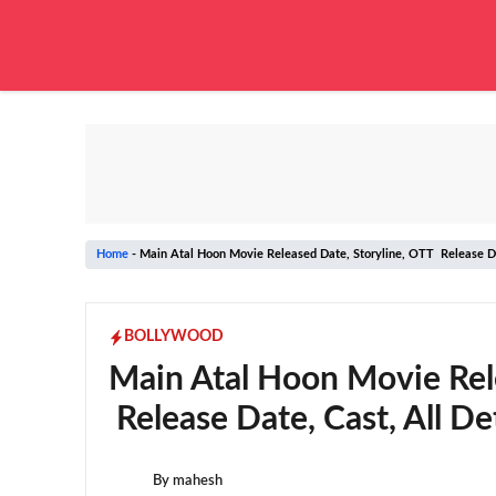
Skip
to
content
Home
-
Main Atal Hoon Movie Released Date, Storyline, OTT Release Dat
BOLLYWOOD
Main Atal Hoon Movie Rel
Release Date, Cast, All Det
By
mahesh