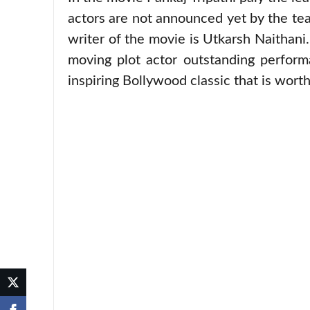
actors are not announced yet by the tea
writer of the movie is Utkarsh Naithani.
moving plot actor outstanding perform
inspiring Bollywood classic that is wort