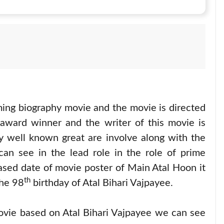
ing biography movie and the movie is directed
 award winner and the writer of this movie is
y well known great are involve along with the
an see in the lead role in the role of prime
leased date of movie poster of Main Atal Hoon it
th
he 98
birthday of Atal Bihari Vajpayee.
ovie based on Atal Bihari Vajpayee we can see