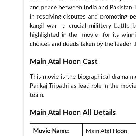
and peace between India and Pakistan. 
in resolving disputes and promoting p
kargil war a crucial milittery battle
highlighted in the movie for its winnin
choices and deeds taken by the leader th
Main Atal Hoon Cast
This movie is the biographical drama m
Pankaj Tripathi as lead role in the mov
team.
Main Atal Hoon All Details
Movie Name:
Main Atal Hoon