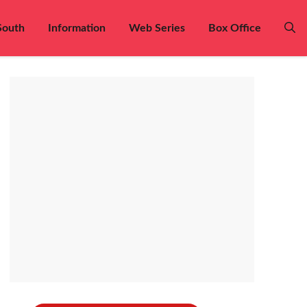
South
Information
Web Series
Box Office