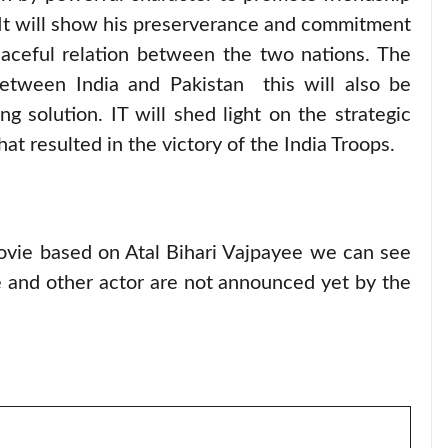
It will show his preserverance and commitment
eaceful relation between the two nations. The
 between India and Pakistan this will also be
g solution. IT will shed light on the strategic
at resulted in the victory of the India Troops.
ovie based on Atal Bihari Vajpayee we can see
ie and other actor are not announced yet by the