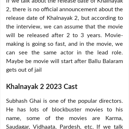
If we talk about the release date of Khalnayak
2, there is no official announcement about the
release date of Khalnayak 2, but according to
the interview, we can assume that the movie
will be released after 2 to 3 years. Movie-
making is going so fast, and in the movie, we
can see the same actor in the lead role.
Maybe be movie will start after Ballu Balaram
gets out of jail
Khalnayak 2 2023 Cast
Subhash Ghai is one of the popular directors.
He has lots of blockbuster movies to his
name, some of the movies are Karma,
Saudagar, Vidhaata, Pardesh, etc. If we talk