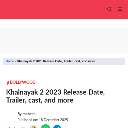
Skip
to
Me
content
Home
-
Khalnayak 2 2023 Release Date, Trailer, cast, and more
BOLLYWOOD
Khalnayak 2 2023 Release Date,
Trailer, cast, and more
By
mahesh
Published on:
18 December 2025