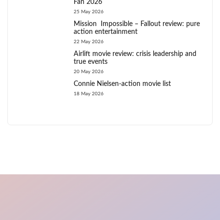
Fan 2026
25 May 2026
Mission Impossible – Fallout review: pure
action entertainment
22 May 2026
Airlift movie review: crisis leadership and
true events
20 May 2026
Connie Nielsen-action movie list
18 May 2026