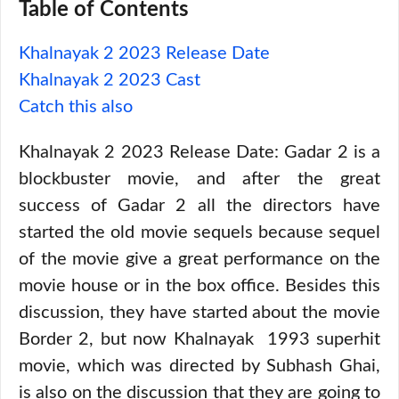
Table of Contents
Khalnayak 2 2023 Release Date
Khalnayak 2 2023 Cast
Catch this also
Khalnayak 2 2023 Release Date: Gadar 2 is a
blockbuster movie, and after the great
success of Gadar 2 all the directors have
started the old movie sequels because sequel
of the movie give a great performance on the
movie house or in the box office. Besides this
discussion, they have started about the movie
Border 2, but now Khalnayak 1993 superhit
movie, which was directed by Subhash Ghai,
is also on the discussion that they are going to