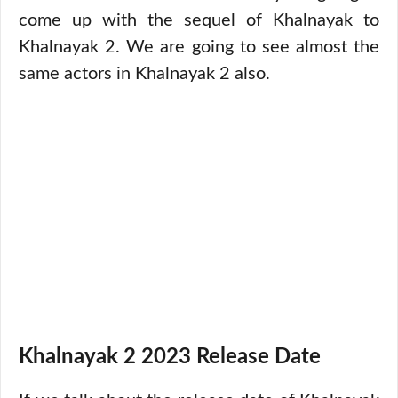
come up with the sequel of Khalnayak to
Khalnayak 2. We are going to see almost the
same actors in Khalnayak 2 also.
Khalnayak 2 2023 Release Date