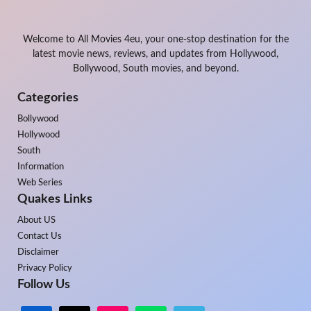
Welcome to All Movies 4eu, your one-stop destination for the
latest movie news, reviews, and updates from Hollywood,
Bollywood, South movies, and beyond.
Categories
Bollywood
Hollywood
South
Information
Web Series
Quakes Links
About US
Contact Us
Disclaimer
Privacy Policy
Follow Us