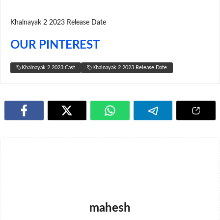
Khalnayak 2 2023 Release Date
OUR PINTEREST
Khalnayak 2 2023 Cast
Khalnayak 2 2023 Release Date
mahesh