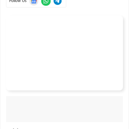
Follow Us