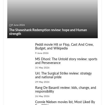
9 June 2026
The Shawshank Redemption review: hope and Human
strength
Peddi movie Hit or Flop, Cast And Crew,
Budget, and Wikipedia
9 June 2026
MS Dhoni: The Untold story review: sports
and Perseverance
31 May 2026
Uri: The Surgical Strike review: strategy
and national pride
29 May 2026
Rang De Basanti review: kids, change, and
responsibility
26 May 2026
Connie Nielsen movies list, Most Liked By