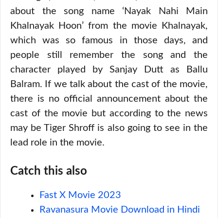
about the song name ‘Nayak Nahi Main
Khalnayak Hoon’ from the movie Khalnayak,
which was so famous in those days, and
people still remember the song and the
character played by Sanjay Dutt as Ballu
Balram. If we talk about the cast of the movie,
there is no official announcement about the
cast of the movie but according to the news
may be Tiger Shroff is also going to see in the
lead role in the movie.
Catch this also
Fast X Movie 2023
Ravanasura Movie Download in Hindi