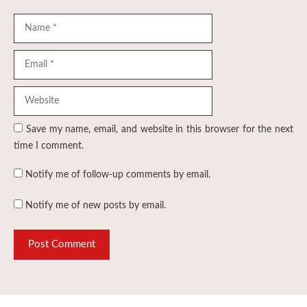
Name
Email
Website
Save my name, email, and website in this browser for the next
time I comment.
Notify me of follow-up comments by email.
Notify me of new posts by email.