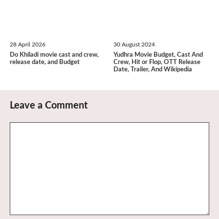
28 April 2026
30 August 2024
Do Khiladi movie cast and crew,
Yudhra Movie Budget, Cast And
release date, and Budget
Crew, Hit or Flop, OTT Release
Date, Trailer, And Wikipedia
Leave a Comment
Comment