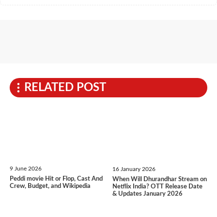
RELATED POST
9 June 2026
16 January 2026
Peddi movie Hit or Flop, Cast And
When Will Dhurandhar Stream on
Crew, Budget, and Wikipedia
Netflix India? OTT Release Date
& Updates January 2026