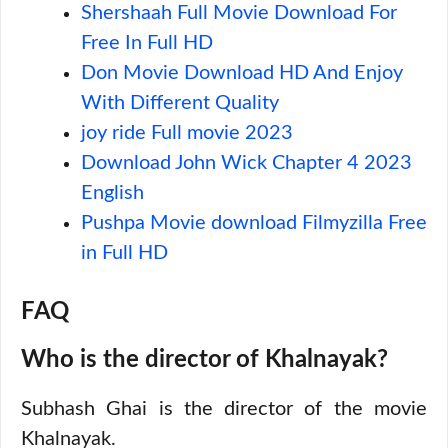
Shershaah Full Movie Download For
Free In Full HD
Don Movie Download HD And Enjoy
With Different Quality
joy ride Full movie 2023
Download John Wick Chapter 4 2023
English
Pushpa Movie download Filmyzilla Free
in Full HD
FAQ
Who is the director of Khalnayak?
Subhash Ghai is the director of the movie
Khalnayak.