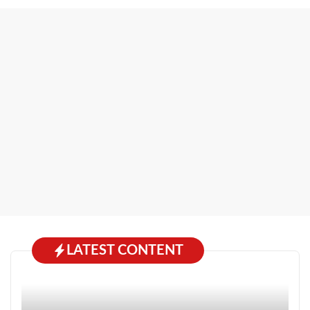
LATEST CONTENT