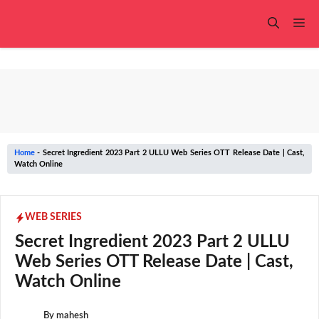
Skip
to
Me
content
Home
-
Secret Ingredient 2023 Part 2 ULLU Web Series OTT Release Date | Cast,
Watch Online
WEB SERIES
Secret Ingredient 2023 Part 2 ULLU
Web Series OTT Release Date | Cast,
Watch Online
By
mahesh