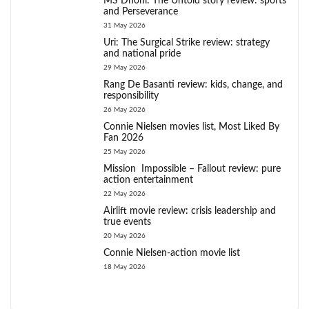
MS Dhoni: The Untold story review: sports
and Perseverance
31 May 2026
Uri: The Surgical Strike review: strategy
and national pride
29 May 2026
Rang De Basanti review: kids, change, and
responsibility
26 May 2026
Connie Nielsen movies list, Most Liked By
Fan 2026
25 May 2026
Mission Impossible – Fallout review: pure
action entertainment
22 May 2026
Airlift movie review: crisis leadership and
true events
20 May 2026
Connie Nielsen-action movie list
18 May 2026