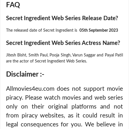
FAQ
Secret Ingredient Web Series Release Date?
The released date of Secret Ingredient is
05th September 2023
Secret Ingredient Web Series Actress Name?
Jitesh Bisht, Smith Paul, Pooja Singh, Varun Saggar and Payal Patil
are the actor of Secret Ingredient Web Series.
Disclaimer :-
Allmovies4eu.com does not support movie
piracy. Please watch movies and web series
only on their original platforms and not
from piracy websites, as it could result in
legal consequences for you. We believe in