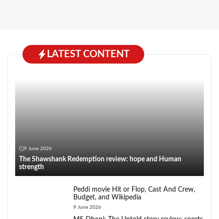
LATEST CONTENT
9 June 2026
The Shawshank Redemption review: hope and Human
strength
Peddi movie Hit or Flop, Cast And Crew,
Budget, and Wikipedia
9 June 2026