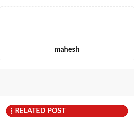
mahesh
RELATED POST