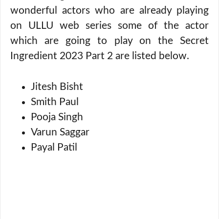
wonderful actors who are already playing
on ULLU web series some of the actor
which are going to play on the Secret
Ingredient 2023 Part 2 are listed below.
Jitesh Bisht
Smith Paul
Pooja Singh
Varun Saggar
Payal Patil