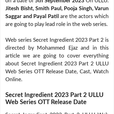
on a date of
5th September 2023
On ULLU.
Jitesh Bisht, Smith Paul, Pooja Singh, Varun
Saggar and Payal Patil
are the actors which
are going to play lead role in the web series.
Web series Secret Ingredient 2023 Part 2 is
directed by Mohammed Ejaz and in this
article we are going to cover everything
about Secret Ingredient 2023 Part 2 ULLU
Web Series OTT Release Date, Cast, Watch
Online.
Secret Ingredient 2023 Part 2 ULLU
Web Series OTT Release Date