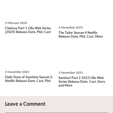
9 February 2024
6 November 2023
Chehraa Part 1 Ullu Web Series
(2024) Release Date, Plot, Cast
The Tailor Season 4 Netflix
Release Date, Plot, Cast, More
4 November 2023
3 November 2023
Daily Dose of Sunshine Season 2:
Sanskari Part 2 2023 Ullu Web
Netflix Release Date, Cast, Plot
Series Release Date, Cast, Story
and More
Leave a Comment