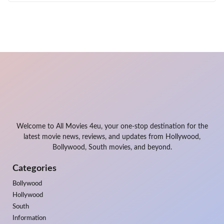
Welcome to All Movies 4eu, your one-stop destination for the
latest movie news, reviews, and updates from Hollywood,
Bollywood, South movies, and beyond.
Categories
Bollywood
Hollywood
South
Information