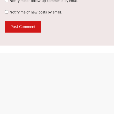
Notify me of follow-up comments by email.
Notify me of new posts by email.