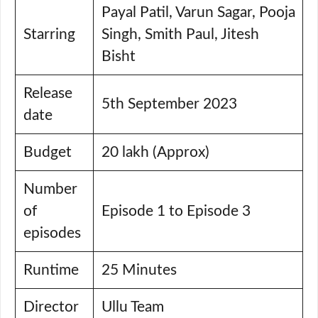
Payal Patil, Varun Sagar, Pooja
Starring
Singh, Smith Paul, Jitesh
Bisht
Release
5th September 2023
date
Budget
20 lakh (Approx)
Number
of
Episode 1 to Episode 3
episodes
Runtime
25 Minutes
Director
Ullu Team