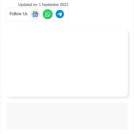
Updated on:
1 September 2023
Follow Us