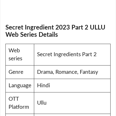
Secret Ingredient 2023 Part 2 ULLU
Web Series Details
Web
Secret Ingredients Part 2
series
Genre
Drama, Romance, Fantasy
Language
Hindi
OTT
Ullu
Platform