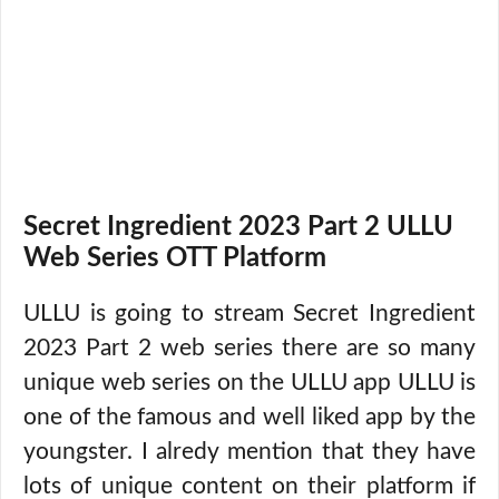
Secret Ingredient 2023 Part 2 ULLU
Web Series OTT Platform
ULLU is going to stream Secret Ingredient
2023 Part 2 web series there are so many
unique web series on the ULLU app ULLU is
one of the famous and well liked app by the
youngster. I alredy mention that they have
lots of unique content on their platform if