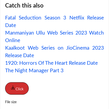
Catch this also
Fatal Seduction Season 3 Netflix Release
Date
Manmaniyan Ullu Web Series 2023 Watch
Online
Kaalkoot Web Series on JioCinema 2023
Release Date
1920: Horrors Of The Heart Release Date
The Night Manager Part 3
Click
File size