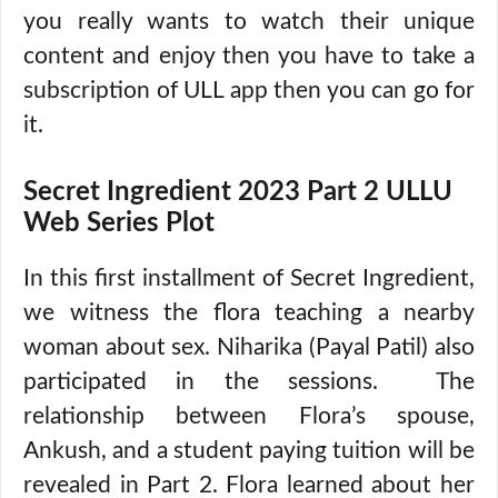
you really wants to watch their unique
content and enjoy then you have to take a
subscription of ULL app then you can go for
it.
Secret Ingredient 2023 Part 2 ULLU
Web Series Plot
In this first installment of Secret Ingredient,
we witness the flora teaching a nearby
woman about sex. Niharika (Payal Patil) also
participated in the sessions. The
relationship between Flora’s spouse,
Ankush, and a student paying tuition will be
revealed in Part 2. Flora learned about her