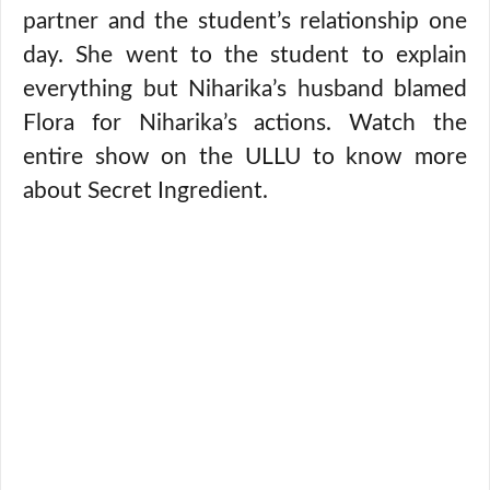
partner and the student’s relationship one
day. She went to the student to explain
everything but Niharika’s husband blamed
Flora for Niharika’s actions. Watch the
entire show on the ULLU to know more
about Secret Ingredient.