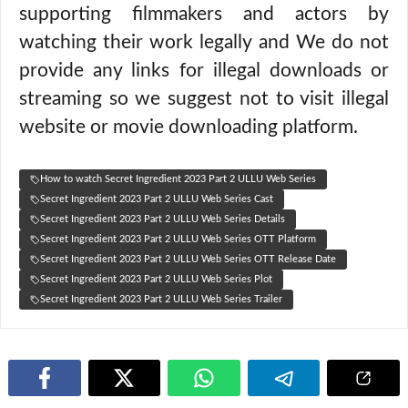
supporting filmmakers and actors by
watching their work legally and We do not
provide any links for illegal downloads or
streaming so we suggest not to visit illegal
website or movie downloading platform.
How to watch Secret Ingredient 2023 Part 2 ULLU Web Series
Secret Ingredient 2023 Part 2 ULLU Web Series Cast
Secret Ingredient 2023 Part 2 ULLU Web Series Details
Secret Ingredient 2023 Part 2 ULLU Web Series OTT Platform
Secret Ingredient 2023 Part 2 ULLU Web Series OTT Release Date
Secret Ingredient 2023 Part 2 ULLU Web Series Plot
Secret Ingredient 2023 Part 2 ULLU Web Series Trailer