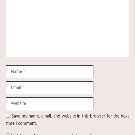
Comment
Name
Email
Website
Save my name, email, and website in this browser for the next
time I comment.