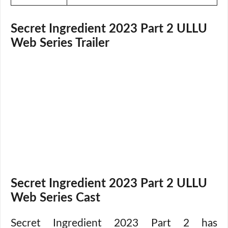
Secret Ingredient 2023 Part 2 ULLU
Web Series Trailer
Secret Ingredient 2023 Part 2 ULLU
Web Series Cast
Secret Ingredient 2023 Part 2 has