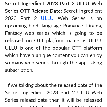
Secret Ingredient 2023 Part 2 ULLU Web
Series OTT Release Date:
Secret Ingredient
2023 Part 2
ULLU
Web Series is an
upcoming hindi language Romance, Drama,
Fantacy web series which is going to be
released on OTT platform name as ULLU.
ULLU is one of the popular OTT platform
which have a unique content you can enjoy
so many web series through the app taking
subscription.
If we talking about the released date of the
Secret Ingredient 2023 Part 2 ULLU Web
Series releasd date then it will be released