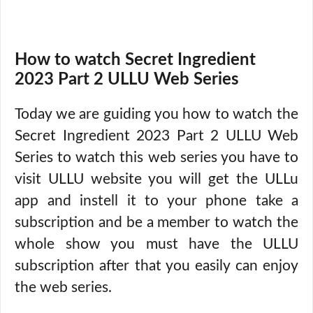
How to watch Secret Ingredient
2023 Part 2 ULLU Web Series
Today we are guiding you how to watch the
Secret Ingredient 2023 Part 2 ULLU Web
Series to watch this web series you have to
visit ULLU website you will get the ULLu
app and instell it to your phone take a
subscription and be a member to watch the
whole show you must have the ULLU
subscription after that you easily can enjoy
the web series.