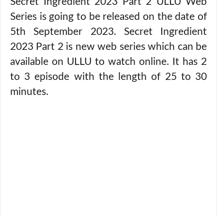
Secret Ingredient 2023 Part 2 ULLU Web
Series is going to be released on the date of
5th September 2023. Secret Ingredient
2023 Part 2 is new web series which can be
available on ULLU to watch online. It has 2
to 3 episode with the length of 25 to 30
minutes.