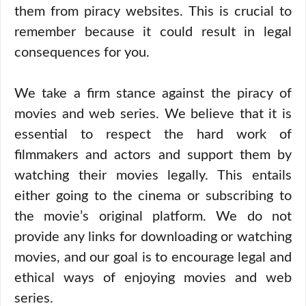
them from piracy websites. This is crucial to
remember because it could result in legal
consequences for you.
We take a firm stance against the piracy of
movies and web series. We believe that it is
essential to respect the hard work of
filmmakers and actors and support them by
watching their movies legally. This entails
either going to the cinema or subscribing to
the movie’s original platform. We do not
provide any links for downloading or watching
movies, and our goal is to encourage legal and
ethical ways of enjoying movies and web
series.