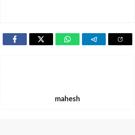
mahesh