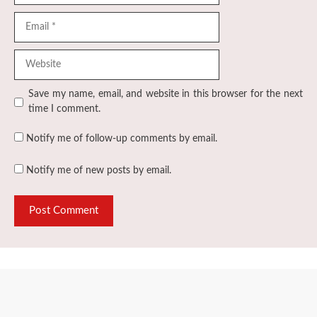
Email
Website
Save my name, email, and website in this browser for the next
time I comment.
Notify me of follow-up comments by email.
Notify me of new posts by email.