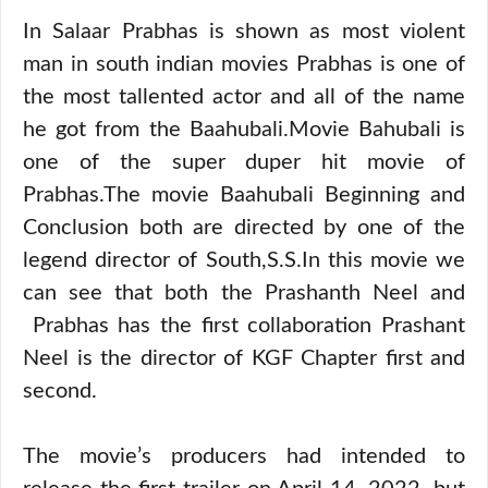
In Salaar Prabhas is shown as most violent
man in south indian movies Prabhas is one of
the most tallented actor and all of the name
he got from the Baahubali.Movie Bahubali is
one of the super duper hit movie of
Prabhas.The movie Baahubali Beginning and
Conclusion both are directed by one of the
legend director of South,S.S.In this movie we
can see that both the Prashanth Neel and
Prabhas has the first collaboration Prashant
Neel is the director of KGF Chapter first and
second.
The movie’s producers had intended to