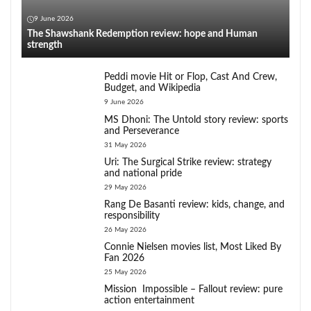
9 June 2026
The Shawshank Redemption review: hope and Human
strength
Peddi movie Hit or Flop, Cast And Crew,
Budget, and Wikipedia
9 June 2026
MS Dhoni: The Untold story review: sports
and Perseverance
31 May 2026
Uri: The Surgical Strike review: strategy
and national pride
29 May 2026
Rang De Basanti review: kids, change, and
responsibility
26 May 2026
Connie Nielsen movies list, Most Liked By
Fan 2026
25 May 2026
Mission Impossible – Fallout review: pure
action entertainment