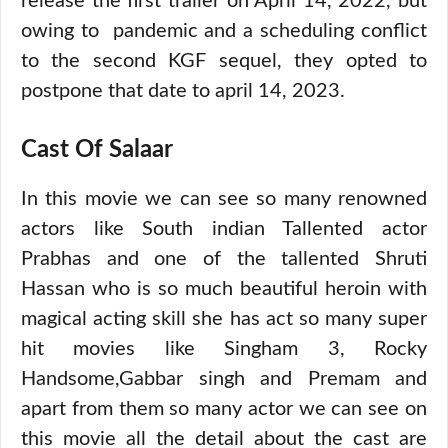
release the first trailer on April 14, 2022, but
owing to pandemic and a scheduling conflict
to the second KGF sequel, they opted to
postpone that date to april 14, 2023.
Cast Of Salaar
In this movie we can see so many renowned
actors like South indian Tallented actor
Prabhas and one of the tallented Shruti
Hassan who is so much beautiful heroin with
magical acting skill she has act so many super
hit movies like Singham 3, Rocky
Handsome,Gabbar singh and Premam and
apart from them so many actor we can see on
this movie all the detail about the cast are