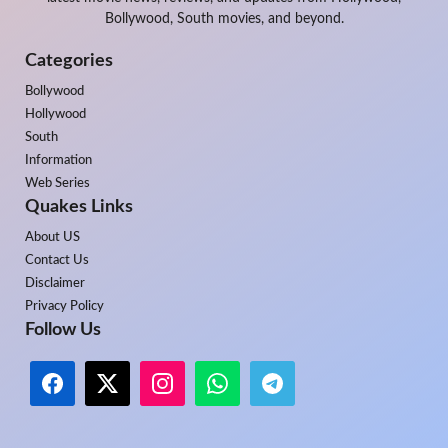
Bollywood, South movies, and beyond.
Categories
Bollywood
Hollywood
South
Information
Web Series
Quakes Links
About US
Contact Us
Disclaimer
Privacy Policy
Follow Us