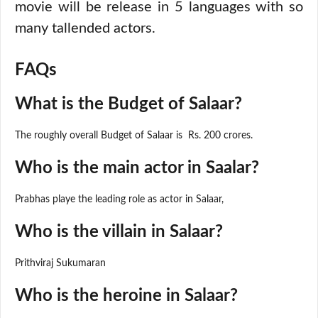
movie will be release in 5 languages with so
many tallended actors.
FAQs
What is the Budget of Salaar?
The roughly overall Budget of Salaar is Rs. 200 crores.
Who is the main actor in Saalar?
Prabhas playe the leading role as actor in Salaar,
Who is the villain in Salaar?
Prithviraj Sukumaran
Who is the heroine in Salaar?