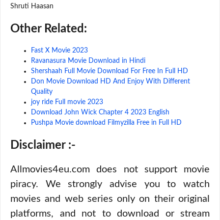
Shruti Haasan
Other Related:
Fast X Movie 2023
Ravanasura Movie Download in Hindi
Shershaah Full Movie Download For Free In Full HD
Don Movie Download HD And Enjoy With Different
Quality
joy ride Full movie 2023
Download John Wick Chapter 4 2023 English
Pushpa Movie download Filmyzilla Free in Full HD
Disclaimer :-
Allmovies4eu.com does not support movie
piracy. We strongly advise you to watch
movies and web series only on their original
platforms, and not to download or stream