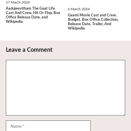
17 March 2024
Aadujeevitham The Goat Life
6 March 2024
Cast And Crew, Hit Or Flop, Box
Gaami Movie Cast and Crew,
Office Release Date, and
Budget, Box Office Collection,
Wikipedia
Release Date, Trailer, And
Wikipedia
Leave a Comment
Comment
Name