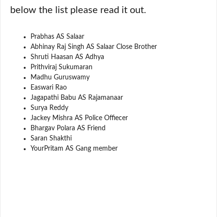
below the list please read it out.
Prabhas AS Salaar
Abhinay Raj Singh AS Salaar Close Brother
Shruti Haasan AS Adhya
Prithviraj Sukumaran
Madhu Guruswamy
Easwari Rao
Jagapathi Babu AS Rajamanaar
Surya Reddy
Jackey Mishra AS Police Offiecer
Bhargav Polara AS Friend
Saran Shakthi
YourPritam AS Gang member