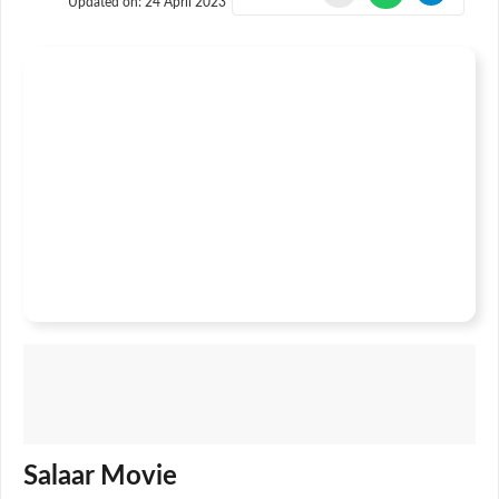
Updated on:
24 April 2023
Salaar Movie