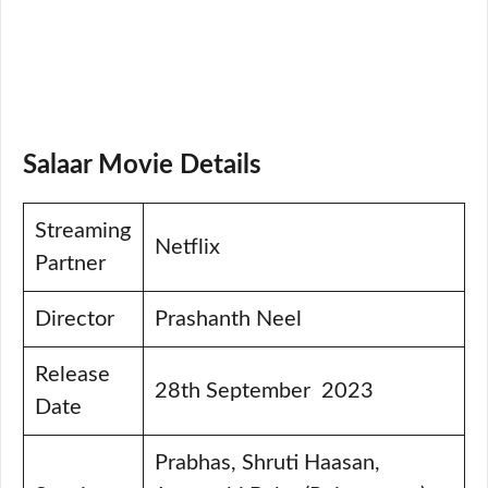
Salaar Movie Details
Streaming
Netflix
Partner
Director
Prashanth Neel
Release
28th September 2023
Date
Prabhas, Shruti Haasan,