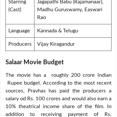
Starring
Jagapathi Babu (Rajamanaar),
(Cast)
Madhu Guruswamy, Easwari
Rao
Language
Kannada & Telugu
Producers
Vijay Kiragandur
Salaar Movie Budget
The movie has a roughly 200 crore Indian
Rupee budget. According to the most recent
sources, Pravhas has paid the producers a
salary od Rs. 100 crores and would also earn a
10% theatrical income share of the film. In
addition to receiving payment of Rs.