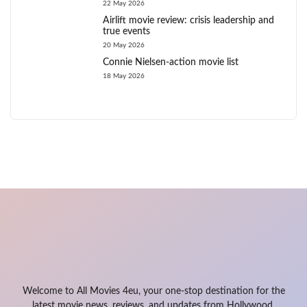
22 May 2026
Airlift movie review: crisis leadership and
true events
20 May 2026
Connie Nielsen-action movie list
18 May 2026
Welcome to All Movies 4eu, your one-stop destination for the
latest movie news, reviews, and updates from Hollywood,