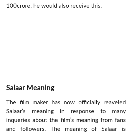
100crore, he would also receive this.
Salaar Meaning
The film maker has now officially reaveled
Salaar’s meaning in response to many
inqueries about the film’s meaning from fans
and followers. The meaning of Salaar is