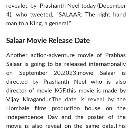
revealed by Prashanth Neel today (December
4), who tweeted, “SALAAR: The right hand
man to a KIng, a general.”
Salaar Movie Release Date
Another action-adventure movie of Prabhas
Salaar is going to be released internationally
on September 20,2023,movie Salaar is
directed by Prashanth Neel who is also
director of movie KGF,this movie is made by
Vijay Kiragandur.The date is reveal by the
Hombale films production house on the
Independence Day and the poster of the
movie is also reveal on the same date.This