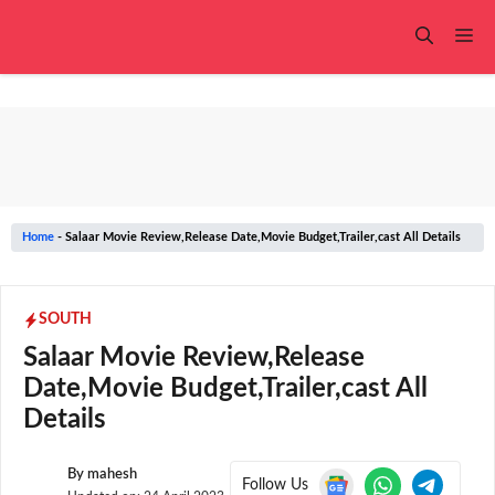
Skip
to
Me
content
Home
-
Salaar Movie Review,Release Date,Movie Budget,Trailer,cast All Details
SOUTH
Salaar Movie Review,Release
Date,Movie Budget,Trailer,cast All
Details
By
mahesh
Follow Us