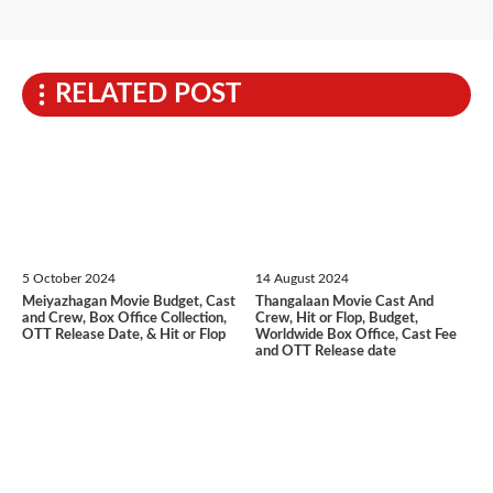
RELATED POST
5 October 2024
14 August 2024
Meiyazhagan Movie Budget, Cast
Thangalaan Movie Cast And
and Crew, Box Office Collection,
Crew, Hit or Flop, Budget,
OTT Release Date, & Hit or Flop
Worldwide Box Office, Cast Fee
and OTT Release date