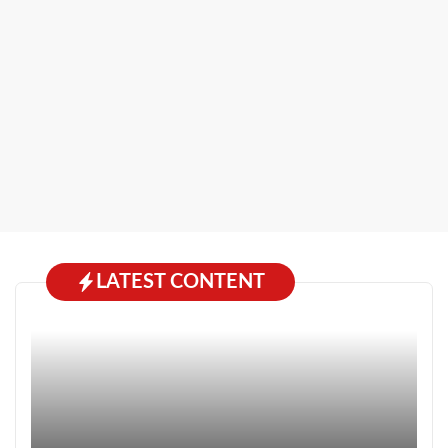
LATEST CONTENT