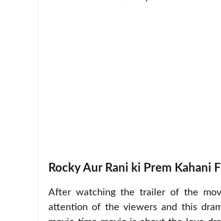
Rocky Aur Rani ki Prem Kahani F
After watching the trailer of the mo
attention of the viewers and this dra