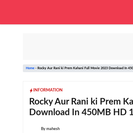
Skip
to
content
Home
-
Rocky Aur Rani ki Prem Kahani Full Movie 2023 Download In 4
INFORMATION
Rocky Aur Rani ki Prem Ka
Download In 450MB HD 1
By
mahesh