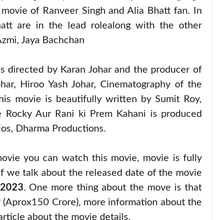
ovie of Ranveer Singh and Alia Bhatt fan. In
tt are in the lead rolealong with the other
Azmi, Jaya Bachchan
 is directed by Karan Johar and the producer of
har, Hiroo Yash Johar, Cinematography of the
 movie is beautifully written by Sumit Roy,
ie Rocky Aur Rani ki Prem Kahani is produced
ios, Dharma Productions.
ovie you can watch this movie, movie is fully
f we talk about the released date of the movie
 2023
. One more thing about the move is that
 (Aprox150 Crore), more information about the
article about the movie details.