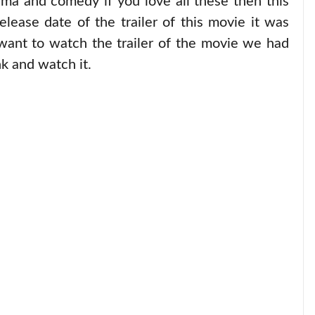
ma and comedy if you love all these then this
elease date of the trailer of this movie it was
want to watch the trailer of the movie we had
k and watch it.