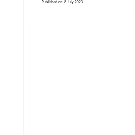
Published on:
8 July 2023