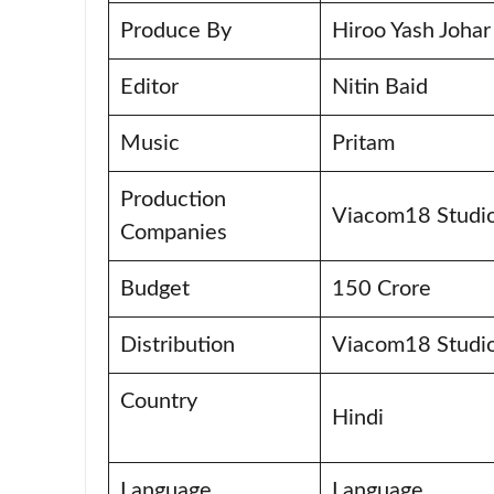
Produce By
Hiroo Yash Joha
Editor
Nitin Baid
Music
Pritam
Production
Viacom18 Studio
Companies
Budget
150 Crore
Distribution
Viacom18 Studi
Country
Hindi
Language
Language