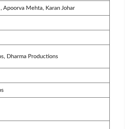
r , Apoorva Mehta, Karan Johar
s, Dharma Productions
os