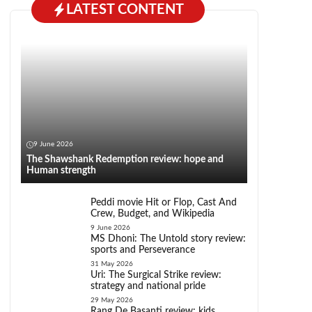
LATEST CONTENT
9 June 2026
The Shawshank Redemption review: hope and
Human strength
Peddi movie Hit or Flop, Cast And
Crew, Budget, and Wikipedia
9 June 2026
MS Dhoni: The Untold story review:
sports and Perseverance
31 May 2026
Uri: The Surgical Strike review:
strategy and national pride
29 May 2026
Rang De Basanti review: kids,