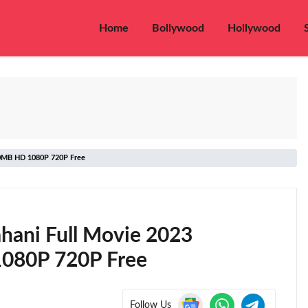
Home
Bollywood
Hollywood
50MB HD 1080P 720P Free
hani Full Movie 2023
080P 720P Free
Follow Us