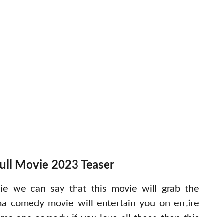
ull Movie 2023 Teaser
vie we can say that this movie will grab the
ma comedy movie will entertain you on entire