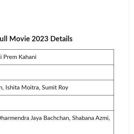
ull Movie 2023 Details
ki Prem Kahani
, Ishita Moitra, Sumit Roy
Dharmendra Jaya Bachchan, Shabana Azmi,