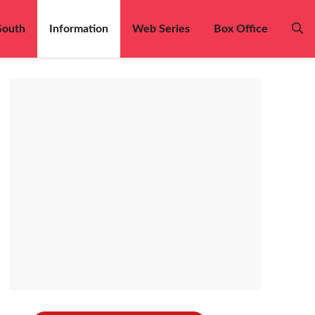
South
Information
Web Series
Box Office