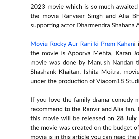
2023 movie which is so much awaited m
the movie Ranveer Singh and Alia Bha
supporting actor Dharmendra Shabana 
Movie Rocky Aur Rani ki Prem Kahan
i
the movie is Apoorva Mehta, Karan Jo
movie was done by Manush Nandan this
Shashank Khaitan, Ishita Moitra, mov
under the production of Viacom18 Stud
If you love the family drama comedy m
recommend to the Ranvir and Alia fan. I
this movie will be released on
28 July
the movie was created on the budget of
movie is in this article you can read the 