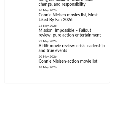
change, and responsibility
26 May 2026
Connie Nielsen movies list, Most
Liked By Fan 2026
25 May 2026
Mission Impossible – Fallout
review: pure action entertainment
22 May 2026
Airlift movie review: crisis leadership
and true events
20 May 2026
Connie Nielsen-action movie list
18 May 2026