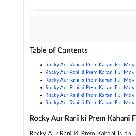
Table of Contents
Rocky Aur Rani ki Prem Kahani Full Mo
Rocky Aur Rani ki Prem Kahani Full Mov
Rocky Aur Rani ki Prem Kahani Full Movi
Rocky Aur Rani ki Prem Kahani Full Mov
Rocky Aur Rani ki Prem Kahani Full Mov
Rocky Aur Rani ki Prem Kahani Full Mo
Rocky Aur Rani ki Prem Kahani 
Rocky Aur Rani ki Prem Kahani is an 