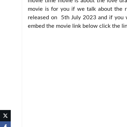
movie time movie is about the love dra
movie is for you if we talk about the r
released on 5th July 2023 and if you 
embed the movie link below click the lin