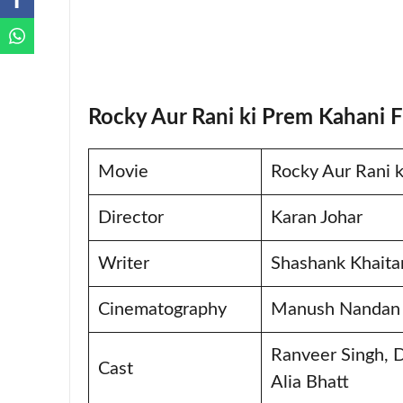
Rocky Aur Rani ki Prem Kahani F
Movie
Rocky Aur Rani 
Director
Karan Johar
Writer
Shashank Khaitan
Cinematography
Manush Nandan
Ranveer Singh, 
Cast
Alia Bhatt