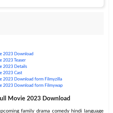
vie 2023 Download
ie 2023 Teaser
e 2023 Details
ie 2023 Cast
ie 2023 Download form Filmyzilla
vie 2023 Download form Filmywap
Full Movie 2023 Download
upcoming family drama comedy hindi language