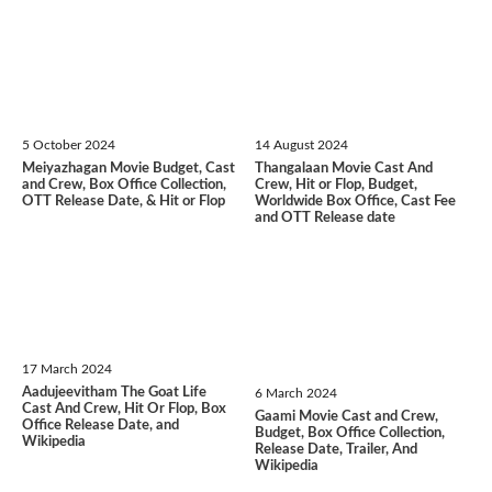
5 October 2024
14 August 2024
Meiyazhagan Movie Budget, Cast
Thangalaan Movie Cast And
and Crew, Box Office Collection,
Crew, Hit or Flop, Budget,
OTT Release Date, & Hit or Flop
Worldwide Box Office, Cast Fee
and OTT Release date
17 March 2024
Aadujeevitham The Goat Life
6 March 2024
Cast And Crew, Hit Or Flop, Box
Gaami Movie Cast and Crew,
Office Release Date, and
Budget, Box Office Collection,
Wikipedia
Release Date, Trailer, And
Wikipedia