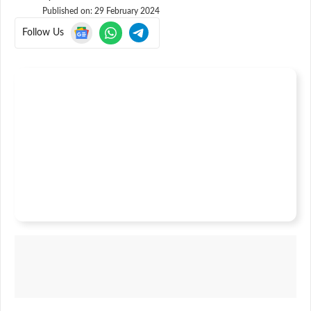
Published on:
29 February 2024
Follow Us