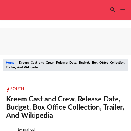
Skip
to
Me
content
Home
-
Kreem Cast and Crew, Release Date, Budget, Box Office Collection,
Trailer, And Wikipedia
SOUTH
Kreem Cast and Crew, Release Date,
Budget, Box Office Collection, Trailer,
And Wikipedia
By
mahesh