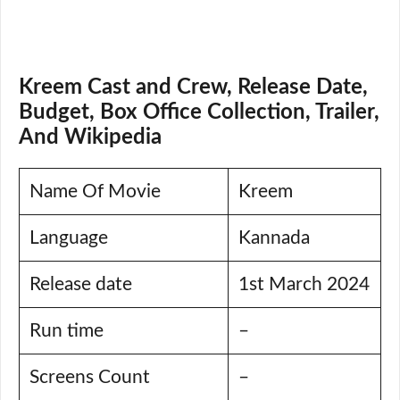
Kreem Cast and Crew, Release Date,
Budget, Box Office Collection, Trailer,
And Wikipedia
Name Of Movie
Kreem
Language
Kannada
Release date
1st March 2024
Run time
–
Screens Count
–