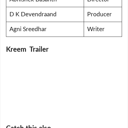
D K Devendraand
Producer
Agni Sreedhar
Writer
Kreem Trailer