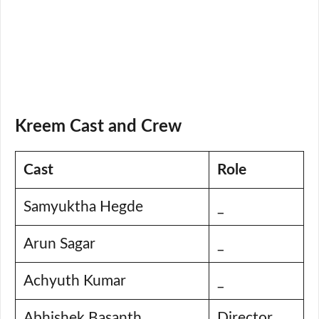
Kreem Cast and Crew
Cast
Role
Samyuktha Hegde
_
Arun Sagar
_
Achyuth Kumar
_
Abhishek Basanth
Director