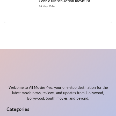
Connie Nielsen-action movie list
18 May 2026
Welcome to All Movies 4eu, your one-stop destination for the
latest movie news, reviews, and updates from Hollywood,
Bollywood, South movies, and beyond.
Categories