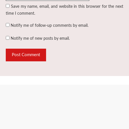
Save my name, email, and website in this browser for the next
time I comment.
Notify me of follow-up comments by email.
Notify me of new posts by email.