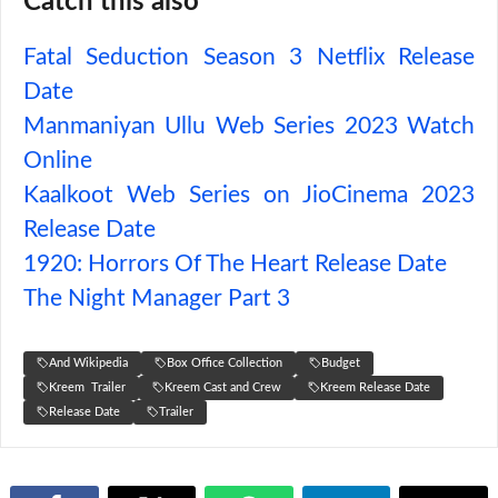
Catch this also
Fatal Seduction Season 3 Netflix Release
Date
Manmaniyan Ullu Web Series 2023 Watch
Online
Kaalkoot Web Series on JioCinema 2023
Release Date
1920: Horrors Of The Heart Release Date
The Night Manager Part 3
And Wikipedia
Box Office Collection
Budget
Kreem Trailer
Kreem Cast and Crew
Kreem Release Date
Release Date
Trailer