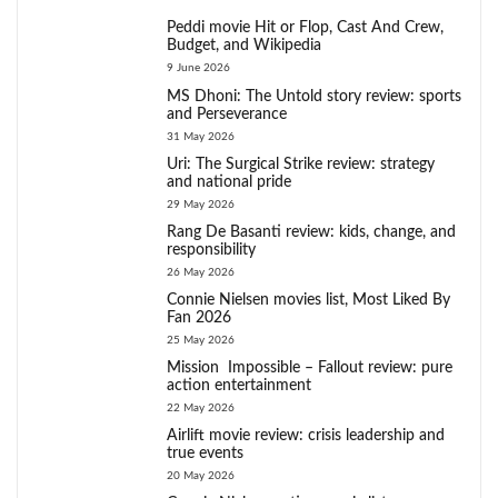
Peddi movie Hit or Flop, Cast And Crew,
Budget, and Wikipedia
9 June 2026
MS Dhoni: The Untold story review: sports
and Perseverance
31 May 2026
Uri: The Surgical Strike review: strategy
and national pride
29 May 2026
Rang De Basanti review: kids, change, and
responsibility
26 May 2026
Connie Nielsen movies list, Most Liked By
Fan 2026
25 May 2026
Mission Impossible – Fallout review: pure
action entertainment
22 May 2026
Airlift movie review: crisis leadership and
true events
20 May 2026