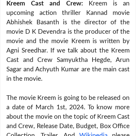
Kreem Cast and Crew:
Kreem is an
upcoming action thriller Kannad movie
Abhishek Basanth is the director of the
movie D K Devendra is the producer of the
movie and the movie Kreem is written by
Agni Sreedhar. If we talk about the Kreem
Cast and Crew Samyuktha Hegde, Arun
Sagar and Achyuth Kumar are the main cast
in the movie.
The movie Kreem is going to be released on
a date of March 1st, 2024. To know more
about the movie on the topic of Kreem Cast
and Crew, Release Date, Budget, Box Office
Collection, Trailer, And
Wikipedia
please