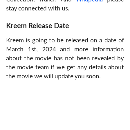
stay connected with us.
Kreem Release Date
Kreem is going to be released on a date of
March 1st, 2024 and more information
about the movie has not been revealed by
the movie team if we get any details about
the movie we will update you soon.