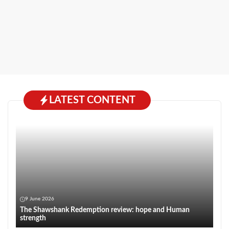
LATEST CONTENT
9 June 2026
The Shawshank Redemption review: hope and Human
strength