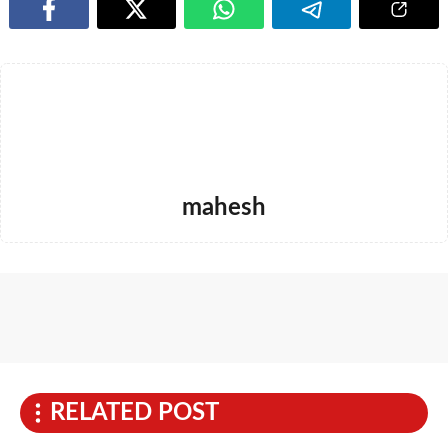
mahesh
RELATED POST