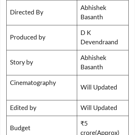
Abhishek
Directed By
Basanth
D K
Produced by
Devendraand
Abhishek
Story by
Basanth
Cinematography
Will Updated
Edited by
Will Updated
₹5
Budget
crore(Approx)