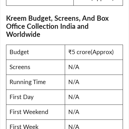
Kreem Budget, Screens, And Box
Office Collection India and
Worldwide
Budget
₹5 crore(Approx)
Screens
N/A
Running Time
N/A
First Day
N/A
First Weekend
N/A
First Week
N/A