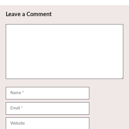
Leave a Comment
Comment
Name
Email
Website