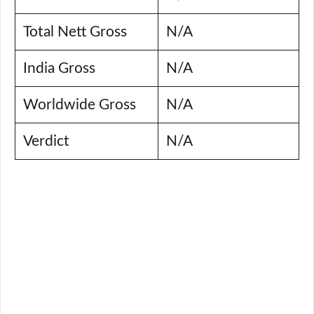
Total Nett Gross
N/A
India Gross
N/A
Worldwide Gross
N/A
Verdict
N/A