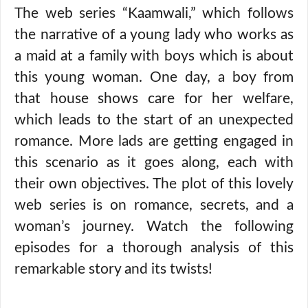
The web series “Kaamwali,” which follows
the narrative of a young lady who works as
a maid at a family with boys which is about
this young woman. One day, a boy from
that house shows care for her welfare,
which leads to the start of an unexpected
romance. More lads are getting engaged in
this scenario as it goes along, each with
their own objectives. The plot of this lovely
web series is on romance, secrets, and a
woman’s journey. Watch the following
episodes for a thorough analysis of this
remarkable story and its twists!