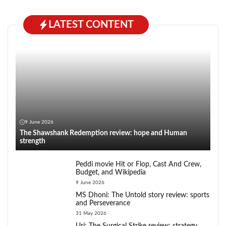
LATEST CONTENT
9 June 2026
The Shawshank Redemption review: hope and Human
strength
Peddi movie Hit or Flop, Cast And Crew,
Budget, and Wikipedia
9 June 2026
MS Dhoni: The Untold story review: sports
and Perseverance
31 May 2026