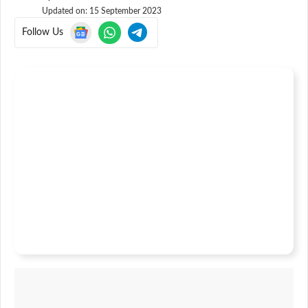
Updated on:
15 September 2023
Follow Us