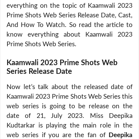
everything on the topic of Kaamwali 2023
Prime Shots Web Series Release Date, Cast,
And How To Watch. So read the article to
know everything about Kaamwali 2023
Prime Shots Web Series.
Kaamwali 2023 Prime Shots Web
Series Release Date
Now let’s talk about the released date of
Kaamwali 2023 Prime Shots Web Series this
web series is going to be release on the
date of 21, July 2023. Miss Deepika
Kudtarkar is playing the main role in the
web series if you are the fan of
Deepika