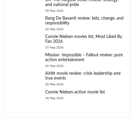
Uri: The Surgical Strike review: strategy
and national pride
29 May 2026
Rang De Basanti review: kids, change, and
responsibility
26 May 2026
Connie Nielsen movies list, Most Liked By
Fan 2026
25 May 2026
Mission Impossible – Fallout review: pure
action entertainment
22 May 2026
Airlift movie review: crisis leadership and
true events
20 May 2026
Connie Nielsen-action movie list
18 May 2026