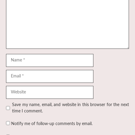
Name
Email
Website
Save my name, email, and website in this browser for the next
time I comment.
Notify me of follow-up comments by email.