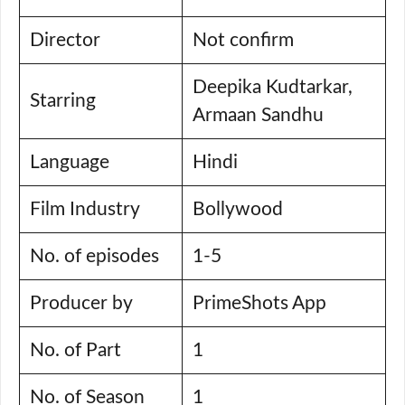
Director
Not confirm
Deepika Kudtarkar,
Starring
Armaan Sandhu
Language
Hindi
Film Industry
Bollywood
No. of episodes
1-5
Producer by
PrimeShots App
No. of Part
1
No. of Season
1