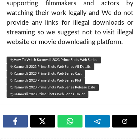
supporting filmmakers and actors by
watching their work legally and We do not
provide any links for illegal downloads or
streaming so we suggest not to visit illegal
website or movie downloading platform.
How To Watch Kaamwali 2023 Prime Shots Web Series
Kaamwali 2023 Prime Shots Web Series All Details
Kaamwali 2023 Prime Shots Web Series Cast
Kaamwali 2023 Prime Shots Web Series Plot
Kaamwali 2023 Prime Shots Web Series Release Date
Kaamwali 2023 Prime Shots Web Series Trailer