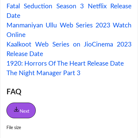
Fatal Seduction Season 3 Netflix Release
Date
Manmaniyan Ullu Web Series 2023 Watch
Online
Kaalkoot Web Series on JioCinema 2023
Release Date
1920: Horrors Of The Heart Release Date
The Night Manager Part 3
FAQ
Next
File size