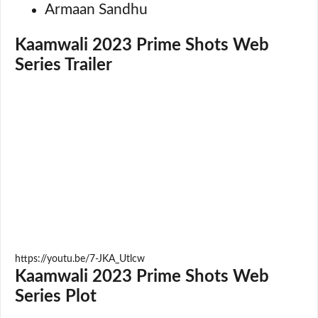
Armaan Sandhu
Kaamwali 2023 Prime Shots Web
Series Trailer
https://youtu.be/7-JKA_Utlcw
Kaamwali 2023 Prime Shots Web
Series Plot