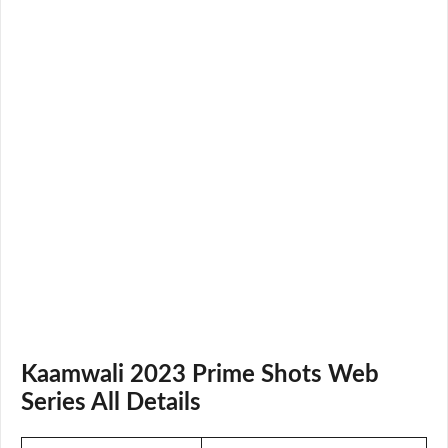
Kaamwali 2023 Prime Shots Web
Series All Details