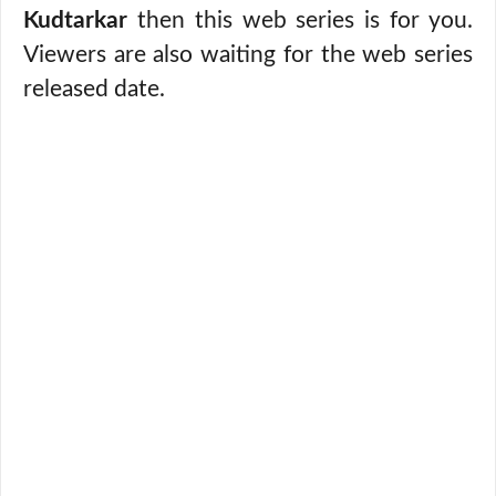
Kudtarkar
then this web series is for you.
Viewers are also waiting for the web series
released date.