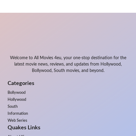
Welcome to All Movies 4eu, your one-stop destination for the
latest movie news, reviews, and updates from Hollywood,
Bollywood, South movies, and beyond.
Categories
Bollywood
Hollywood
South
Information
Web Series
Quakes Links