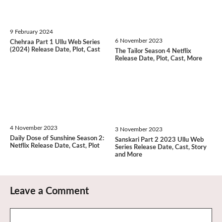
9 February 2024
6 November 2023
Chehraa Part 1 Ullu Web Series
(2024) Release Date, Plot, Cast
The Tailor Season 4 Netflix
Release Date, Plot, Cast, More
4 November 2023
3 November 2023
Daily Dose of Sunshine Season 2:
Sanskari Part 2 2023 Ullu Web
Netflix Release Date, Cast, Plot
Series Release Date, Cast, Story
and More
Leave a Comment
Comment