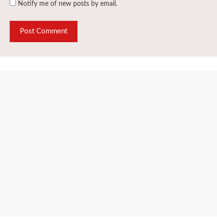
Notify me of new posts by email.