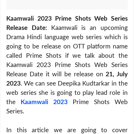
Kaamwali 2023 Prime Shots Web Series
Release Date:
Kaamwali is an upcoming
Drama Hindi language web series which is
going to be release on OTT platform name
called Prime Shots if we talk about the
Kaamwali 2023 Prime Shots Web Series
Release Date it will be release on
21, July
2023
. We can see Deepika Kudtarkar in the
web series she is going to play lead role in
the
Kaamwali 2023
Prime Shots Web
Series.
In this article we are going to cover