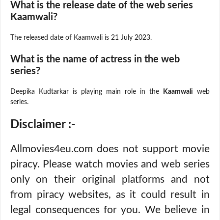
What is the release date of the web series
Kaamwali?
The released date of Kaamwali is 21 July 2023.
What is the name of actress in the web
series?
Deepika Kudtarkar is playing main role in the
Kaamwali
web
series.
Disclaimer :-
Allmovies4eu.com does not support movie
piracy. Please watch movies and web series
only on their original platforms and not
from piracy websites, as it could result in
legal consequences for you. We believe in