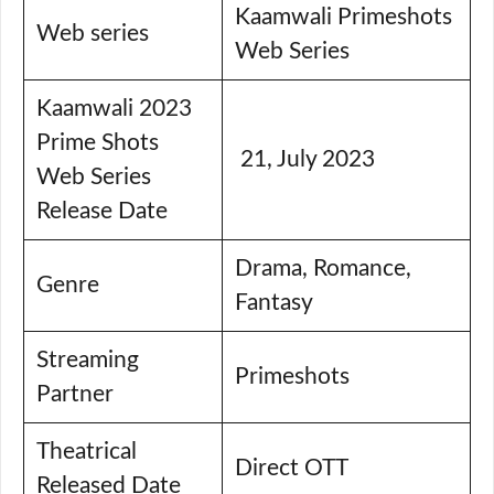
Kaamwali Primeshots
Web series
Web Series
Kaamwali 2023
Prime Shots
21, July 2023
Web Series
Release Date
Drama, Romance,
Genre
Fantasy
Streaming
Primeshots
Partner
Theatrical
Direct OTT
Released Date