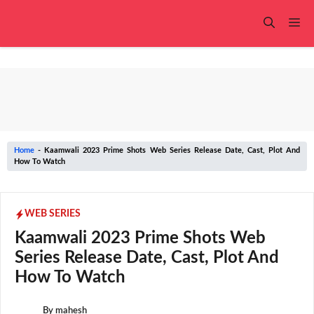
Skip
to
Me
content
Home
-
Kaamwali 2023 Prime Shots Web Series Release Date, Cast, Plot And
How To Watch
WEB SERIES
Kaamwali 2023 Prime Shots Web
Series Release Date, Cast, Plot And
How To Watch
By
mahesh