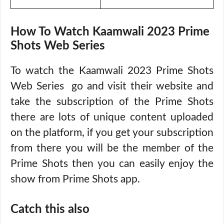
How To Watch Kaamwali 2023 Prime
Shots Web Series
To watch the Kaamwali 2023 Prime Shots
Web Series go and visit their website and
take the subscription of the Prime Shots
there are lots of unique content uploaded
on the platform, if you get your subscription
from there you will be the member of the
Prime Shots then you can easily enjoy the
show from Prime Shots app.
Catch this also