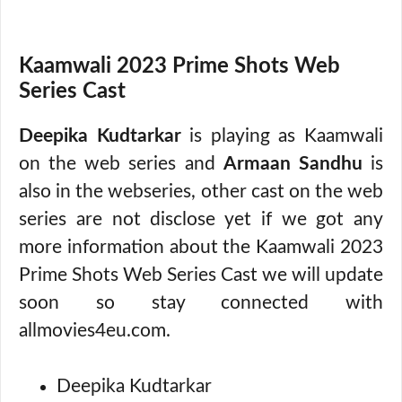
Kaamwali 2023 Prime Shots Web
Series Cast
Deepika Kudtarkar
is playing as Kaamwali
on the web series and
Armaan Sandhu
is
also in the webseries, other cast on the web
series are not disclose yet if we got any
more information about the Kaamwali 2023
Prime Shots Web Series Cast we will update
soon so stay connected with
allmovies4eu.com.
Deepika Kudtarkar