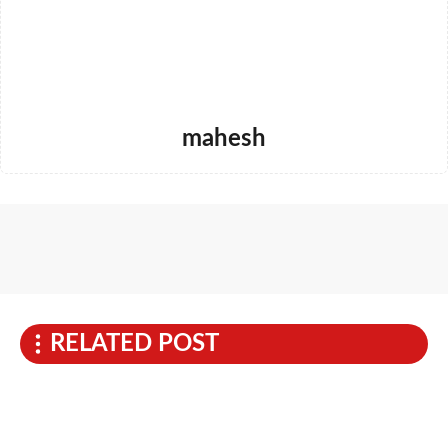
mahesh
RELATED POST