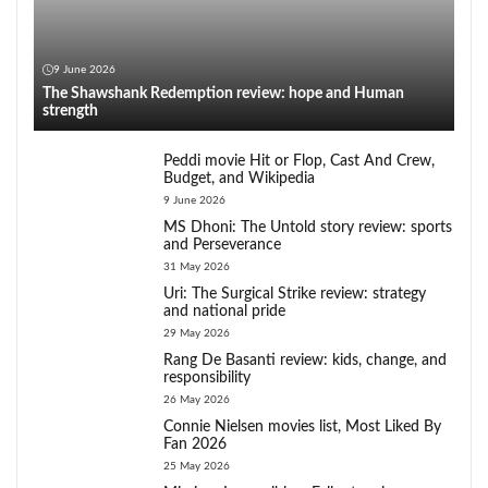
9 June 2026
The Shawshank Redemption review: hope and Human
strength
Peddi movie Hit or Flop, Cast And Crew,
Budget, and Wikipedia
9 June 2026
MS Dhoni: The Untold story review: sports
and Perseverance
31 May 2026
Uri: The Surgical Strike review: strategy
and national pride
29 May 2026
Rang De Basanti review: kids, change, and
responsibility
26 May 2026
Connie Nielsen movies list, Most Liked By
Fan 2026
25 May 2026