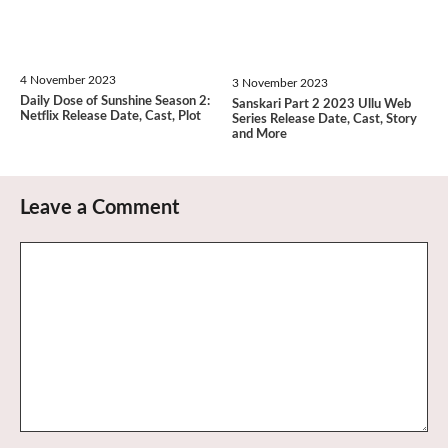
4 November 2023
3 November 2023
Daily Dose of Sunshine Season 2:
Sanskari Part 2 2023 Ullu Web
Netflix Release Date, Cast, Plot
Series Release Date, Cast, Story
and More
Leave a Comment
Comment