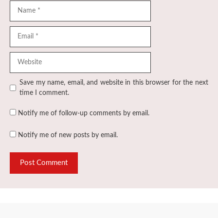
Name
Email
Website
Save my name, email, and website in this browser for the next
time I comment.
Notify me of follow-up comments by email.
Notify me of new posts by email.