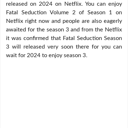
released on 2024 on Netflix. You can enjoy
Fatal Seduction Volume 2 of Season 1 on
Netflix right now and people are also eagerly
awaited for the season 3 and from the Netflix
it was confirmed that Fatal Seduction Season
3 will released very soon there for you can
wait for 2024 to enjoy season 3.