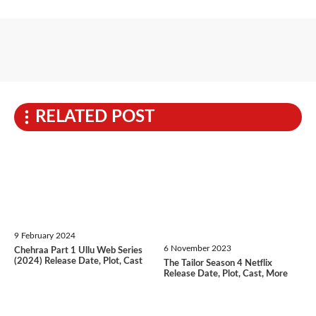
RELATED POST
9 February 2024
6 November 2023
Chehraa Part 1 Ullu Web Series
(2024) Release Date, Plot, Cast
The Tailor Season 4 Netflix
Release Date, Plot, Cast, More