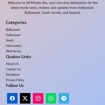
Welcome to All Movies 4eu, your one-stop destination for the
latest movie news, reviews, and updates from Hollywood,
Bollywood, South movies, and beyond.
Categories
Bollywood
Hollywood
South
Information
Web Series
Quakes Links
About US
Contact Us
Disclaimer
Privacy Policy
Follow Us