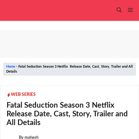
Skip
to
Me
content
Home
-
Fatal Seduction Season 3 Netflix Release Date, Cast, Story, Trailer and All
Details
WEB SERIES
Fatal Seduction Season 3 Netflix
Release Date, Cast, Story, Trailer and
All Details
By
mahesh