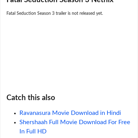
Fatal Seduction Season 3 trailer is not released yet.
Catch this also
Ravanasura Movie Download in Hindi
Shershaah Full Movie Download For Free
In Full HD