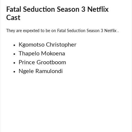
Fatal Seduction Season 3 Netflix
Cast
They are expexted to be on Fatal Seduction Season 3 Netflix .
Kgomotso Christopher
Thapelo Mokoena
Prince Grootboom
Ngele Ramulondi