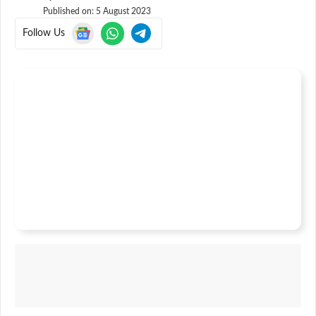
Published on:
5 August 2023
Follow Us