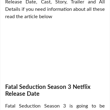
Release Date, Cast, Story, Trailer and All
Details if you need information about all these
read the article below
Fatal Seduction Season 3 Netflix
Release Date
Fatal Seduction Season 3 is going to be