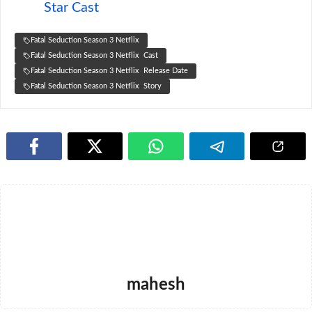
Star Cast
Fatal Seduction Season 3 Netflix
Fatal Seduction Season 3 Netflix Cast
Fatal Seduction Season 3 Netflix Release Date
Fatal Seduction Season 3 Netflix Story
mahesh