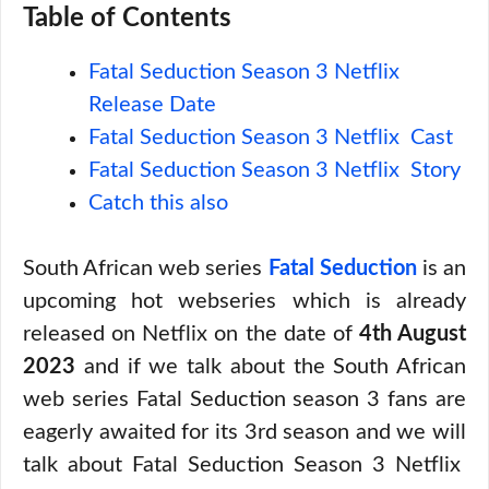
Table of Contents
Fatal Seduction Season 3 Netflix
Release Date
Fatal Seduction Season 3 Netflix Cast
Fatal Seduction Season 3 Netflix Story
Catch this also
South African web series
Fatal Seduction
is an
upcoming hot webseries which is already
released on Netflix on the date of
4th August
2023
and if we talk about the South African
web series Fatal Seduction season 3 fans are
eagerly awaited for its 3rd season and we will
talk about Fatal Seduction Season 3 Netflix