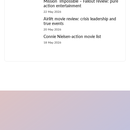
Mission Impossible – Fallout review: pure
action entertainment
22 May 2026
Airlift movie review: crisis leadership and
true events
20 May 2026
Connie Nielsen-action movie list
18 May 2026