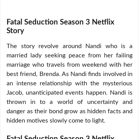
Fatal Seduction Season 3 Netflix
Story
The story revolve around Nandi who is a
married lady seeking peace from her failing
marriage who travels from weekend with her
best friend, Brenda. As Nandi finds involved in
an intense relationship with the mysterious
Jacob, unanticipated events happen. Nandi is
thrown in to a world of uncertainty and
danger as their bond grow as hidden facts and
hidden motives slowly come to light.
Fatal Seduction Season 3 Netflix