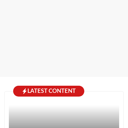
LATEST CONTENT