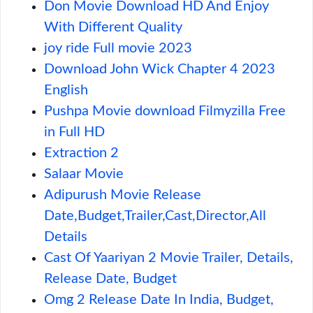
Don Movie Download HD And Enjoy
With Different Quality
joy ride Full movie 2023
Download John Wick Chapter 4 2023
English
Pushpa Movie download Filmyzilla Free
in Full HD
Extraction 2
Salaar Movie
Adipurush Movie Release
Date,Budget,Trailer,Cast,Director,All
Details
Cast Of Yaariyan 2 Movie Trailer, Details,
Release Date, Budget
Omg 2 Release Date In India, Budget,