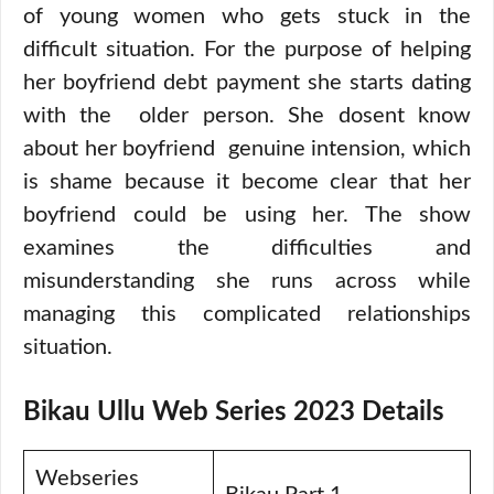
of young women who gets stuck in the
difficult situation. For the purpose of helping
her boyfriend debt payment she starts dating
with the older person. She dosent know
about her boyfriend genuine intension, which
is shame because it become clear that her
boyfriend could be using her. The show
examines the difficulties and
misunderstanding she runs across while
managing this complicated relationships
situation.
Bikau Ullu Web Series 2023 Details
Webseries