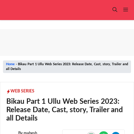
Skip
to
Me
content
Home
-
Bikau Part 1 Ullu Web Series 2023: Release Date, Cast, story, Trailer and
all Details
WEB SERIES
Bikau Part 1 Ullu Web Series 2023:
Release Date, Cast, story, Trailer and
all Details
By
mahesh