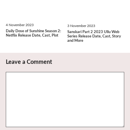
4 November 2023
3 November 2023
Daily Dose of Sunshine Season 2:
Sanskari Part 2 2023 Ullu Web
Netflix Release Date, Cast, Plot
Series Release Date, Cast, Story
and More
Leave a Comment
Comment