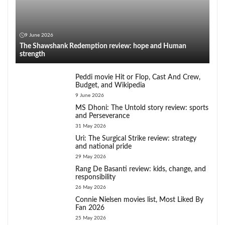
9 June 2026
The Shawshank Redemption review: hope and Human
strength
Peddi movie Hit or Flop, Cast And Crew,
Budget, and Wikipedia
9 June 2026
MS Dhoni: The Untold story review: sports
and Perseverance
31 May 2026
Uri: The Surgical Strike review: strategy
and national pride
29 May 2026
Rang De Basanti review: kids, change, and
responsibility
26 May 2026
Connie Nielsen movies list, Most Liked By
Fan 2026
25 May 2026