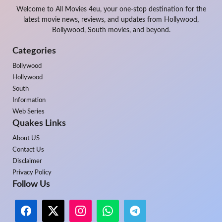
Welcome to All Movies 4eu, your one-stop destination for the
latest movie news, reviews, and updates from Hollywood,
Bollywood, South movies, and beyond.
Categories
Bollywood
Hollywood
South
Information
Web Series
Quakes Links
About US
Contact Us
Disclaimer
Privacy Policy
Follow Us