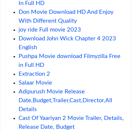
In Full HD
Don Movie Download HD And Enjoy
With Different Quality
joy ride Full movie 2023
Download John Wick Chapter 4 2023
English
Pushpa Movie download Filmyzilla Free
in Full HD
Extraction 2
Salaar Movie
Adipurush Movie Release
Date,Budget,Trailer,Cast,Director,All
Details
Cast Of Yaariyan 2 Movie Trailer, Details,
Release Date, Budget