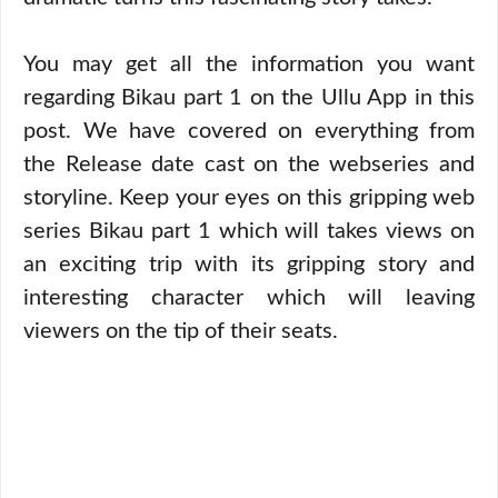
You may get all the information you want
regarding Bikau part 1 on the Ullu App in this
post. We have covered on everything from
the Release date cast on the webseries and
storyline. Keep your eyes on this gripping web
series Bikau part 1 which will takes views on
an exciting trip with its gripping story and
interesting character which will leaving
viewers on the tip of their seats.