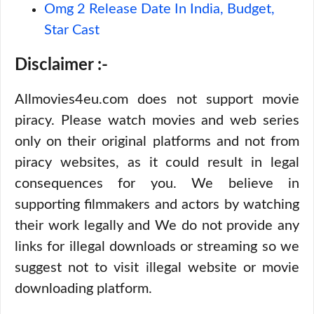
Omg 2 Release Date In India, Budget,
Star Cast
Disclaimer :-
Allmovies4eu.com does not support movie
piracy. Please watch movies and web series
only on their original platforms and not from
piracy websites, as it could result in legal
consequences for you. We believe in
supporting filmmakers and actors by watching
their work legally and We do not provide any
links for illegal downloads or streaming so we
suggest not to visit illegal website or movie
downloading platform.