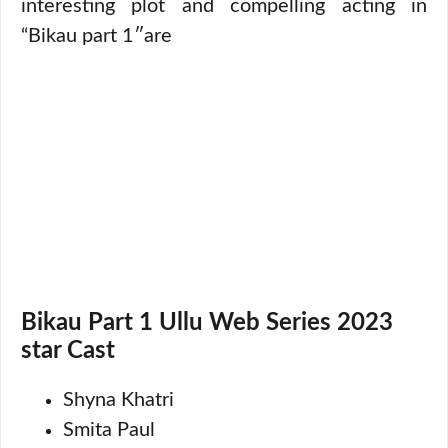
interesting plot and compelling acting in
“Bikau part 1″are
Bikau Part 1 Ullu Web Series 2023
star Cast
Shyna Khatri
Smita Paul