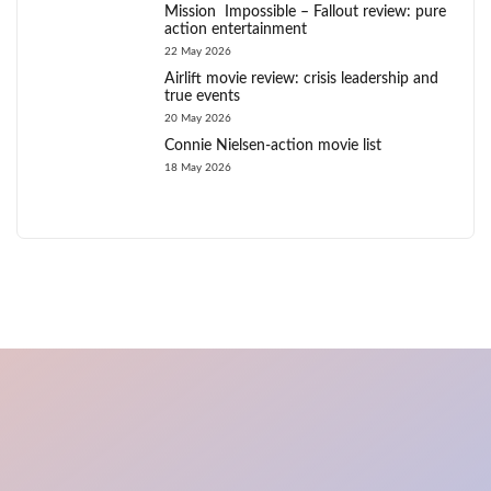
Mission Impossible – Fallout review: pure
action entertainment
22 May 2026
Airlift movie review: crisis leadership and
true events
20 May 2026
Connie Nielsen-action movie list
18 May 2026