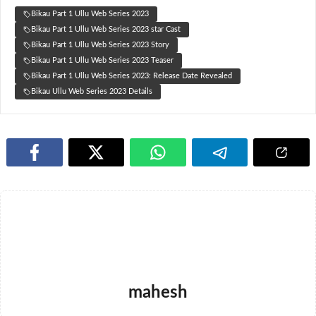
Bikau Part 1 Ullu Web Series 2023
Bikau Part 1 Ullu Web Series 2023 star Cast
Bikau Part 1 Ullu Web Series 2023 Story
Bikau Part 1 Ullu Web Series 2023 Teaser
Bikau Part 1 Ullu Web Series 2023: Release Date Revealed
Bikau Ullu Web Series 2023 Details
mahesh