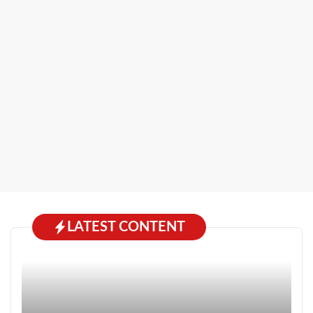
LATEST CONTENT