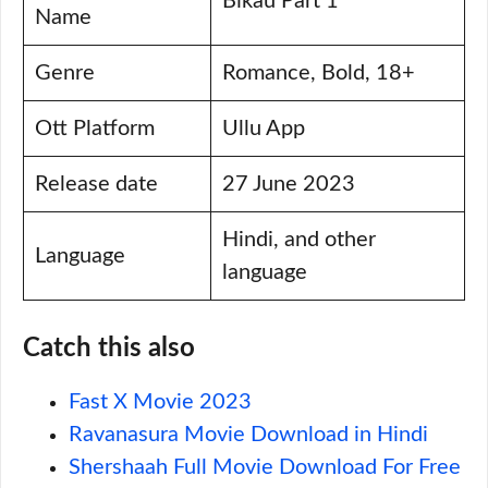
Bikau Part 1
Name
Genre
Romance, Bold, 18+
Ott Platform
Ullu App
Release date
27 June 2023
Hindi, and other
Language
language
Catch this also
Fast X Movie 2023
Ravanasura Movie Download in Hindi
Shershaah Full Movie Download For Free