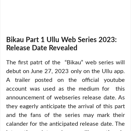
Bikau Part 1 Ullu Web Series 2023:
Release Date Revealed
The first patrt of the “Bikau” web series will
debut on June 27, 2023 only on the Ullu app.
A trailer posted on the official youtube
account was used as the medium for this
announcement of webseries release date. As
they eagerly anticipate the arrival of this part
and the fans of the series may mark their
calander for the anticipated release date. The