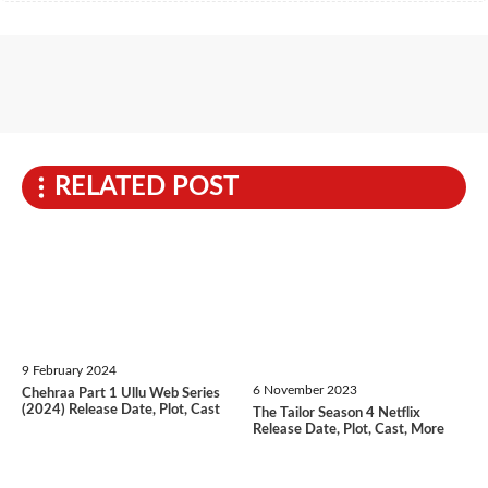
RELATED POST
9 February 2024
6 November 2023
Chehraa Part 1 Ullu Web Series
(2024) Release Date, Plot, Cast
The Tailor Season 4 Netflix
Release Date, Plot, Cast, More