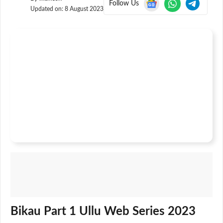
Follow Us
Updated on:
8 August 2023
Bikau Part 1 Ullu Web Series 2023