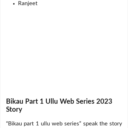
Ranjeet
Bikau Part 1 Ullu Web Series 2023
Story
“Bikau part 1 ullu web series” speak the story