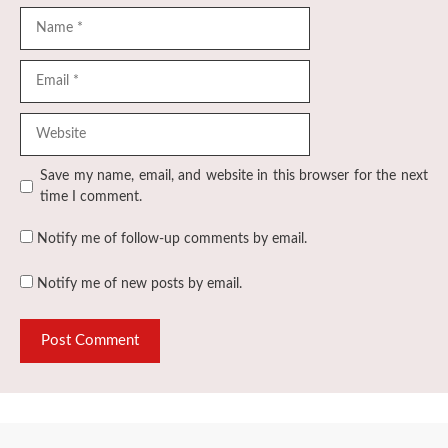
Name
Email
Website
Save my name, email, and website in this browser for the next
time I comment.
Notify me of follow-up comments by email.
Notify me of new posts by email.