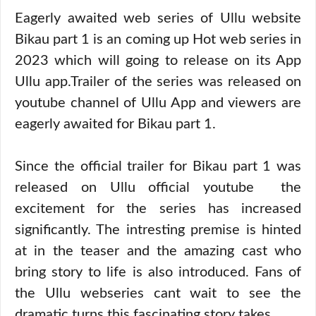
Eagerly awaited web series of Ullu website
Bikau part 1 is an coming up Hot web series in
2023 which will going to release on its App
Ullu app.Trailer of the series was released on
youtube channel of Ullu App and viewers are
eagerly awaited for Bikau part 1.
Since the official trailer for Bikau part 1 was
released on Ullu official youtube the
excitement for the series has increased
significantly. The intresting premise is hinted
at in the teaser and the amazing cast who
bring story to life is also introduced. Fans of
the Ullu webseries cant wait to see the
dramatic turns this fascinating story takes.