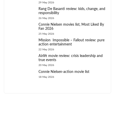
29 May 2026
Rang De Basanti review: kids, change, and
responsibility
26 May 2026
Connie Nielsen movies list, Most Liked By
Fan 2026
25 May 2026
Mission Impossible – Fallout review: pure
action entertainment
22 May 2026
Airlift movie review: crisis leadership and
true events
20 May 2026
Connie Nielsen-action movie list
18 May 2026