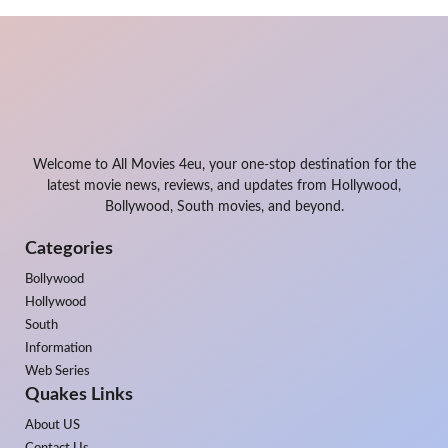
Welcome to All Movies 4eu, your one-stop destination for the
latest movie news, reviews, and updates from Hollywood,
Bollywood, South movies, and beyond.
Categories
Bollywood
Hollywood
South
Information
Web Series
Quakes Links
About US