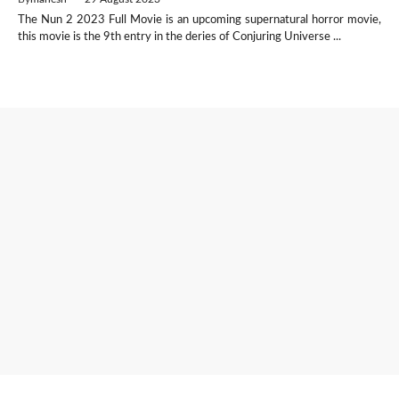
The Nun 2 2023 Full Movie is an upcoming supernatural horror movie,
this movie is the 9th entry in the deries of Conjuring Universe ...