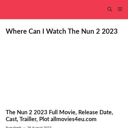
Skip
to
Me
content
Where Can I Watch The Nun 2 2023
The Nun 2 2023 Full Movie, Release Date,
Cast, Trailler, Plot allmovies4eu.com
By
mahesh
—
29 August 2023