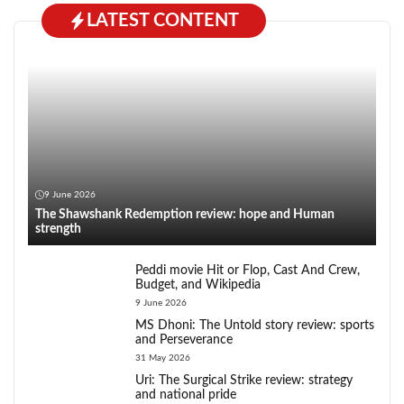
LATEST CONTENT
9 June 2026
The Shawshank Redemption review: hope and Human
strength
Peddi movie Hit or Flop, Cast And Crew,
Budget, and Wikipedia
9 June 2026
MS Dhoni: The Untold story review: sports
and Perseverance
31 May 2026
Uri: The Surgical Strike review: strategy
and national pride