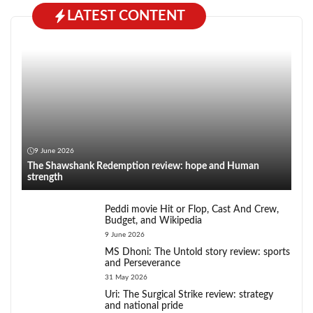
LATEST CONTENT
9 June 2026
The Shawshank Redemption review: hope and Human
strength
Peddi movie Hit or Flop, Cast And Crew,
Budget, and Wikipedia
9 June 2026
MS Dhoni: The Untold story review: sports
and Perseverance
31 May 2026
Uri: The Surgical Strike review: strategy
and national pride