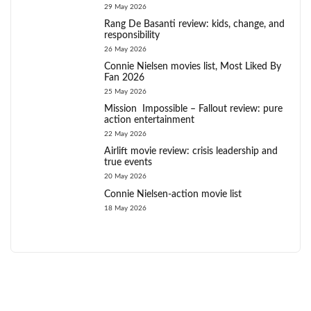
29 May 2026
Rang De Basanti review: kids, change, and
responsibility
26 May 2026
Connie Nielsen movies list, Most Liked By
Fan 2026
25 May 2026
Mission Impossible – Fallout review: pure
action entertainment
22 May 2026
Airlift movie review: crisis leadership and
true events
20 May 2026
Connie Nielsen-action movie list
18 May 2026