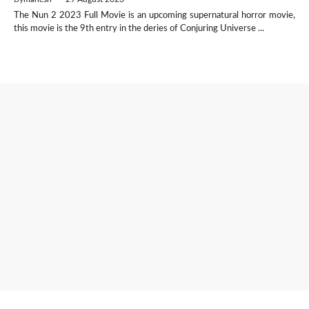
The Nun 2 2023 Full Movie is an upcoming supernatural horror movie,
this movie is the 9th entry in the deries of Conjuring Universe ...