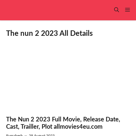
Skip
to
Me
content
The nun 2 2023 All Details
The Nun 2 2023 Full Movie, Release Date,
Cast, Trailler, Plot allmovies4eu.com
By
mahesh
—
29 August 2023