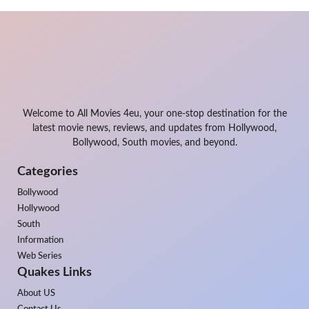
Welcome to All Movies 4eu, your one-stop destination for the
latest movie news, reviews, and updates from Hollywood,
Bollywood, South movies, and beyond.
Categories
Bollywood
Hollywood
South
Information
Web Series
Quakes Links
About US