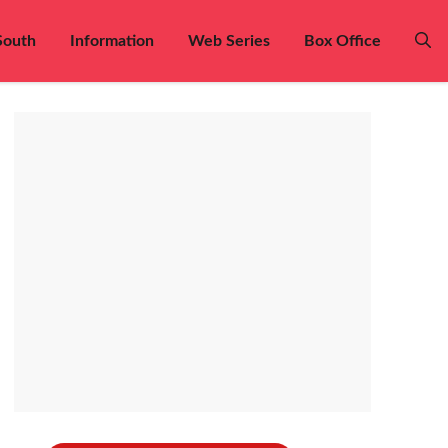
South
Information
Web Series
Box Office