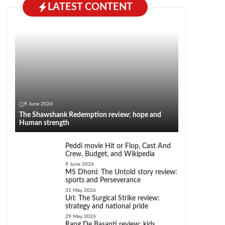
LATEST CONTENT
9 June 2026
The Shawshank Redemption review: hope and
Human strength
Peddi movie Hit or Flop, Cast And
Crew, Budget, and Wikipedia
9 June 2026
MS Dhoni: The Untold story review:
sports and Perseverance
31 May 2026
Uri: The Surgical Strike review:
strategy and national pride
29 May 2026
Rang De Basanti review: kids,