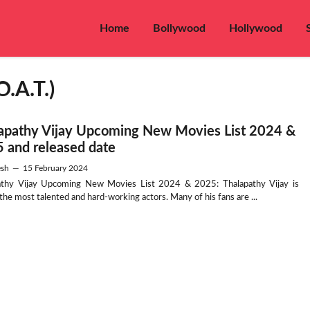
Home
Bollywood
Hollywood
O.A.T.)
apathy Vijay Upcoming New Movies List 2024 &
 and released date
sh
—
15 February 2024
athy Vijay Upcoming New Movies List 2024 & 2025: Thalapathy Vijay is
he most talented and hard-working actors. Many of his fans are ...