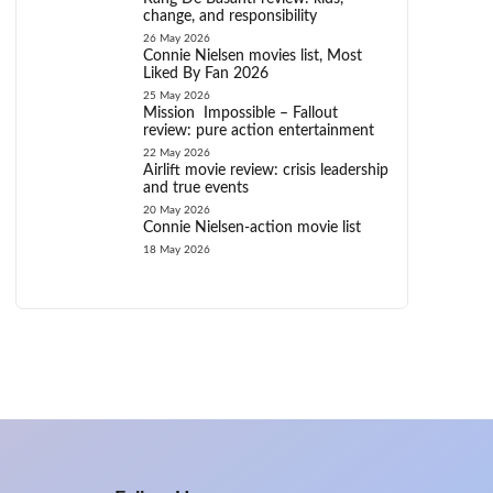
change, and responsibility
26 May 2026
Connie Nielsen movies list, Most
Liked By Fan 2026
25 May 2026
Mission Impossible – Fallout
review: pure action entertainment
22 May 2026
Airlift movie review: crisis leadership
and true events
20 May 2026
Connie Nielsen-action movie list
18 May 2026