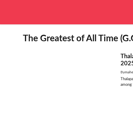
Skip
to
content
The Greatest of All Time (G.
Thal
2025
By
mahe
Thalap
among t