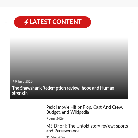
LATEST CONTENT
9 June 2026
The Shawshank Redemption review: hope and Human
strength
Peddi movie Hit or Flop, Cast And Crew,
Budget, and Wikipedia
9 June 2026
MS Dhoni: The Untold story review: sports
and Perseverance
31 May 2026