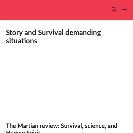
Skip
to
Me
content
Story and Survival demanding
situations
The Martian review: Survival, science, and