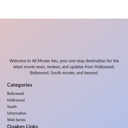
Welcome to All Movies 4eu, your one-stop destination for the
latest movie news, reviews, and updates from Hollywood,
Bollywood, South movies, and beyond.
Categories
Bollywood
Hollywood
South
Information
Web Series
Quakes Links