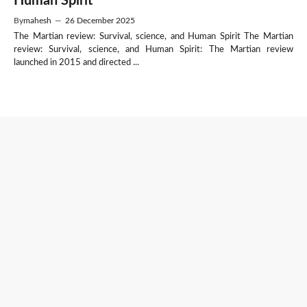
Human Spirit
By
mahesh
—
26 December 2025
The Martian review: Survival, science, and Human Spirit The Martian
review: Survival, science, and Human Spirit: The Martian review
launched in 2015 and directed ...