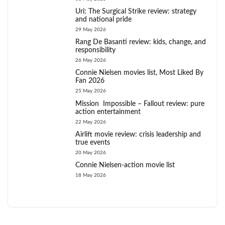
Uri: The Surgical Strike review: strategy
and national pride
29 May 2026
Rang De Basanti review: kids, change, and
responsibility
26 May 2026
Connie Nielsen movies list, Most Liked By
Fan 2026
25 May 2026
Mission Impossible – Fallout review: pure
action entertainment
22 May 2026
Airlift movie review: crisis leadership and
true events
20 May 2026
Connie Nielsen-action movie list
18 May 2026