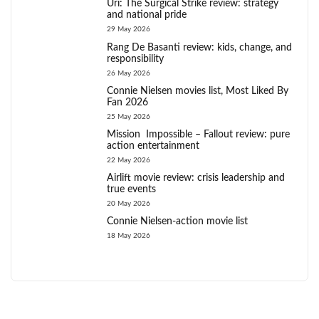
Uri: The Surgical Strike review: strategy
and national pride
29 May 2026
Rang De Basanti review: kids, change, and
responsibility
26 May 2026
Connie Nielsen movies list, Most Liked By
Fan 2026
25 May 2026
Mission Impossible – Fallout review: pure
action entertainment
22 May 2026
Airlift movie review: crisis leadership and
true events
20 May 2026
Connie Nielsen-action movie list
18 May 2026