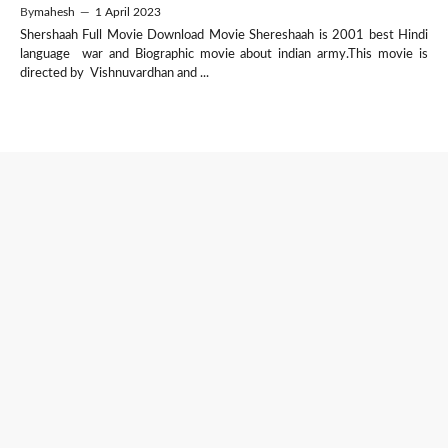
By
mahesh
—
1 April 2023
Shershaah Full Movie Download Movie Shereshaah is 2001 best Hindi
language war and Biographic movie about indian army.This movie is
directed by Vishnuvardhan and ...