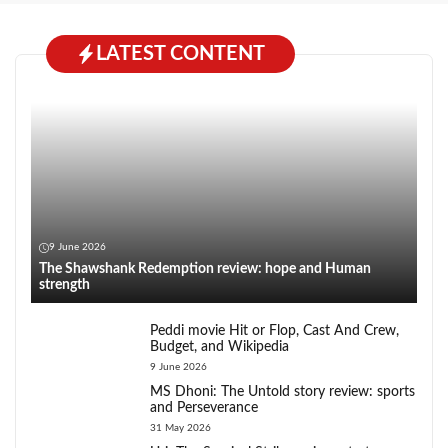
LATEST CONTENT
9 June 2026
The Shawshank Redemption review: hope and Human
strength
Peddi movie Hit or Flop, Cast And Crew,
Budget, and Wikipedia
9 June 2026
MS Dhoni: The Untold story review: sports
and Perseverance
31 May 2026