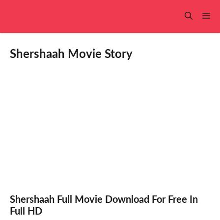
Skip
to
Me
content
Shershaah Movie Story
Shershaah Full Movie Download For Free In
Full HD