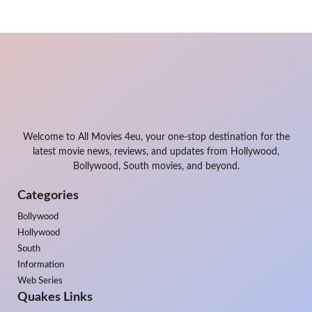
Welcome to All Movies 4eu, your one-stop destination for the
latest movie news, reviews, and updates from Hollywood,
Bollywood, South movies, and beyond.
Categories
Bollywood
Hollywood
South
Information
Web Series
Quakes Links