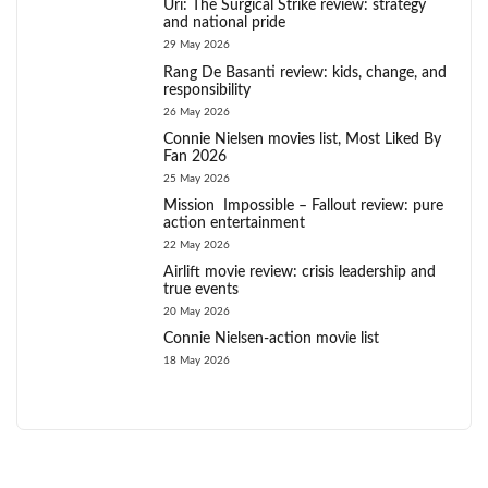
Uri: The Surgical Strike review: strategy
and national pride
29 May 2026
Rang De Basanti review: kids, change, and
responsibility
26 May 2026
Connie Nielsen movies list, Most Liked By
Fan 2026
25 May 2026
Mission Impossible – Fallout review: pure
action entertainment
22 May 2026
Airlift movie review: crisis leadership and
true events
20 May 2026
Connie Nielsen-action movie list
18 May 2026