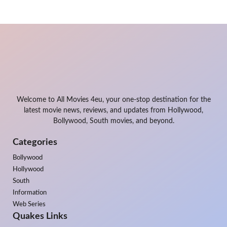
Welcome to All Movies 4eu, your one-stop destination for the
latest movie news, reviews, and updates from Hollywood,
Bollywood, South movies, and beyond.
Categories
Bollywood
Hollywood
South
Information
Web Series
Quakes Links