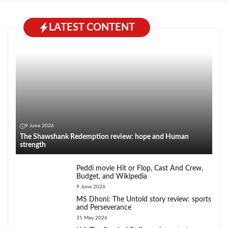
LATEST CONTENT
9 June 2026
The Shawshank Redemption review: hope and Human
strength
Peddi movie Hit or Flop, Cast And Crew,
Budget, and Wikipedia
9 June 2026
MS Dhoni: The Untold story review: sports
and Perseverance
31 May 2026