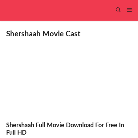
Skip
to
Me
content
Shershaah Movie Cast
Shershaah Full Movie Download For Free In
Full HD