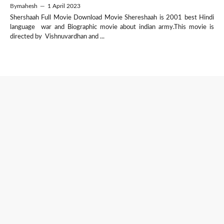
By
mahesh
—
1 April 2023
Shershaah Full Movie Download Movie Shereshaah is 2001 best Hindi
language war and Biographic movie about indian army.This movie is
directed by Vishnuvardhan and ...