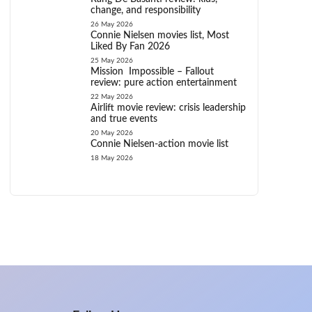
change, and responsibility
26 May 2026
Connie Nielsen movies list, Most
Liked By Fan 2026
25 May 2026
Mission Impossible – Fallout
review: pure action entertainment
22 May 2026
Airlift movie review: crisis leadership
and true events
20 May 2026
Connie Nielsen-action movie list
18 May 2026