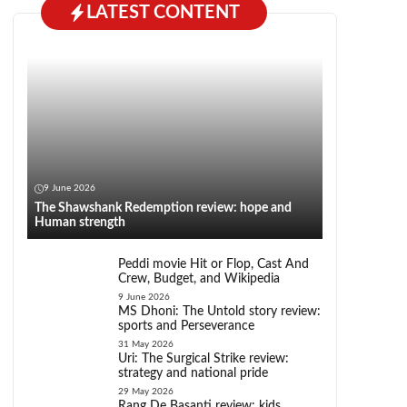
LATEST CONTENT
9 June 2026
The Shawshank Redemption review: hope and
Human strength
Peddi movie Hit or Flop, Cast And
Crew, Budget, and Wikipedia
9 June 2026
MS Dhoni: The Untold story review:
sports and Perseverance
31 May 2026
Uri: The Surgical Strike review:
strategy and national pride
29 May 2026
Rang De Basanti review: kids,