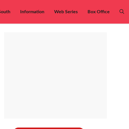
South
Information
Web Series
Box Office