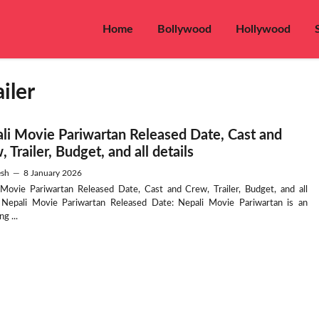
Home
Bollywood
Hollywood
iler
li Movie Pariwartan Released Date, Cast and
 Trailer, Budget, and all details
sh
—
8 January 2026
 Movie Pariwartan Released Date, Cast and Crew, Trailer, Budget, and all
s Nepali Movie Pariwartan Released Date: Nepali Movie Pariwartan is an
g ...