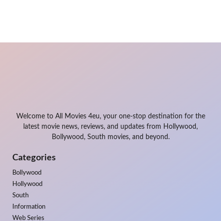
Welcome to All Movies 4eu, your one-stop destination for the
latest movie news, reviews, and updates from Hollywood,
Bollywood, South movies, and beyond.
Categories
Bollywood
Hollywood
South
Information
Web Series