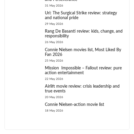
31 May 2026
Uri: The Surgical Strike review: strategy
and national pride
29 May 2026
Rang De Basanti review: kids, change, and
responsibility
26 May 2026
Connie Nielsen movies list, Most Liked By
Fan 2026
25 May 2026
Mission Impossible – Fallout review: pure
action entertainment
22 May 2026
Airlift movie review: crisis leadership and
true events
20 May 2026
Connie Nielsen-action movie list
18 May 2026