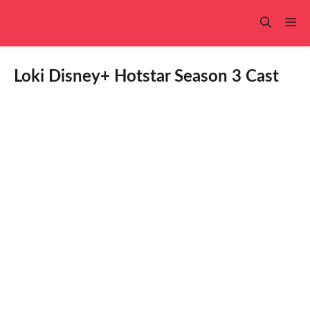
Skip
to
Me
content
Loki Disney+ Hotstar Season 3 Cast