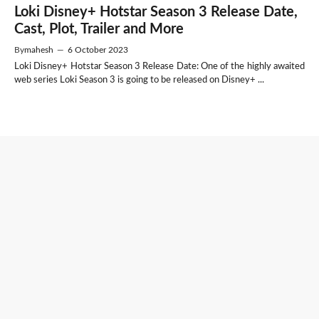
Loki Disney+ Hotstar Season 3 Release Date,
Cast, Plot, Trailer and More
By
mahesh
—
6 October 2023
Loki Disney+ Hotstar Season 3 Release Date: One of the highly awaited
web series Loki Season 3 is going to be released on Disney+ ...