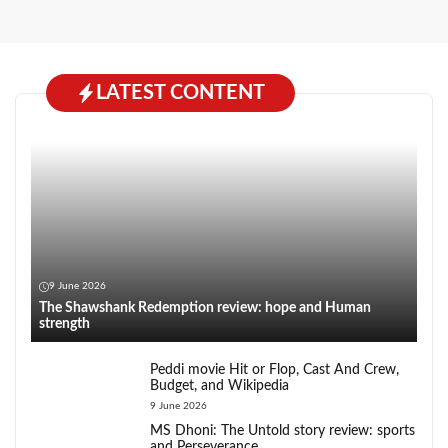
LATEST CONTENT
9 June 2026
The Shawshank Redemption review: hope and Human
strength
Peddi movie Hit or Flop, Cast And Crew,
Budget, and Wikipedia
9 June 2026
MS Dhoni: The Untold story review: sports
and Perseverance