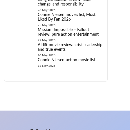
change, and responsibility
26 May 2026
Connie Nielsen movies list, Most
Liked By Fan 2026
25 May 2026
Mission Impossible – Fallout
review: pure action entertainment
22 May 2026
Airlift movie review: crisis leadership
and true events
20 May 2026
Connie Nielsen-action movie list
18 May 2026