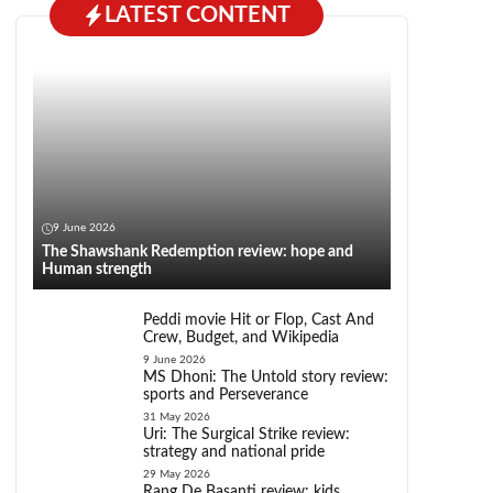
LATEST CONTENT
9 June 2026
The Shawshank Redemption review: hope and
Human strength
Peddi movie Hit or Flop, Cast And
Crew, Budget, and Wikipedia
9 June 2026
MS Dhoni: The Untold story review:
sports and Perseverance
31 May 2026
Uri: The Surgical Strike review:
strategy and national pride
29 May 2026
Rang De Basanti review: kids,