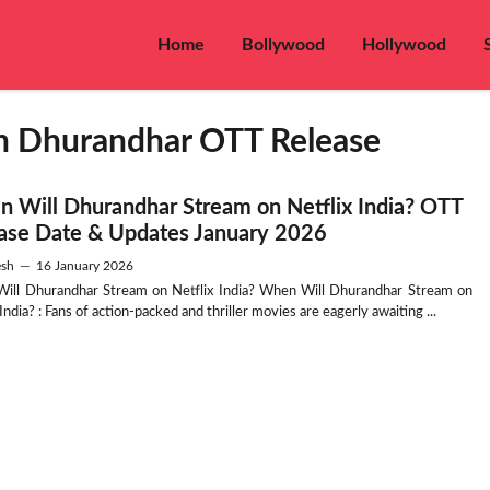
Home
Bollywood
Hollywood
n Dhurandhar OTT Release
 Will Dhurandhar Stream on Netflix India? OTT
ase Date & Updates January 2026
sh
—
16 January 2026
ill Dhurandhar Stream on Netflix India? When Will Dhurandhar Stream on
 India? : Fans of action-packed and thriller movies are eagerly awaiting ...