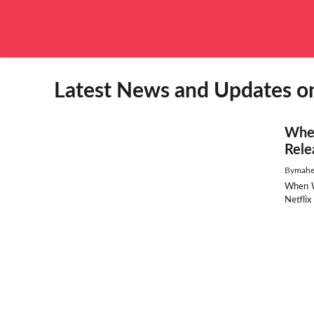
Skip
to
content
Latest News and Updates o
When
Rele
By
mahe
When W
Netflix