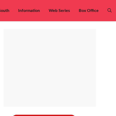
South
Information
Web Series
Box Office