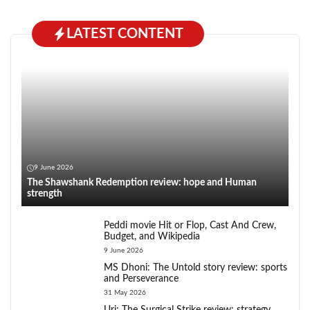
LATEST CONTENT
9 June 2026
The Shawshank Redemption review: hope and Human
strength
Peddi movie Hit or Flop, Cast And Crew,
Budget, and Wikipedia
9 June 2026
MS Dhoni: The Untold story review: sports
and Perseverance
31 May 2026