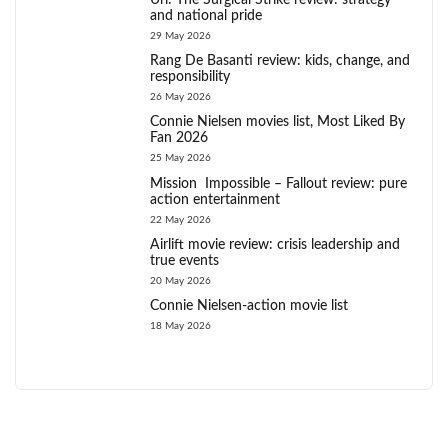
Uri: The Surgical Strike review: strategy
and national pride
29 May 2026
Rang De Basanti review: kids, change, and
responsibility
26 May 2026
Connie Nielsen movies list, Most Liked By
Fan 2026
25 May 2026
Mission Impossible – Fallout review: pure
action entertainment
22 May 2026
Airlift movie review: crisis leadership and
true events
20 May 2026
Connie Nielsen-action movie list
18 May 2026