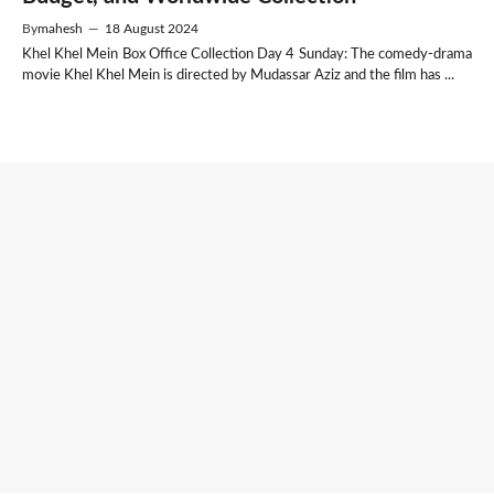
By
mahesh
—
18 August 2024
Khel Khel Mein Box Office Collection Day 4 Sunday: The comedy-drama
movie Khel Khel Mein is directed by Mudassar Aziz and the film has ...