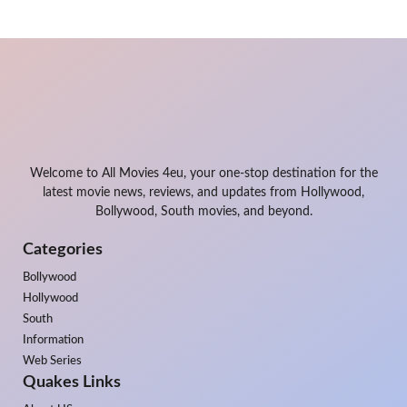
Welcome to All Movies 4eu, your one-stop destination for the
latest movie news, reviews, and updates from Hollywood,
Bollywood, South movies, and beyond.
Categories
Bollywood
Hollywood
South
Information
Web Series
Quakes Links