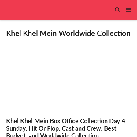
Skip
to
Me
content
Khel Khel Mein Worldwide Collection
Khel Khel Mein Box Office Collection Day 4
Sunday, Hit Or Flop, Cast and Crew, Best
Budget, and Worldwide Collection