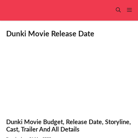
Skip
to
Me
content
Dunki Movie Release Date
Dunki Movie Budget, Release Date, Storyline,
Cast, Trailer And All Details