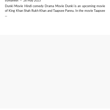
By
mahesh
—
26 May 2023
Dunki Movie Hindi comedy Drama Movie Dunki is an upcoming movie
of King Khan Shah Rukh Khan and Taapsee Pannu. In the movie Taapsee
...