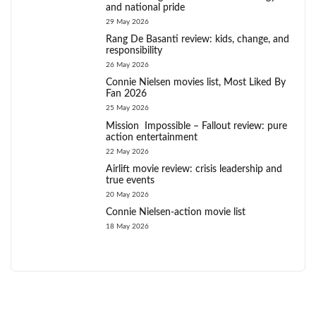
and national pride
29 May 2026
Rang De Basanti review: kids, change, and
responsibility
26 May 2026
Connie Nielsen movies list, Most Liked By
Fan 2026
25 May 2026
Mission Impossible – Fallout review: pure
action entertainment
22 May 2026
Airlift movie review: crisis leadership and
true events
20 May 2026
Connie Nielsen-action movie list
18 May 2026