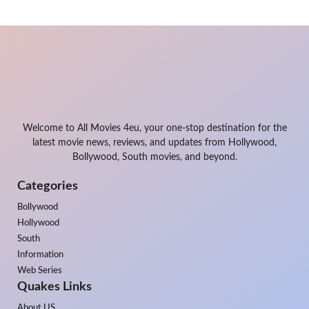
Welcome to All Movies 4eu, your one-stop destination for the
latest movie news, reviews, and updates from Hollywood,
Bollywood, South movies, and beyond.
Categories
Bollywood
Hollywood
South
Information
Web Series
Quakes Links
About US