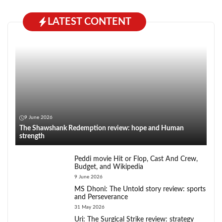
LATEST CONTENT
9 June 2026
The Shawshank Redemption review: hope and Human
strength
Peddi movie Hit or Flop, Cast And Crew,
Budget, and Wikipedia
9 June 2026
MS Dhoni: The Untold story review: sports
and Perseverance
31 May 2026
Uri: The Surgical Strike review: strategy