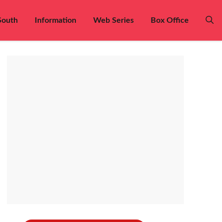
South
Information
Web Series
Box Office