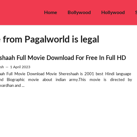
Home
Bollywood
Hollywood
rom Pagalworld is legal
shaah Full Movie Download For Free In Full HD
sh
—
1 April 2023
aah Full Movie Download Movie Shereshaah is 2001 best Hindi language
d Biographic movie about indian army.This movie is directed by
ardhan and ...