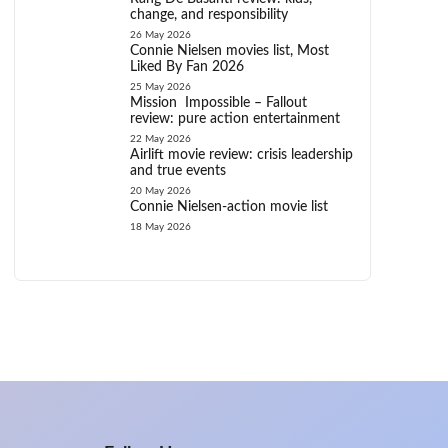
change, and responsibility
26 May 2026
Connie Nielsen movies list, Most
Liked By Fan 2026
25 May 2026
Mission Impossible – Fallout
review: pure action entertainment
22 May 2026
Airlift movie review: crisis leadership
and true events
20 May 2026
Connie Nielsen-action movie list
18 May 2026