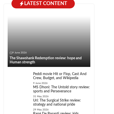
LATEST CONTENT
9 June 2026
The Shawshank Redemption review: hope and
Human strength
Peddi movie Hit or Flop, Cast And
Crew, Budget, and Wikipedia
9 June 2026
MS Dhoni: The Untold story review:
sports and Perseverance
31 May 2026
Uri: The Surgical Strike review:
strategy and national pride
29 May 2026
Rang De Basanti review: kids,