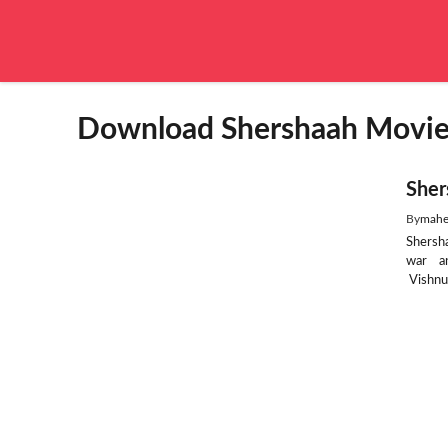
Skip
to
content
Download Shershaah Movie f
Sher
By
mahe
Shersh
war an
Vishnuv