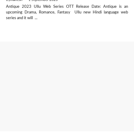
Antique 2023 Ullu Web Series OTT Release Date: Antique is an
upcoming Drama, Romance, Fantasy Ullu new Hindi language web
series and it will ...