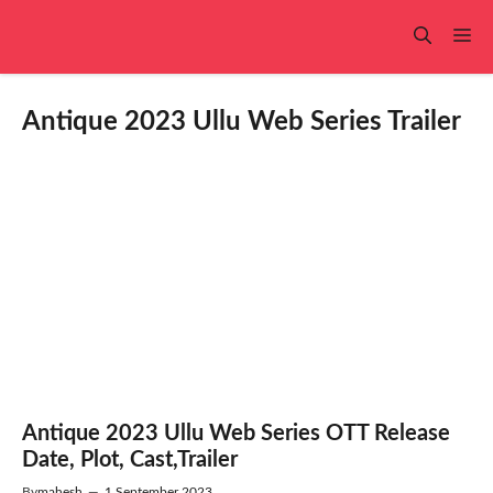
Skip
to
Me
content
Antique 2023 Ullu Web Series Trailer
Antique 2023 Ullu Web Series OTT Release
Date, Plot, Cast,Trailer
By
mahesh
—
1 September 2023