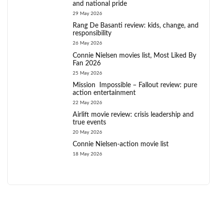
and national pride
29 May 2026
Rang De Basanti review: kids, change, and
responsibility
26 May 2026
Connie Nielsen movies list, Most Liked By
Fan 2026
25 May 2026
Mission Impossible – Fallout review: pure
action entertainment
22 May 2026
Airlift movie review: crisis leadership and
true events
20 May 2026
Connie Nielsen-action movie list
18 May 2026