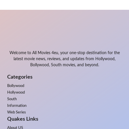
Welcome to All Movies 4eu, your one-stop destination for the
latest movie news, reviews, and updates from Hollywood,
Bollywood, South movies, and beyond.
Categories
Bollywood
Hollywood
South
Information
Web Series
Quakes Links
About US