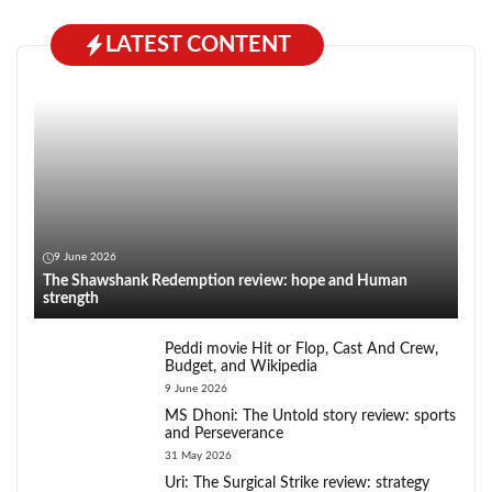
LATEST CONTENT
9 June 2026
The Shawshank Redemption review: hope and Human
strength
Peddi movie Hit or Flop, Cast And Crew,
Budget, and Wikipedia
9 June 2026
MS Dhoni: The Untold story review: sports
and Perseverance
31 May 2026
Uri: The Surgical Strike review: strategy