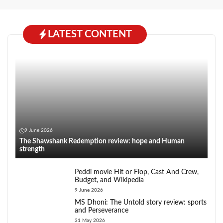
LATEST CONTENT
9 June 2026
The Shawshank Redemption review: hope and Human
strength
Peddi movie Hit or Flop, Cast And Crew,
Budget, and Wikipedia
9 June 2026
MS Dhoni: The Untold story review: sports
and Perseverance
31 May 2026