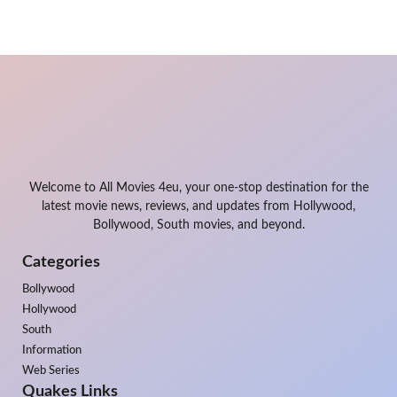
Welcome to All Movies 4eu, your one-stop destination for the
latest movie news, reviews, and updates from Hollywood,
Bollywood, South movies, and beyond.
Categories
Bollywood
Hollywood
South
Information
Web Series
Quakes Links