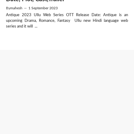
By
mahesh
—
1 September 2023
Antique 2023 Ullu Web Series OTT Release Date: Antique is an
upcoming Drama, Romance, Fantasy Ullu new Hindi language web
series and it will ...