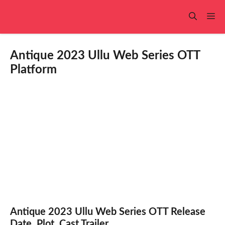
Skip
to
Me
content
Antique 2023 Ullu Web Series OTT
Platform
Antique 2023 Ullu Web Series OTT Release
Date, Plot, Cast,Trailer