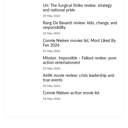
Uri: The Surgical Strike review: strategy
and national pride
29 May 2026
Rang De Basanti review: kids, change, and
responsibility
26 May 2026
Connie Nielsen movies list, Most Liked By
Fan 2026
25 May 2026
Mission Impossible – Fallout review: pure
action entertainment
22 May 2026
Airlift movie review: crisis leadership and
true events
20 May 2026
Connie Nielsen-action movie list
18 May 2026